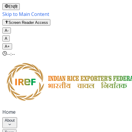
EN
|
हि
Skip to Main Content
Screen Reader Access
A-
A
A+
--:--
Home
About