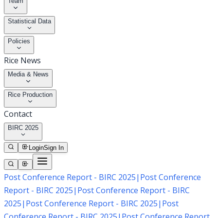
Team
Statistical Data
Policies
Rice News
Media & News
Rice Production
Contact
BIRC 2025
Login
Sign In
Post Conference Report - BIRC 2025
|
Post Conference
Report - BIRC 2025
|
Post Conference Report - BIRC
2025
|
Post Conference Report - BIRC 2025
|
Post
Conference Report - BIRC 2025
|
Post Conference Report