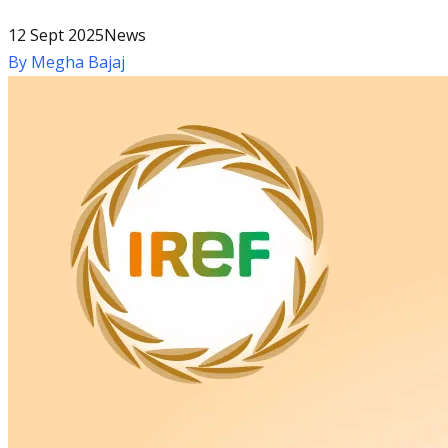
12 Sept 2025
News
By
Megha Bajaj