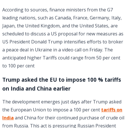
According to sources, finance ministers from the G7
leading nations, such as Canada, France, Germany, Italy,
Japan, the United Kingdom, and the United States, are
scheduled to discuss a US proposal for new measures as
US President Donald Trump intensifies efforts to broker
a peace deal in Ukraine in a video call on Friday. The
anticipated higher Tariffs could range from 50 per cent
to 100 per cent
Trump asked the EU to impose 100 % tariffs
on India and China earlier
The development emerges just days after Trump asked
the European Union to impose a 100 per cent
tariffs on
India
and China for their continued purchase of crude oil
from Russia. This act is pressuring Russian President