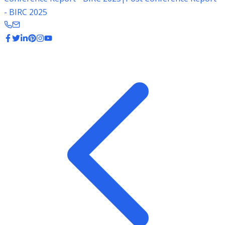
- BIRC 2025