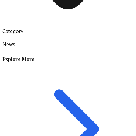
Category
News
Explore More