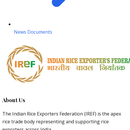
News Documents
About Us
The Indian Rice Exporters Federation (IREF) is the apex
rice trade body representing and supporting rice
exporters across India.