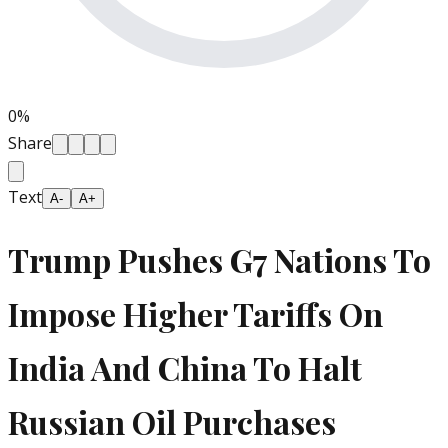
0
%
Share
Text
A-
A+
Trump Pushes G7 Nations To
Impose Higher Tariffs On
India And China To Halt
Russian Oil Purchases