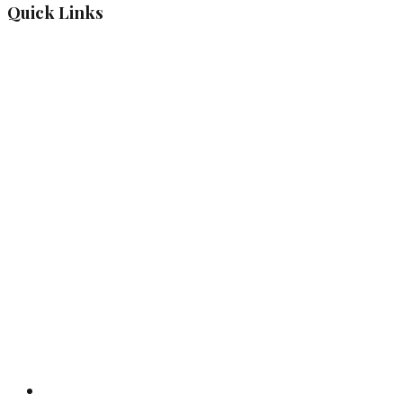
Quick Links