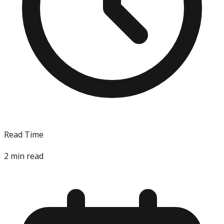
Read Time
2
min read