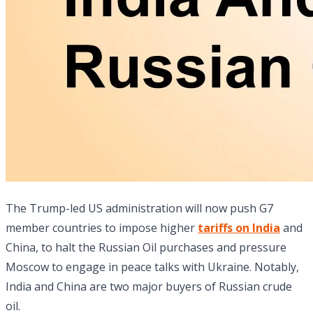
The Trump-led US administration will now push G7
member countries to impose higher
tariffs on India
and
China, to halt the Russian Oil purchases and pressure
Moscow to engage in peace talks with Ukraine. Notably,
India and China are two major buyers of Russian crude
oil.