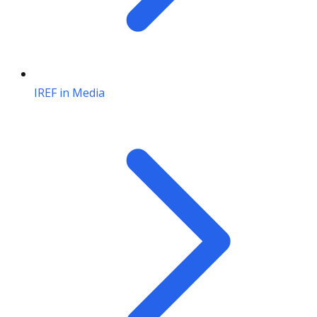
IREF in Media