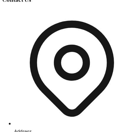
Address