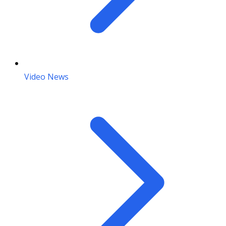
Video News