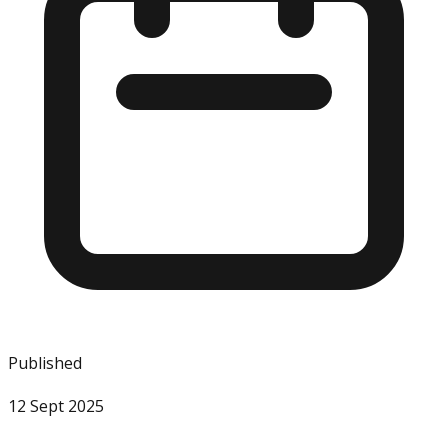
Published
12 Sept 2025