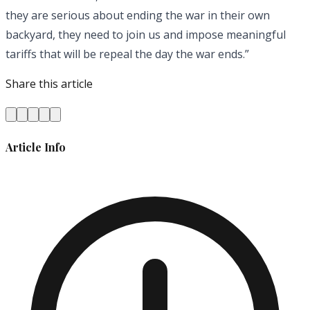
they are serious about ending the war in their own
backyard, they need to join us and impose meaningful
tariffs that will be repeal the day the war ends.”
Share this article
Article Info