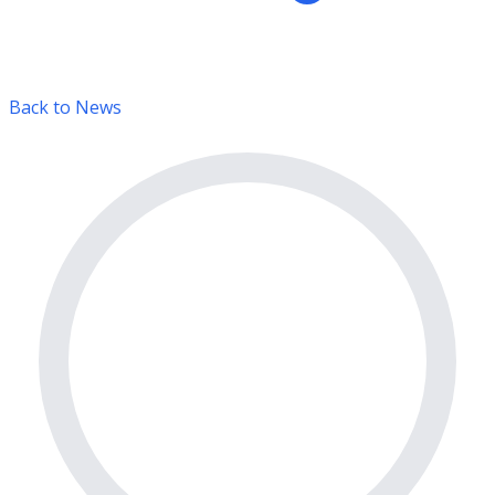
Back to News