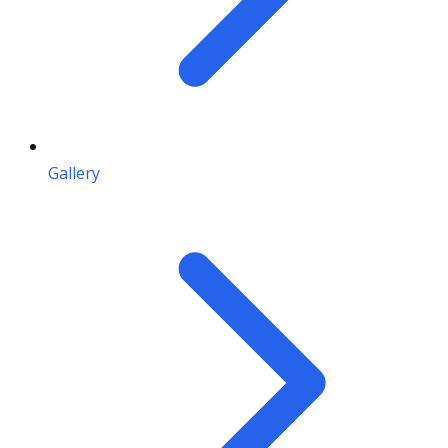
Gallery