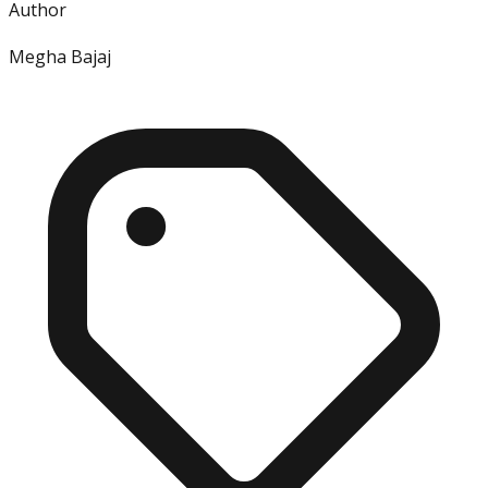
Author
Megha Bajaj