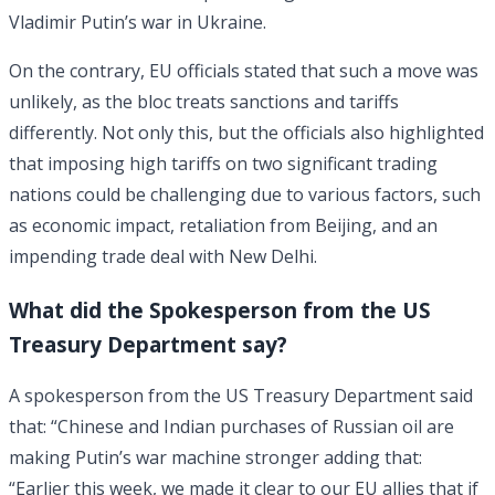
Vladimir Putin’s war in Ukraine.
On the contrary, EU officials stated that such a move was
unlikely, as the bloc treats sanctions and tariffs
differently. Not only this, but the officials also highlighted
that imposing high tariffs on two significant trading
nations could be challenging due to various factors, such
as economic impact, retaliation from Beijing, and an
impending trade deal with New Delhi.
What did the Spokesperson from the US
Treasury Department say?
A spokesperson from the US Treasury Department said
that: “Chinese and Indian purchases of Russian oil are
making Putin’s war machine stronger adding that:
“Earlier this week, we made it clear to our EU allies that if