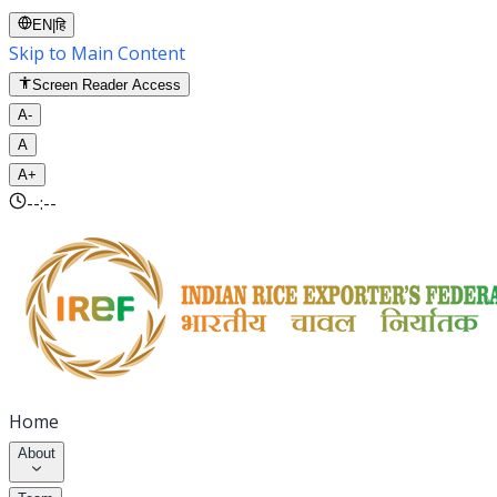
EN
|
हि
Skip to Main Content
Screen Reader Access
A-
A
A+
--:--
Home
About