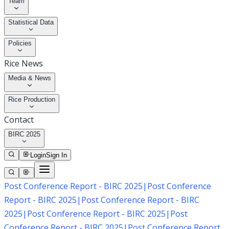
Team
Statistical Data
Policies
Rice News
Media & News
Rice Production
Contact
BIRC 2025
Login
Sign In
Post Conference Report - BIRC 2025
|
Post Conference
Report - BIRC 2025
|
Post Conference Report - BIRC
2025
|
Post Conference Report - BIRC 2025
|
Post
Conference Report - BIRC 2025
|
Post Conference Report