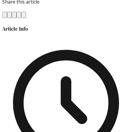
Share this article
Article Info