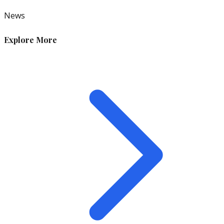
News
Explore More