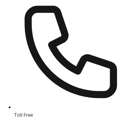
Toll Free
18004190511