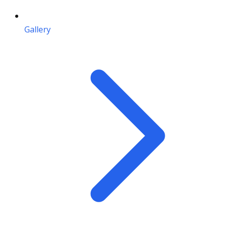
Gallery