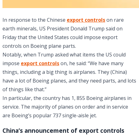
In response to the Chinese
export controls
on rare
earth minerals, US President Donald Trump said on
Friday that the United States could impose export
controls on Boeing plane parts.
Notably, when Trump asked what items the US could
impose
export controls
on, he said: “We have many
things, including a big thing is airplanes. They (China)
have a lot of Boeing planes, and they need parts, and lots
of things like that.”
In particular, the country has 1, 855 Boeing airplanes in
service. The majority of planes on order and in service
are Boeing’s popular 737 single-aisle jet.
China’s announcement of export controls