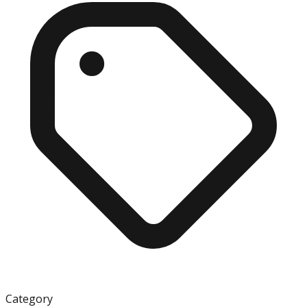
Category