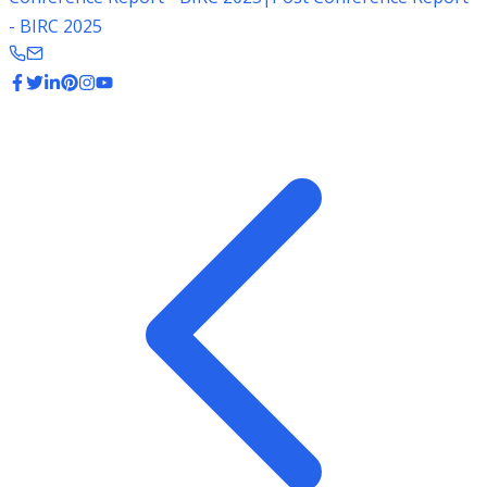
- BIRC 2025