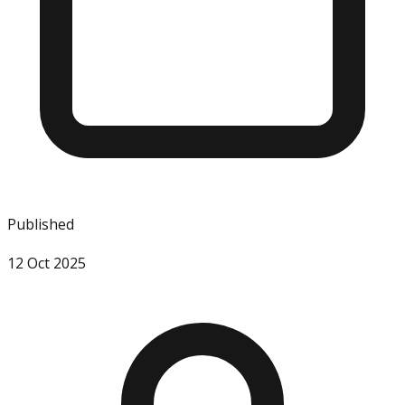
Published
12 Oct 2025