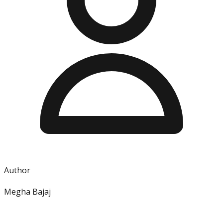
Author
Megha Bajaj