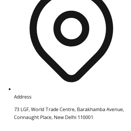
Address
73 LGF, World Trade Centre, Barakhamba Avenue,
Connaught Place, New Delhi 110001