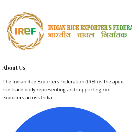
About Us
The Indian Rice Exporters Federation (IREF) is the apex
rice trade body representing and supporting rice
exporters across India.