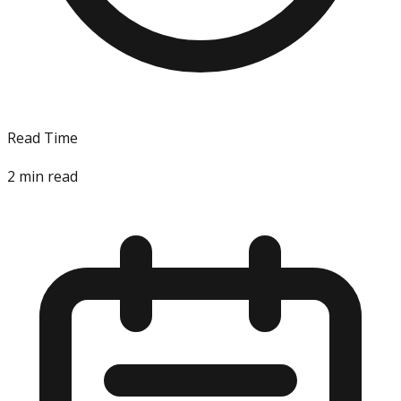
Read Time
2
min read