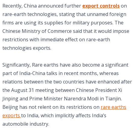
Recently, China announced further
export controls
on
rare-earth technologies, stating that unnamed foreign
firms are using its supplies for military purposes. The
Chinese Ministry of Commerce said that it would impose
restrictions with immediate effect on rare-earth
technologies exports.
Significantly, Rare earths have also become a significant
part of India-China talks in recent months, whereas
relations between the two countries have enhanced after
the August 31 meeting between Chinese President Xi
Jinping and Prime Minister Narendra Modi in Tianjin.
Beijing has not relent on its restrictions on
rare earths
exports
to India, which implicitly affects India’s
automobile industry.