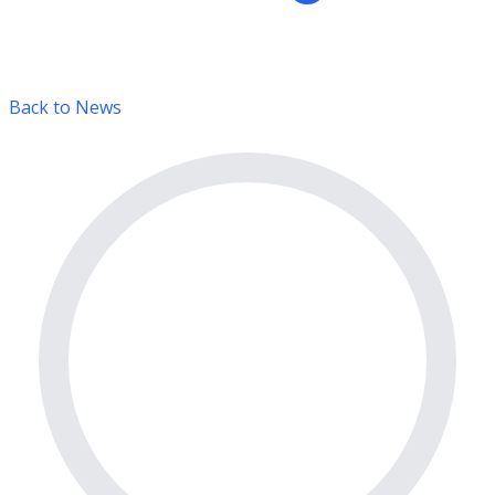
Back to News