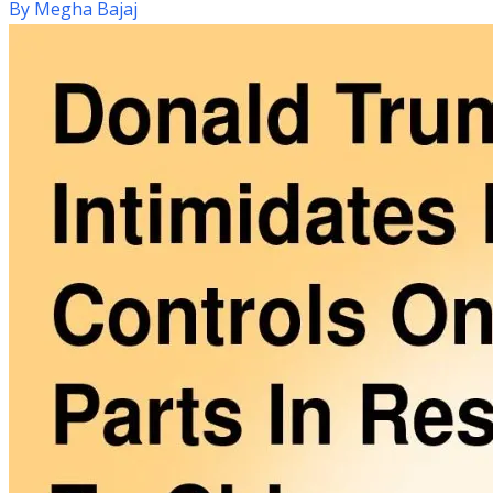
By
Megha Bajaj