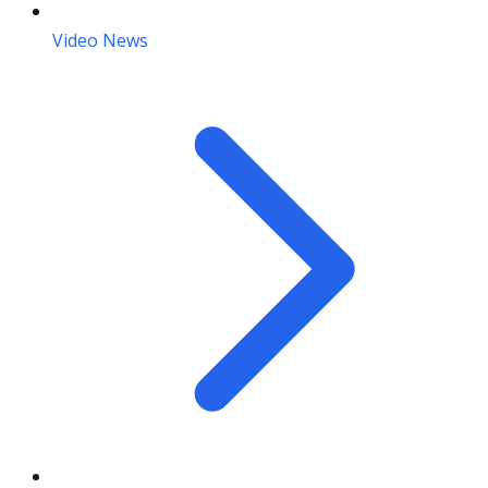
Video News