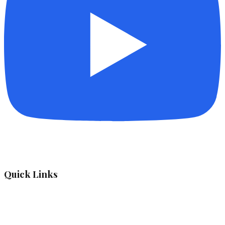
Quick Links