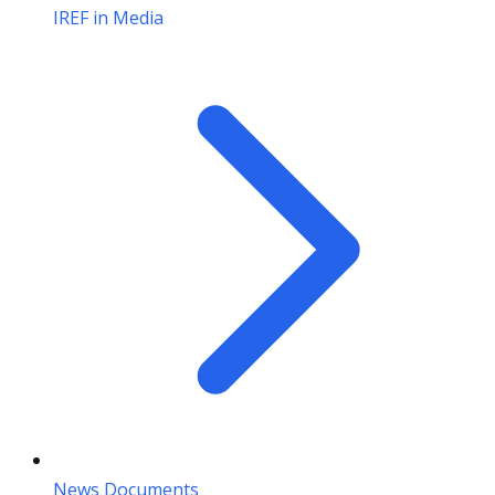
IREF in Media
News Documents