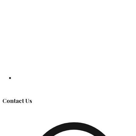
Governing Body
Contact Us