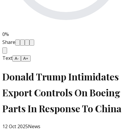
0
%
Share
Text
A-
A+
Donald Trump Intimidates
Export Controls On Boeing
Parts In Response To China
12 Oct 2025
News