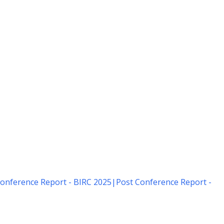
onference Report - BIRC 2025
|
Post Conference Report -