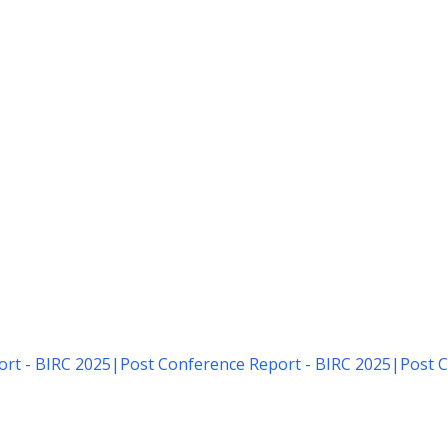
rt - BIRC 2025
|
Post Conference Report - BIRC 2025
|
Post C