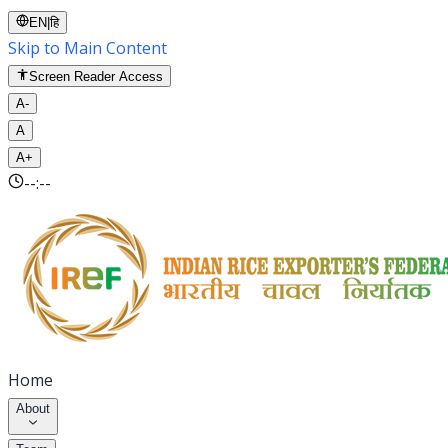
EN
|
हि
Skip to Main Content
Screen Reader Access
A-
A
A+
--:--
Home
About