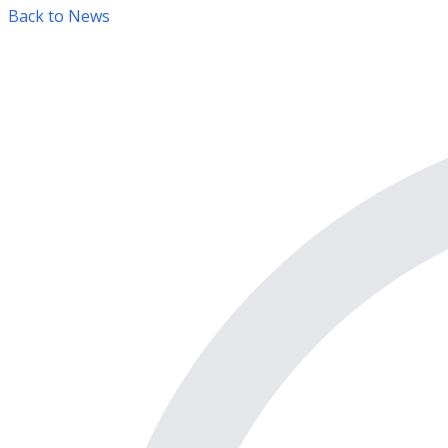
Back to News