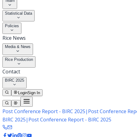
Team
Statistical Data
Policies
Rice News
Media & News
Rice Production
Contact
BIRC 2025
Login
Sign In
Post Conference Report - BIRC 2025
|
Post Conference Repo
BIRC 2025
|
Post Conference Report - BIRC 2025