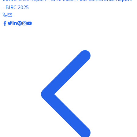
- BIRC 2025