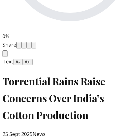
0
%
Share
Text
A-
A+
Torrential Rains Raise
Concerns Over India’s
Cotton Production
25 Sept 2025
News