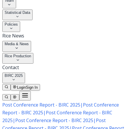
Team
Statistical Data
Policies
Rice News
Media & News
Rice Production
Contact
BIRC 2025
Login
Sign In
Post Conference Report - BIRC 2025
|
Post Conference
Report - BIRC 2025
|
Post Conference Report - BIRC
2025
|
Post Conference Report - BIRC 2025
|
Post
Conference Report - BIRC 2025
|
Post Conference Report