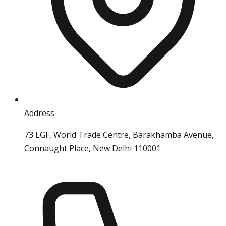
Address
73 LGF, World Trade Centre, Barakhamba Avenue,
Connaught Place, New Delhi 110001