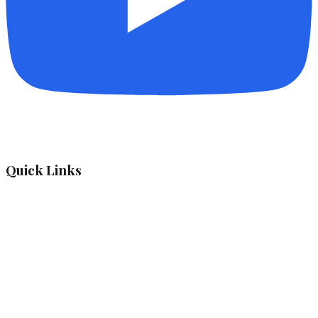
Quick Links