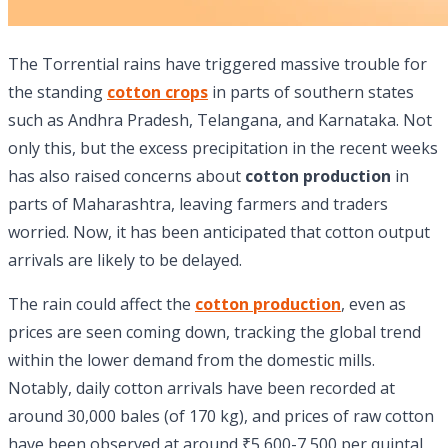
The Torrential rains have triggered massive trouble for
the standing
cotton crops
in parts of southern states
such as Andhra Pradesh, Telangana, and Karnataka. Not
only this, but the excess precipitation in the recent weeks
has also raised concerns about
cotton production
in
parts of Maharashtra, leaving farmers and traders
worried. Now, it has been anticipated that cotton output
arrivals are likely to be delayed.
The rain could affect the
cotton production
, even as
prices are seen coming down, tracking the global trend
within the lower demand from the domestic mills.
Notably, daily cotton arrivals have been recorded at
around 30,000 bales (of 170 kg), and prices of raw cotton
have been observed at around ₹5,600-7,500 per quintal