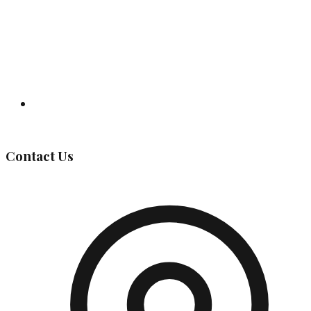
Governing Body
Contact Us