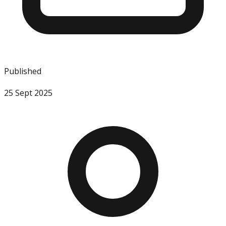
Published
25 Sept 2025