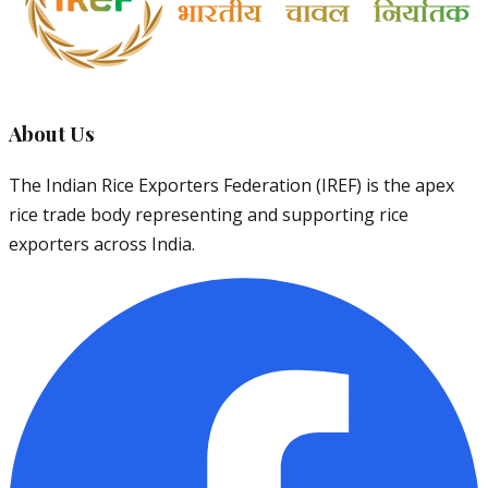
About Us
The Indian Rice Exporters Federation (IREF) is the apex
rice trade body representing and supporting rice
exporters across India.