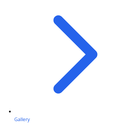
Gallery