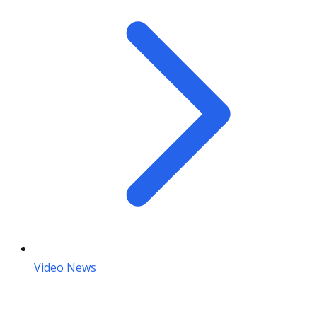
Video News