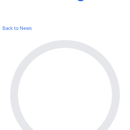
Back to News