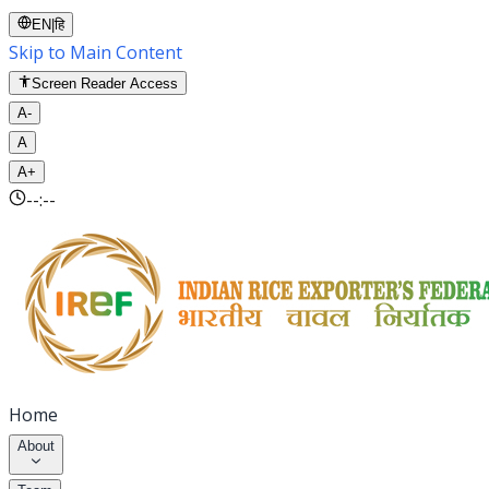
EN
|
हि
Skip to Main Content
Screen Reader Access
A-
A
A+
--:--
Home
About