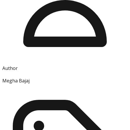
Author
Megha Bajaj