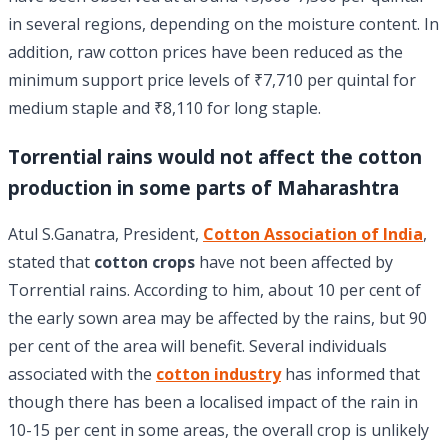
in several regions, depending on the moisture content. In
addition, raw cotton prices have been reduced as the
minimum support price levels of ₹7,710 per quintal for
medium staple and ₹8,110 for long staple.
Torrential rains would not affect the cotton
production in some parts of Maharashtra
Atul S.Ganatra, President,
Cotton Association of India
,
stated that
cotton crops
have not been affected by
Torrential rains. According to him, about 10 per cent of
the early sown area may be affected by the rains, but 90
per cent of the area will benefit. Several individuals
associated with the
cotton industry
has informed that
though there has been a localised impact of the rain in
10-15 per cent in some areas, the overall crop is unlikely