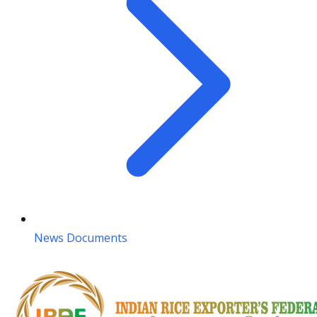
News Documents