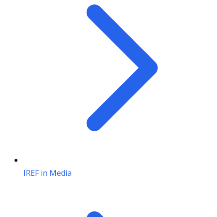
IREF in Media