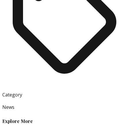
Category
News
Explore More