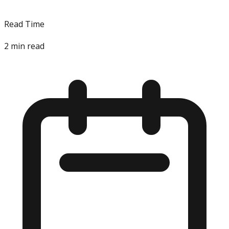
Read Time
2
min read