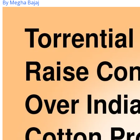
By
Megha Bajaj