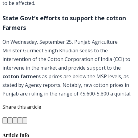
to be affected.
State Govt’s efforts to support the cotton
Farmers
On Wednesday, September 25, Punjab Agriculture
Minister Gurmeet Singh Khudian seeks to the
intervention of the Cotton Corporation of India (CCI) to
intervene in the market and provide support to the
cotton farmers
as prices are below the MSP levels, as
stated by Agency reports. Notably, raw cotton prices in
Punjab are ruling in the range of ₹5,600-5,800 a quintal.
Share this article
Article Info