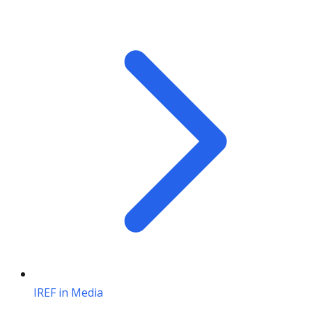
IREF in Media