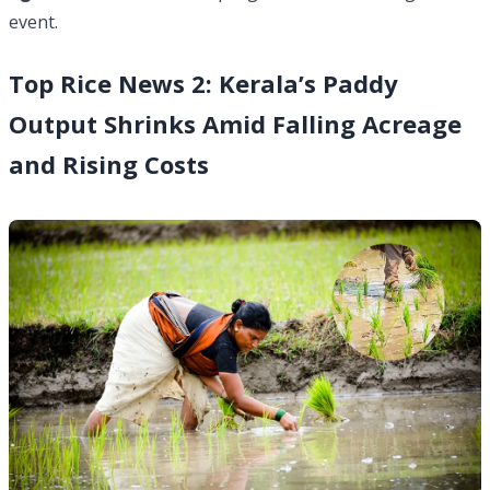
event.
Top Rice News 2: Kerala’s Paddy
Output Shrinks Amid Falling Acreage
and Rising Costs