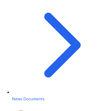
News Documents