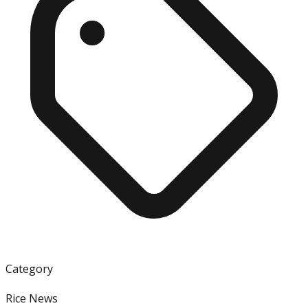
Category
Rice News