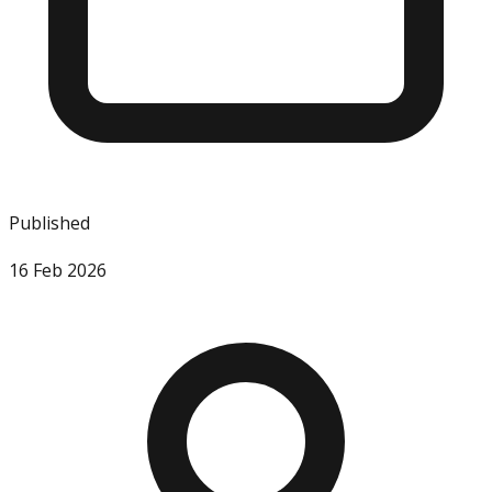
Published
16 Feb 2026