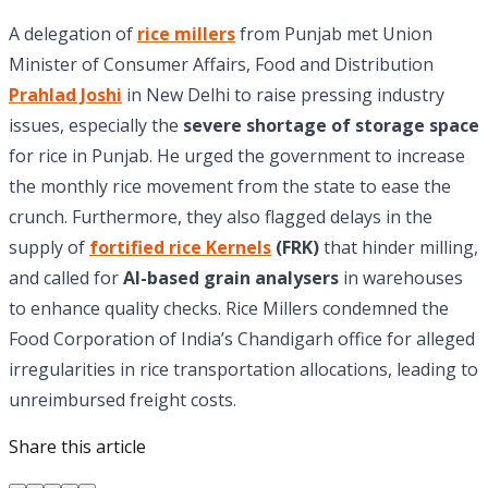
A delegation of
rice millers
from Punjab met Union
Minister of Consumer Affairs, Food and Distribution
Prahlad Joshi
in New Delhi to raise pressing industry
issues, especially the
severe shortage of storage space
for rice in Punjab. He urged the government to increase
the monthly rice movement from the state to ease the
crunch. Furthermore, they also flagged delays in the
supply of
fortified rice Kernels
(FRK)
that hinder milling,
and called for
AI-based grain analysers
in warehouses
to enhance quality checks. Rice Millers condemned the
Food Corporation of India’s Chandigarh office for alleged
irregularities in rice transportation allocations, leading to
unreimbursed freight costs.
Share this article