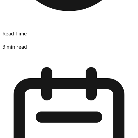
Read Time
3
min read