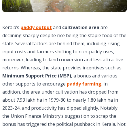
Kerala’s
paddy output
and
cultivation area
are
declining sharply despite rice being the staple food of the
state. Several factors are behind them, including rising
input costs and farmers shifting to non-paddy uses,
moreover, leading to land conversion and less attractive
returns. Whereas, the state provides incentives such as
Minimum Support Price (MSP)
, a bonus and various
other supports to encourage
paddy farming
. In
addition, the area under cultivation has dropped from
about 7.93 lakh ha in 1979-80 to nearly 1.80 lakh ha in
2023-24, and productivity has dipped slightly. Notably,
the Union Finance Ministry’s suggestion to scrap the
bonus has triggered the political pushback in Kerala. Not