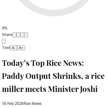
0
%
Share
Text
A-
A+
Today’s Top Rice News:
Paddy Output Shrinks, a rice
miller meets Minister Joshi
16 Feb 2026
Rice News