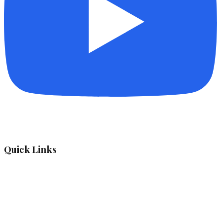
Quick Links