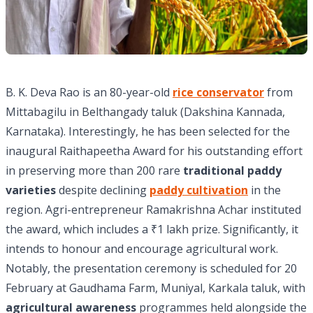
B. K. Deva Rao is an 80-year-old
rice conservator
from
Mittabagilu in Belthangady taluk (Dakshina Kannada,
Karnataka). Interestingly, he has been selected for the
inaugural Raithapeetha Award for his outstanding effort
in preserving more than 200 rare
traditional paddy
varieties
despite declining
paddy cultivation
in the
region. Agri-entrepreneur Ramakrishna Achar instituted
the award, which includes a ₹1 lakh prize. Significantly, it
intends to honour and encourage agricultural work.
Notably, the presentation ceremony is scheduled for 20
February at Gaudhama Farm, Muniyal, Karkala taluk, with
agricultural awareness
programmes held alongside the