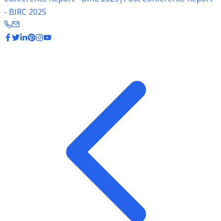
- BIRC 2025