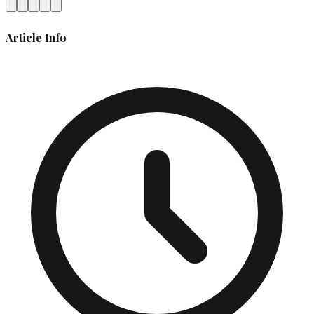
Article Info