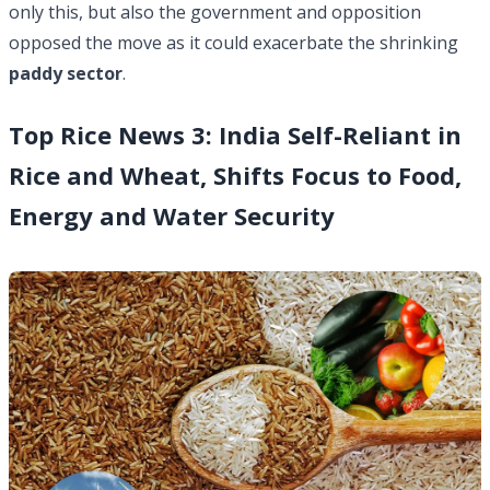
only this, but also the government and opposition
opposed the move as it could exacerbate the shrinking
paddy sector
.
Top Rice News 3: India Self-Reliant in
Rice and Wheat, Shifts Focus to Food,
Energy and Water Security