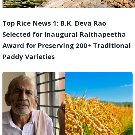
Top Rice News 1: B.K. Deva Rao
Selected for Inaugural Raithapeetha
Award for Preserving 200+ Traditional
Paddy Varieties