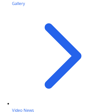
Gallery
Video News