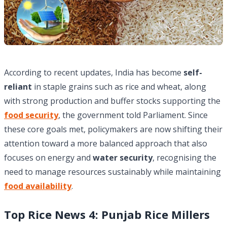
According to recent updates, India has become
self-
reliant
in staple grains such as rice and wheat, along
with strong production and buffer stocks supporting the
food security
, the government told Parliament. Since
these core goals met, policymakers are now shifting their
attention toward a more balanced approach that also
focuses on energy and
water security
, recognising the
need to manage resources sustainably while maintaining
food availability
.
Top Rice News 4: Punjab Rice Millers