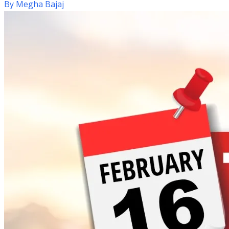
By
Megha Bajaj