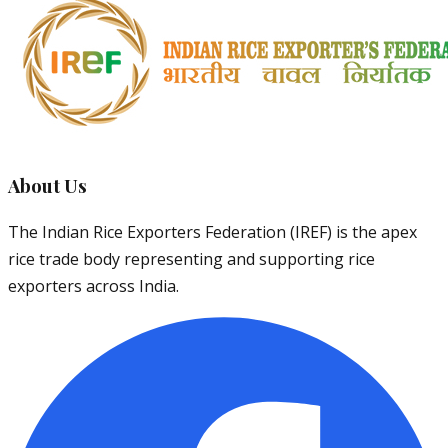
About Us
The Indian Rice Exporters Federation (IREF) is the apex
rice trade body representing and supporting rice
exporters across India.