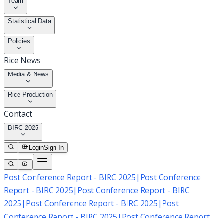
Team
Statistical Data
Policies
Rice News
Media & News
Rice Production
Contact
BIRC 2025
Login
Sign In
Post Conference Report - BIRC 2025
|
Post Conference
Report - BIRC 2025
|
Post Conference Report - BIRC
2025
|
Post Conference Report - BIRC 2025
|
Post
Conference Report - BIRC 2025
|
Post Conference Report