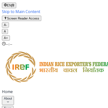
EN
|
हि
Skip to Main Content
Screen Reader Access
A-
A
A+
--:--
Home
About