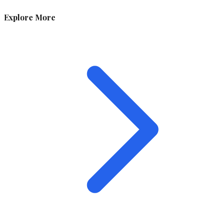
Explore More