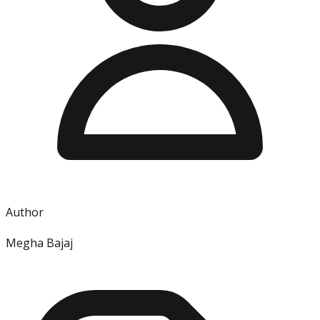
Author
Megha Bajaj