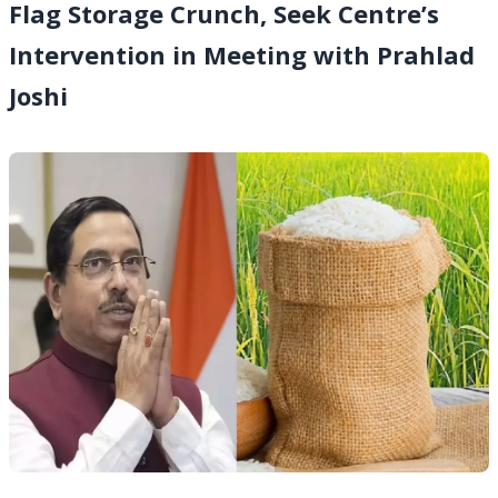
Flag Storage Crunch, Seek Centre’s
Intervention in Meeting with Prahlad
Joshi