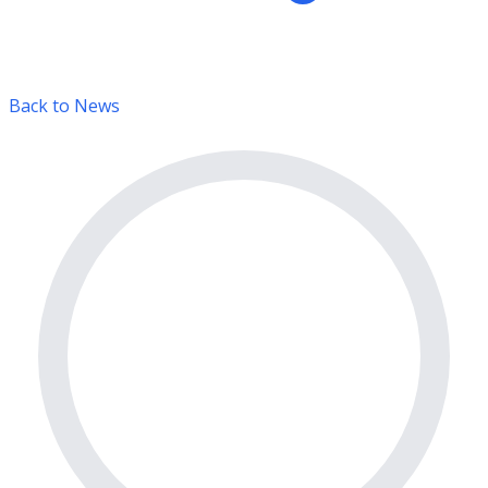
Back to News