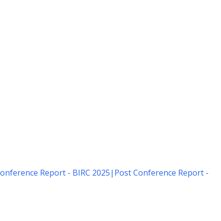
onference Report - BIRC 2025
|
Post Conference Report -