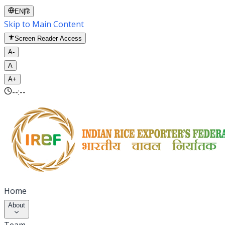
EN
|
हि
Skip to Main Content
Screen Reader Access
A-
A
A+
--:--
Home
About