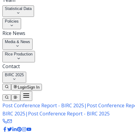
Team
Statistical Data
Policies
Rice News
Media & News
Rice Production
Contact
BIRC 2025
Login
Sign In
Post Conference Report - BIRC 2025
|
Post Conference Repo
BIRC 2025
|
Post Conference Report - BIRC 2025