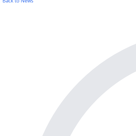
Back to News