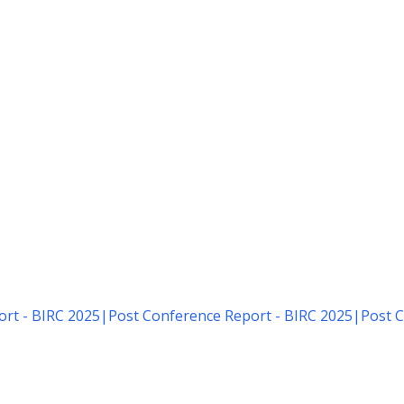
rt - BIRC 2025
|
Post Conference Report - BIRC 2025
|
Post C