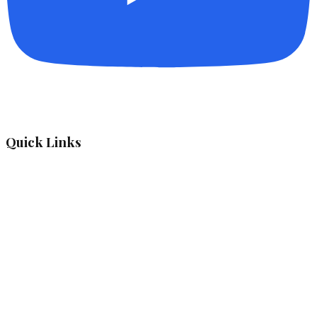
Quick Links