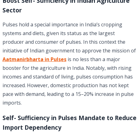
Boost Self- Sufficiency in Indian Agriculture
Sector
Pulses hold a special importance in India’s cropping
systems and diets, given its status as the largest
producer and consumer of pulses. In this context the
initiative of Indian government to approve the mission of
Aatmanirbharta in Pulses
is no less than a major
booster for the agriculture in India. Notably, with rising
incomes and standard of living, pulses consumption has
increased. However, domestic production has not kept
pace with demand, leading to a 15–20% increase in pulse
imports.
Self- Sufficiency in Pulses Mandate to Reduce
Import Dependency