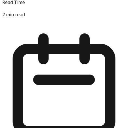
Read Time
2
min read