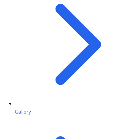
Gallery