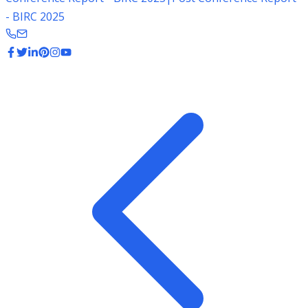
- BIRC 2025