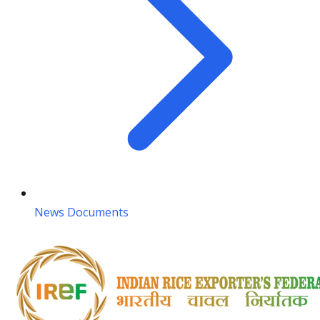
News Documents