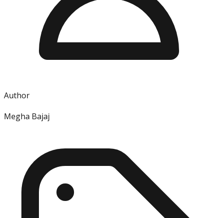
Author
Megha Bajaj