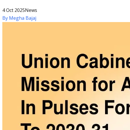
4 Oct 2025
News
By
Megha Bajaj