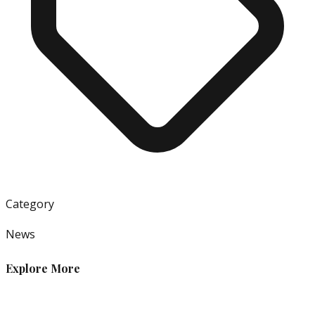
Category
News
Explore More