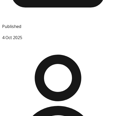
Published
4 Oct 2025