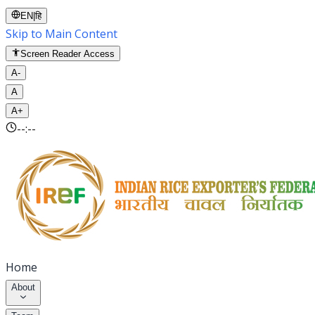
EN
|
हि
Skip to Main Content
Screen Reader Access
A-
A
A+
--:--
Home
About