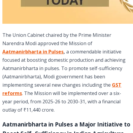
The Union Cabinet chaired by the Prime Minister
Narendra Modi approved the Mission of
Aatmanirbharta in Pulses
,
a commendable initiative
focused at boosting domestic production and achieving
Aatmanirbharta in pulses. To promote self-sufficiency
(Aatmanirbharta), Modi government has been
implementing several new changes including the
GST
reforms
. The Mission will be implemented over a six-
year period, from 2025-26 to 2030-31, with a financial
outlay of ₹11,440 crore.
Aatmanirbharta in Pulses a Major Initiative to