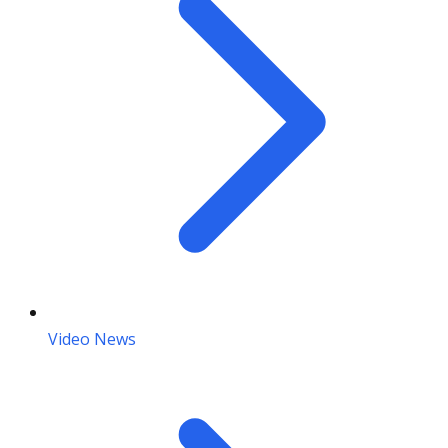
Video News