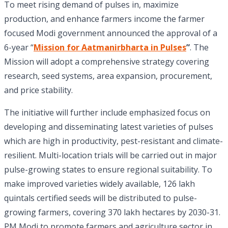
To meet rising demand of pulses in, maximize
production, and enhance farmers income the farmer
focused Modi government announced the approval of a
6-year “
Mission for Aatmanirbharta in Pulses
”
. The
Mission will adopt a comprehensive strategy covering
research, seed systems, area expansion, procurement,
and price stability.
The initiative will further include emphasized focus on
developing and disseminating latest varieties of pulses
which are high in productivity, pest-resistant and climate-
resilient. Multi-location trials will be carried out in major
pulse-growing states to ensure regional suitability. To
make improved varieties widely available, 126 lakh
quintals certified seeds will be distributed to pulse-
growing farmers, covering 370 lakh hectares by 2030-31.
PM Modi to promote farmers and agriculture sector in