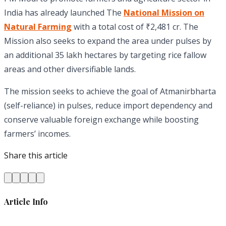
India has already launched The
National Mission on
Natural Farming
with a total cost of ₹2,481 cr. The
Mission also seeks to expand the area under pulses by
an additional 35 lakh hectares by targeting rice fallow
areas and other diversifiable lands.
The mission seeks to achieve the goal of Atmanirbharta
(self-reliance) in pulses, reduce import dependency and
conserve valuable foreign exchange while boosting
farmers’ incomes.
Share this article
Article Info