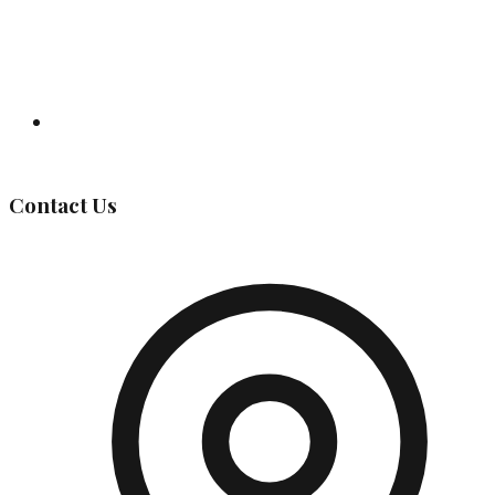
Governing Body
Contact Us