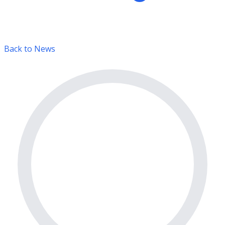
Back to News