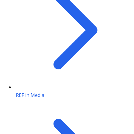
IREF in Media