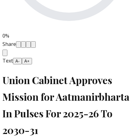
0
%
Share
Text
A-
A+
Union Cabinet Approves
Mission for Aatmanirbharta
In Pulses For 2025-26 To
2030-31