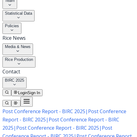
Team
Statistical Data
Policies
Rice News
Media & News
Rice Production
Contact
BIRC 2025
Login
Sign In
Post Conference Report - BIRC 2025
|
Post Conference
Report - BIRC 2025
|
Post Conference Report - BIRC
2025
|
Post Conference Report - BIRC 2025
|
Post
Conference Report - BIRC 2025
|
Post Conference Report