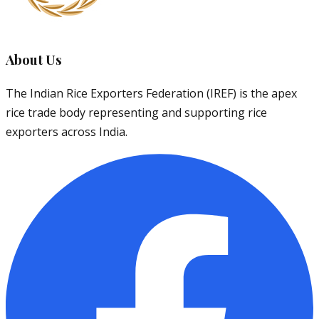
About Us
The Indian Rice Exporters Federation (IREF) is the apex
rice trade body representing and supporting rice
exporters across India.