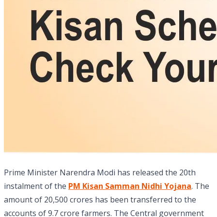
Prime Minister Narendra Modi has released the 20th
instalment of the
PM Kisan Samman Nidhi Yojana
. The
amount of 20,500 crores has been transferred to the
accounts of 9.7 crore farmers. The Central government