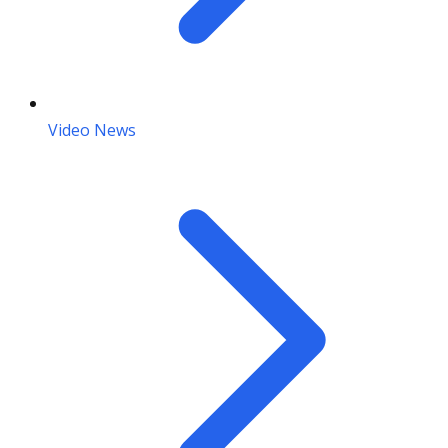
Video News