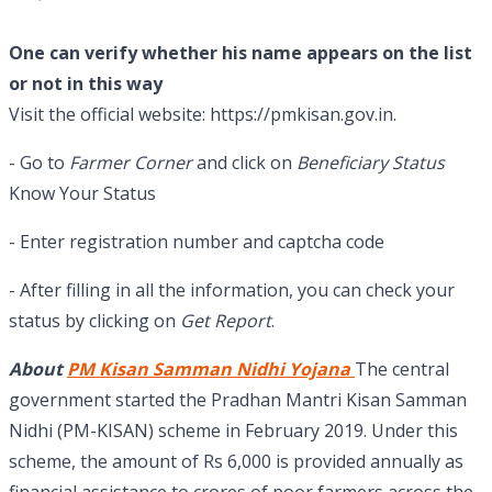
One can verify whether his name appears on the list
or not in this way
Visit the official website: https://pmkisan.gov.in.
- Go to
Farmer Corner
and click on
Beneficiary Status
Know Your Status
- Enter registration number and captcha code
- After filling in all the information, you can check your
status by clicking on
Get Report
.
About
PM Kisan Samman Nidhi Yojana
The central
government started the Pradhan Mantri Kisan Samman
Nidhi (PM-KISAN) scheme in February 2019. Under this
scheme, the amount of Rs 6,000 is provided annually as