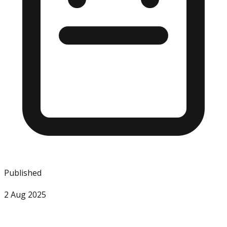
Published
2 Aug 2025