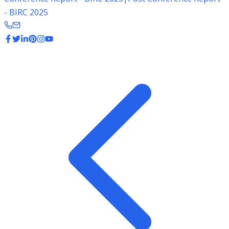
- BIRC 2025