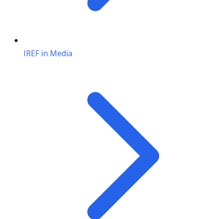
IREF in Media