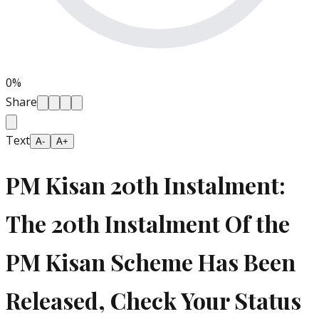
0
%
Share
Text
A-
A+
PM Kisan 20th Instalment:
The 20th Instalment Of the
PM Kisan Scheme Has Been
Released, Check Your Status