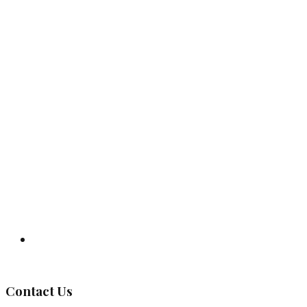
Governing Body
Contact Us