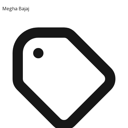
Megha Bajaj