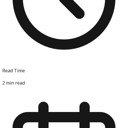
Read Time
2
min read