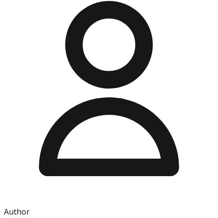
Author