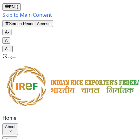
EN
|
हि
Skip to Main Content
Screen Reader Access
A-
A
A+
--:--
Home
About