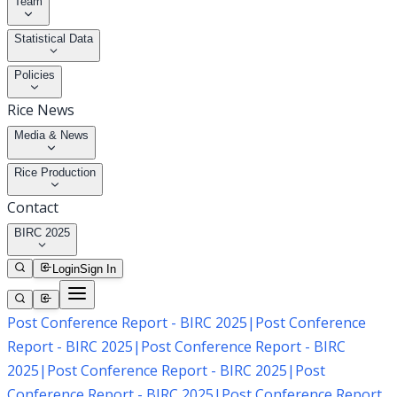
Team
Statistical Data
Policies
Rice News
Media & News
Rice Production
Contact
BIRC 2025
Login
Sign In
Post Conference Report - BIRC 2025
|
Post Conference
Report - BIRC 2025
|
Post Conference Report - BIRC
2025
|
Post Conference Report - BIRC 2025
|
Post
Conference Report - BIRC 2025
|
Post Conference Report