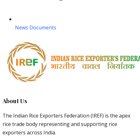
News Documents
About Us
The Indian Rice Exporters Federation (IREF) is the apex
rice trade body representing and supporting rice
exporters across India.