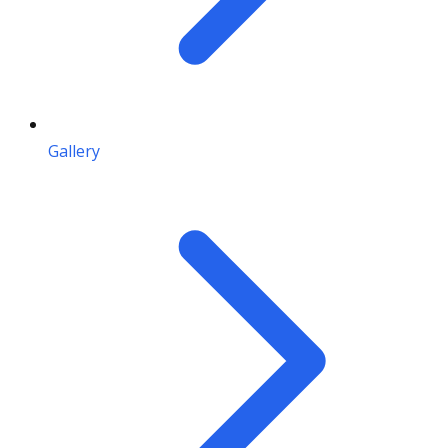
Gallery