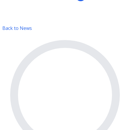
Back to News