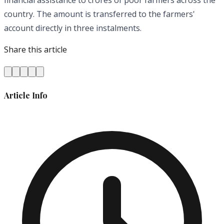
financial assistance to crores of poor farmers across the
country. The amount is transferred to the farmers'
account directly in three instalments.
Share this article
Article Info