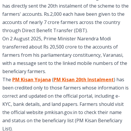
has directly sent the 20th instalment of the scheme to the
farmers' accounts. Rs.2,000 each have been given to the
accounts of nearly 7 crore farmers across the country
through Direct Benefit Transfer (DBT).
On 2 August 2025, Prime Minister Narendra Modi
transferred about Rs 20,500 crore to the accounts of
farmers from his parliamentary constituency, Varanasi,
with a message sent to the linked mobile numbers of the
beneficiary farmers.
The
PM Kisan Yojana
(
PM Kisan 20th Instalment
) has
been credited only to those farmers whose information is
correct and updated on the official portal, including e-
KYC, bank details, and land papers. Farmers should visit
the official website pmkisan.gov.in to check their name
and status on the beneficiary list (PM Kisan Beneficiary
List).