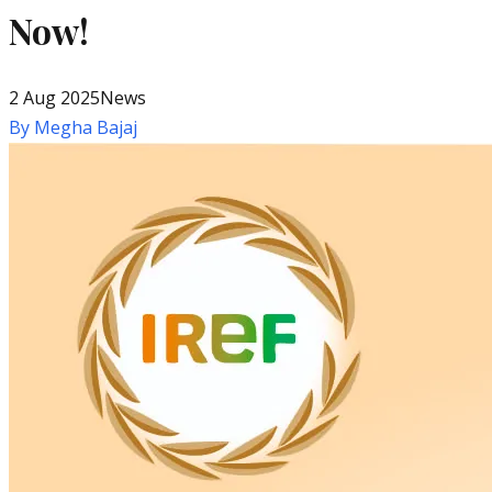
Now!
2 Aug 2025
News
By
Megha Bajaj