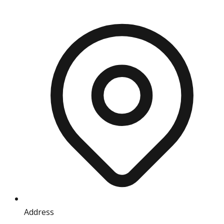
Address