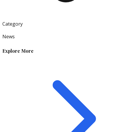
Category
News
Explore More