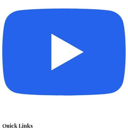
Quick Links