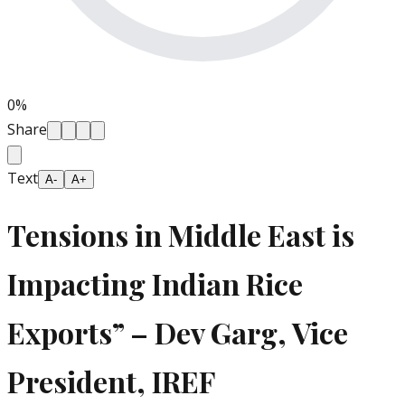
0
%
Share
Text
A-
A+
Tensions in Middle East is
Impacting Indian Rice
Exports” – Dev Garg, Vice
President, IREF