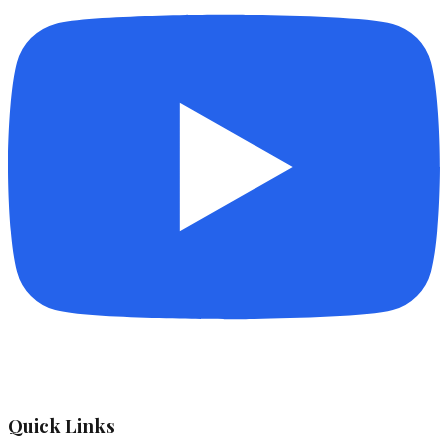
Quick Links