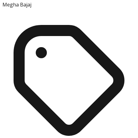
Megha Bajaj