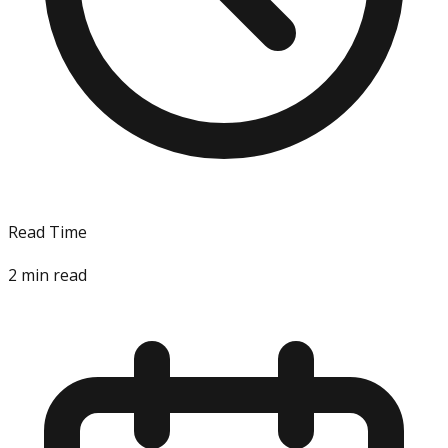
Read Time
2
min read