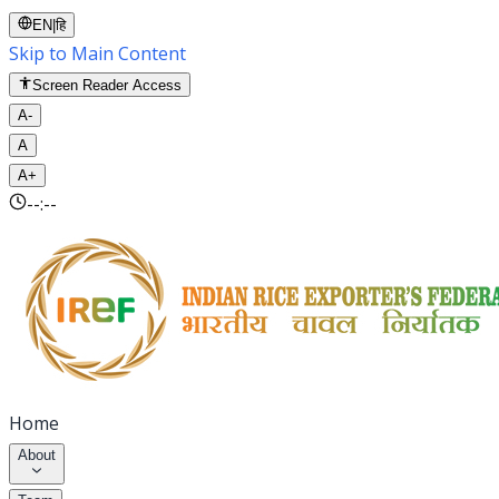
EN
|
हि
Skip to Main Content
Screen Reader Access
A-
A
A+
--:--
Home
About