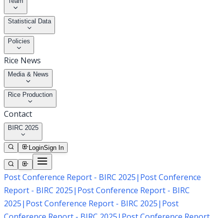
Team
Statistical Data
Policies
Rice News
Media & News
Rice Production
Contact
BIRC 2025
Login
Sign In
Post Conference Report - BIRC 2025
|
Post Conference
Report - BIRC 2025
|
Post Conference Report - BIRC
2025
|
Post Conference Report - BIRC 2025
|
Post
Conference Report - BIRC 2025
|
Post Conference Report