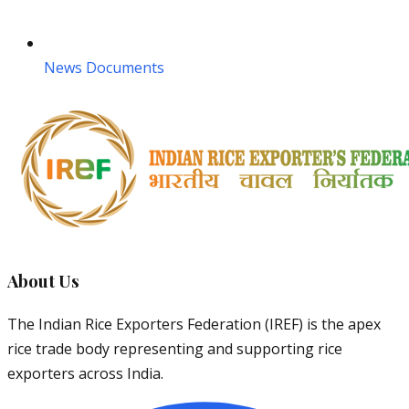
News Documents
About Us
The Indian Rice Exporters Federation (IREF) is the apex
rice trade body representing and supporting rice
exporters across India.