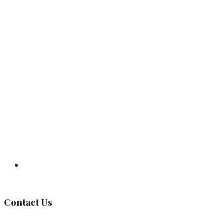
Governing Body
Contact Us