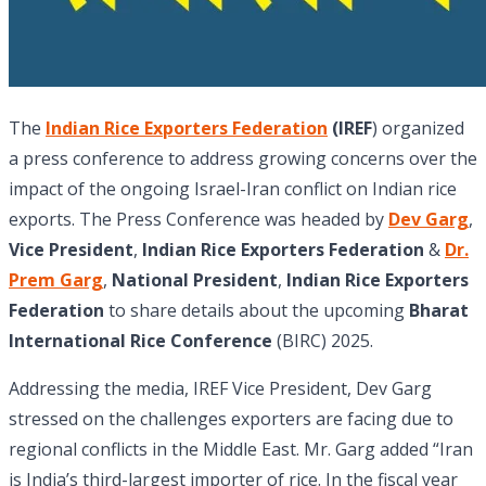
The
Indian Rice Exporters Federation
(IREF
) organized
a press conference to address growing concerns over the
impact of the ongoing Israel-Iran conflict on Indian rice
exports. The Press Conference was headed by
Dev Garg
,
Vice President
,
Indian Rice Exporters Federation
&
Dr.
Prem Garg
,
National President
,
Indian Rice Exporters
Federation
to share details about the upcoming
Bharat
International Rice Conference
(BIRC) 2025.
Addressing the media, IREF Vice President, Dev Garg
stressed on the challenges exporters are facing due to
regional conflicts in the Middle East. Mr. Garg added “Iran
is India’s third-largest importer of rice. In the fiscal year