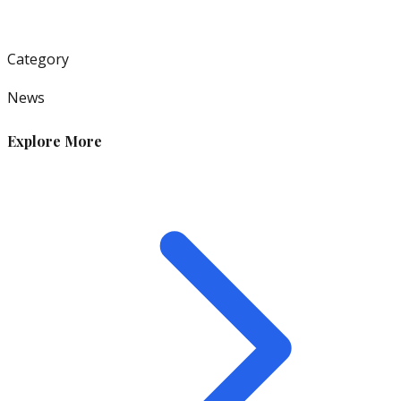
Category
News
Explore More