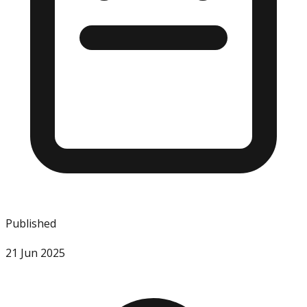
Published
21 Jun 2025