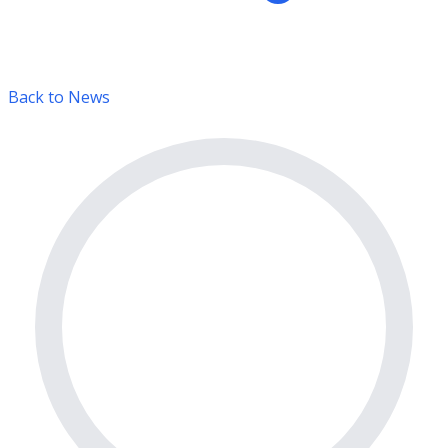
Back to News