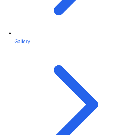
Gallery