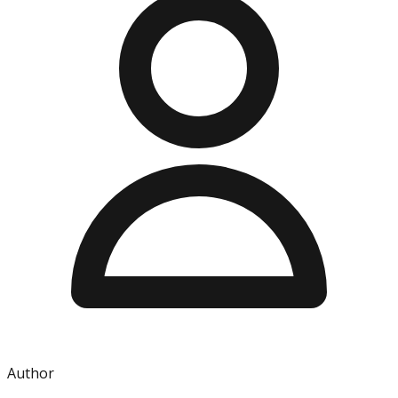
Author