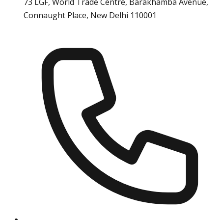
73 LGF, World Trade Centre, Barakhamba Avenue,
Connaught Place, New Delhi 110001