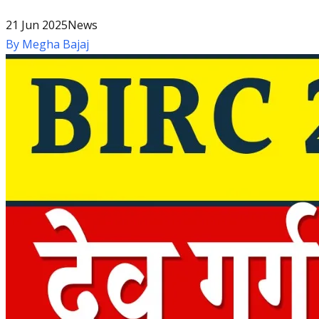
21 Jun 2025
News
By
Megha Bajaj