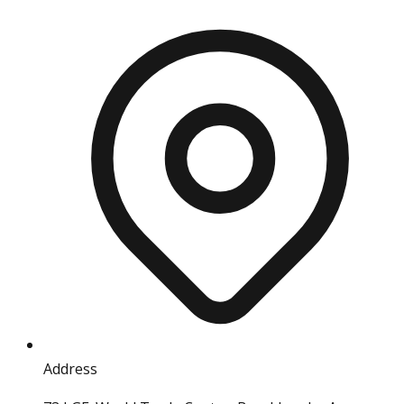
Address