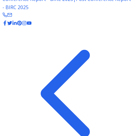
- BIRC 2025