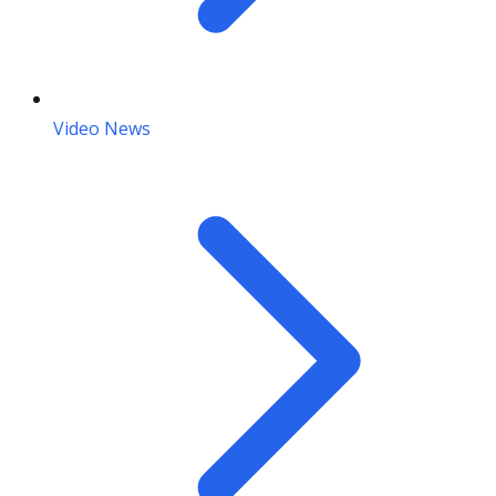
Video News