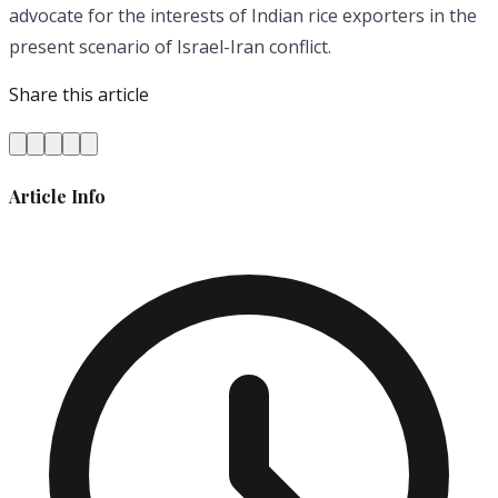
advocate for the interests of Indian rice exporters in the
present scenario of Israel-Iran conflict.
Share this article
Article Info