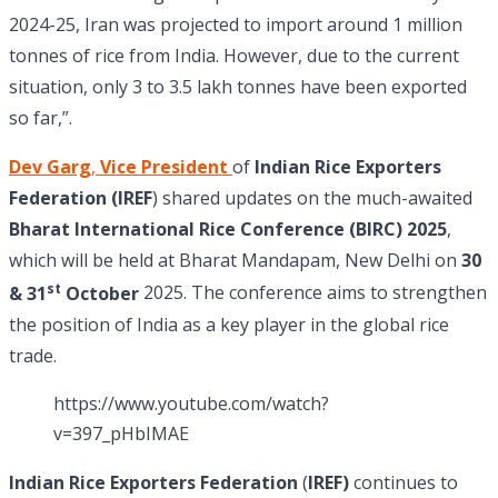
2024-25, Iran was projected to import around 1 million
tonnes of rice from India. However, due to the current
situation, only 3 to 3.5 lakh tonnes have been exported
so far,”.
Dev Garg
,
Vice President
of
Indian Rice Exporters
Federation (IREF
) shared updates on the much-awaited
Bharat International Rice Conference (BIRC) 2025
,
which will be held at Bharat Mandapam, New Delhi on
30
st
& 31
October
2025. The conference aims to strengthen
the position of India as a key player in the global rice
trade.
https://www.youtube.com/watch?
v=397_pHbIMAE
Indian Rice Exporters Federation
(
IREF)
continues to