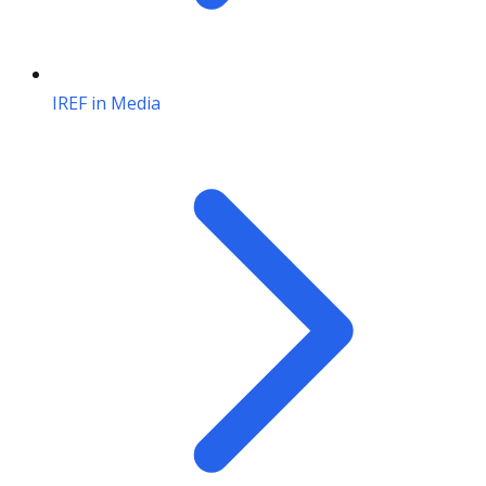
IREF in Media