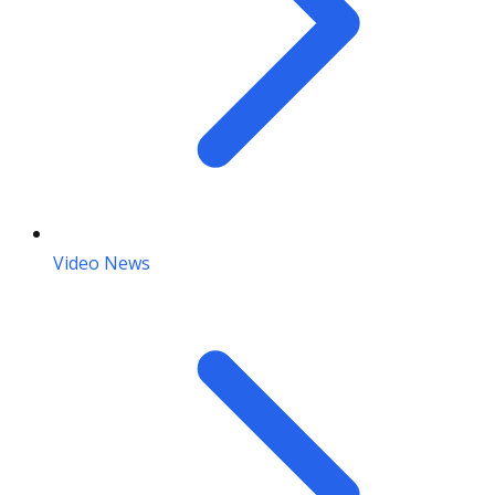
Video News