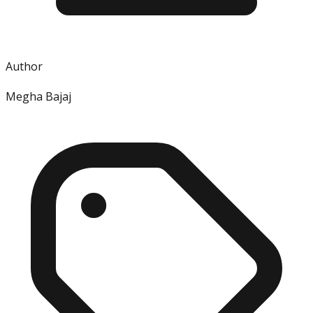
Author
Megha Bajaj