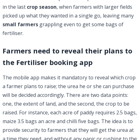
in the last
crop season
, when farmers with larger fields
picked up what they wanted in a single go, leaving many
small farmers
grappling even to get some bags of
fertiliser.
Farmers need to reveal their plans to
the Fertiliser booking app
The mobile app makes it mandatory to reveal which crop
a farmer plans to raise; the urea he or she can purchase
will be decided accordingly. There are two data points:
one, the extent of land, and the second, the crop to be
raised. For instance, each acre of paddy requires 2.5 bags,
maize 3.5 bags an acre and chilli five bags. The idea is to
provide security to farmers that they will get the urea at
a time they need, and without any panic or rushing to the