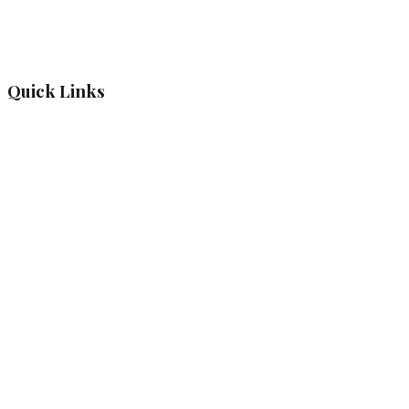
Quick Links