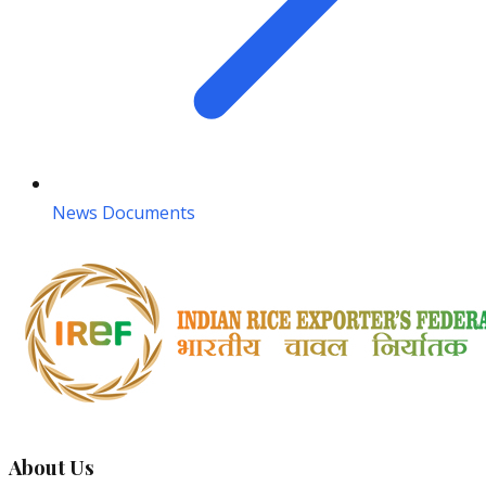
News Documents
About Us