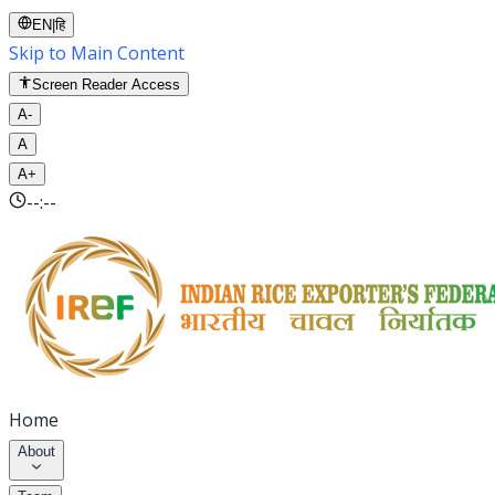
EN
|
हि
Skip to Main Content
Screen Reader Access
A-
A
A+
--:--
Home
About