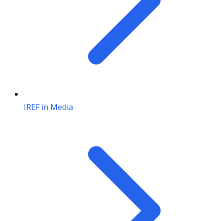
IREF in Media