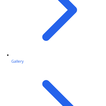
Gallery