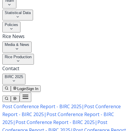
Team
Statistical Data
Policies
Rice News
Media & News
Rice Production
Contact
BIRC 2025
Login
Sign In
Post Conference Report - BIRC 2025
|
Post Conference
Report - BIRC 2025
|
Post Conference Report - BIRC
2025
|
Post Conference Report - BIRC 2025
|
Post
Conference Report - BIRC 2025
|
Post Conference Report