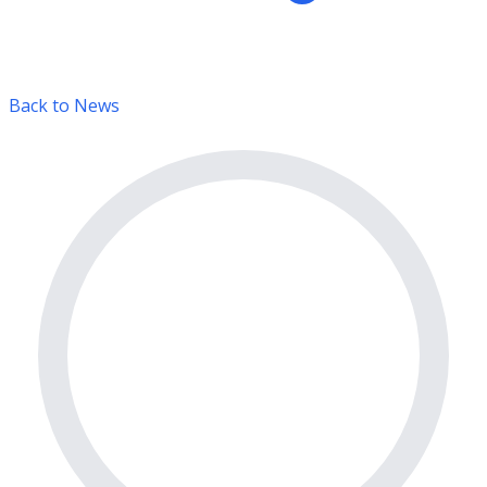
Back to News