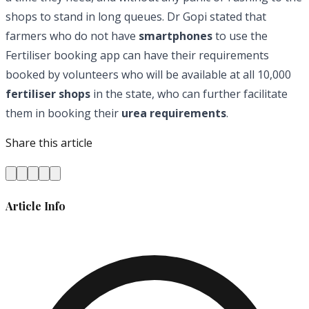
shops to stand in long queues. Dr Gopi stated that
farmers who do not have
smartphones
to use the
Fertiliser booking app can have their requirements
booked by volunteers who will be available at all 10,000
fertiliser shops
in the state, who can further facilitate
them in booking their
urea requirements
.
Share this article
Article Info