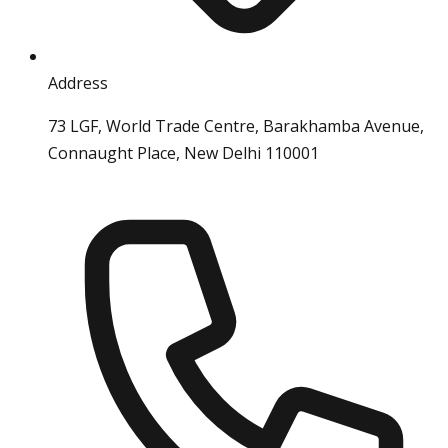
Address
73 LGF, World Trade Centre, Barakhamba Avenue,
Connaught Place, New Delhi 110001