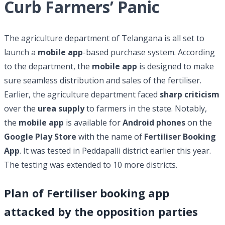
Curb Farmers’ Panic
The agriculture department of Telangana is all set to
launch a
mobile app
-based purchase system. According
to the department, the
mobile app
is designed to make
sure seamless distribution and sales of the fertiliser.
Earlier, the agriculture department faced
sharp criticism
over the
urea supply
to farmers in the state. Notably,
the
mobile app
is available for
Android phones
on the
Google Play Store
with the name of
Fertiliser Booking
App
. It was tested in Peddapalli district earlier this year.
The testing was extended to 10 more districts.
Plan of Fertiliser booking app
attacked by the opposition parties