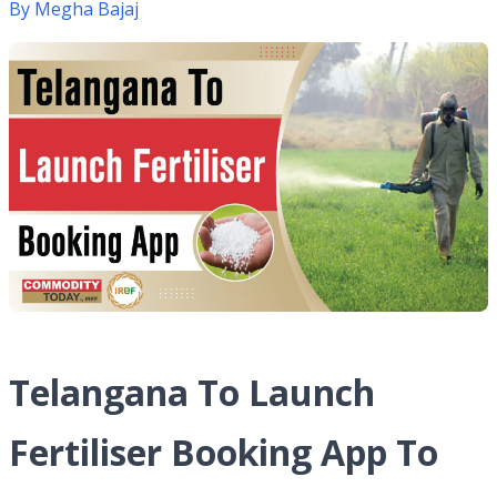
By
Megha Bajaj
Telangana To Launch
Fertiliser Booking App To