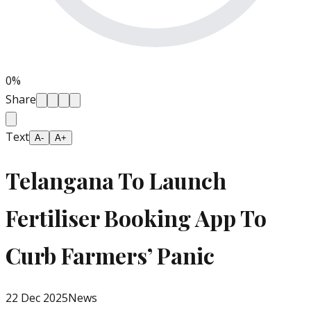
0
%
Share
Text
A-
A+
Telangana To Launch
Fertiliser Booking App To
Curb Farmers’ Panic
22 Dec 2025
News