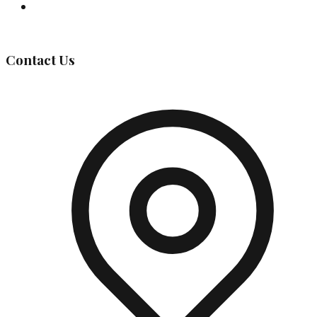
Governing Body
Contact Us