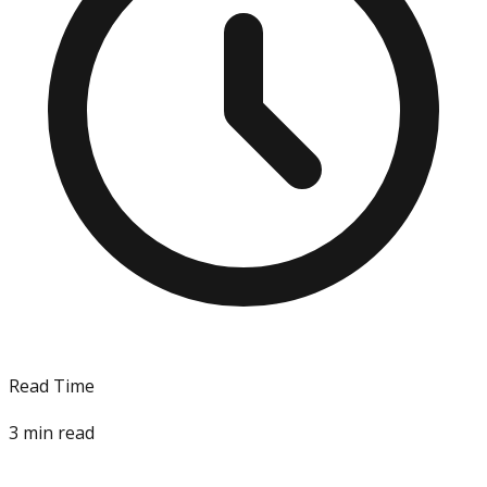
Read Time
3
min read