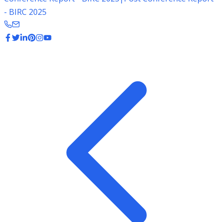
- BIRC 2025