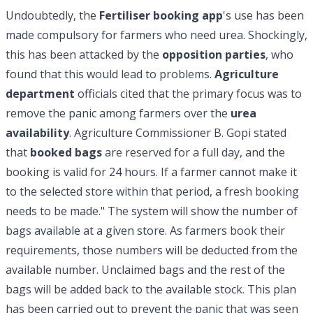
Undoubtedly, the
Fertiliser booking app
's use has been
made compulsory for farmers who need urea. Shockingly,
this has been attacked by the
opposition parties
, who
found that this would lead to problems.
Agriculture
department
officials cited that the primary focus was to
remove the panic among farmers over the
urea
availability
. Agriculture Commissioner B. Gopi stated
that
booked bags
are reserved for a full day, and the
booking is valid for 24 hours. If a farmer cannot make it
to the selected store within that period, a fresh booking
needs to be made." The system will show the number of
bags available at a given store. As farmers book their
requirements, those numbers will be deducted from the
available number. Unclaimed bags and the rest of the
bags will be added back to the available stock. This plan
has been carried out to prevent the panic that was seen