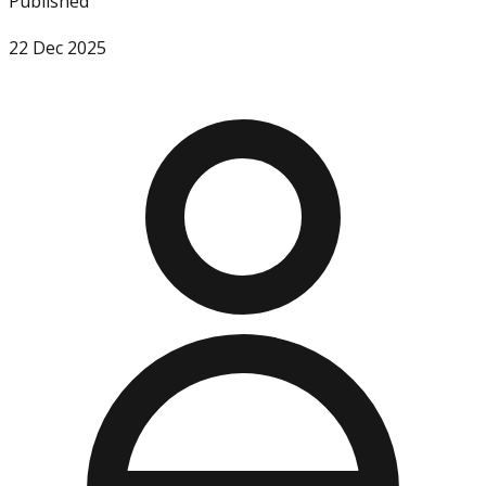
Published
22 Dec 2025