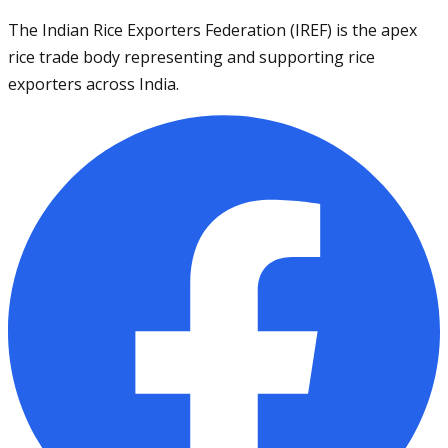
The Indian Rice Exporters Federation (IREF) is the apex
rice trade body representing and supporting rice
exporters across India.