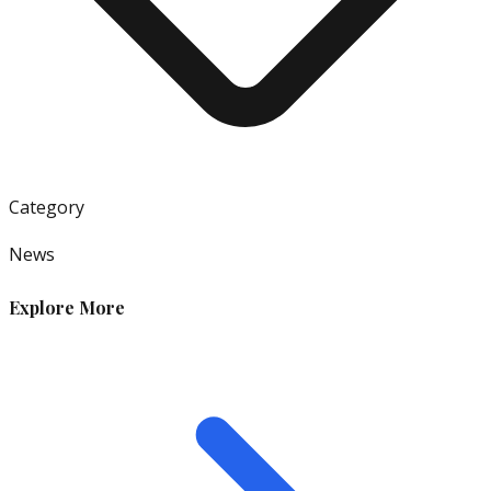
Category
News
Explore More