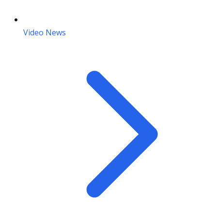
Video News