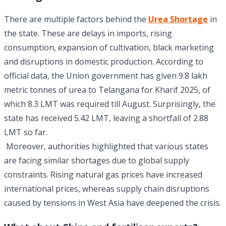
There are multiple factors behind the
Urea Shortage
in
the state. These are delays in imports, rising
consumption, expansion of cultivation, black marketing
and disruptions in domestic production. According to
official data, the Union government has given 9.8 lakh
metric tonnes of urea to Telangana for Kharif 2025, of
which 8.3 LMT was required till August. Surprisingly, the
state has received 5.42 LMT, leaving a shortfall of 2.88
LMT so far.
Moreover, authorities highlighted that various states
are facing similar shortages due to global supply
constraints. Rising natural gas prices have increased
international prices, whereas supply chain disruptions
caused by tensions in West Asia have deepened the crisis.