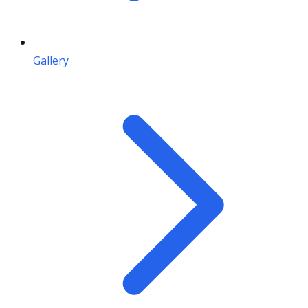
Gallery