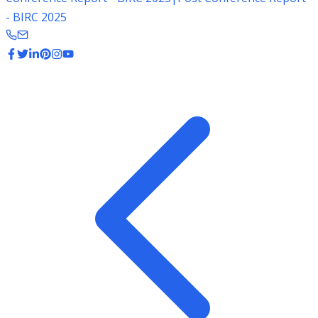
- BIRC 2025