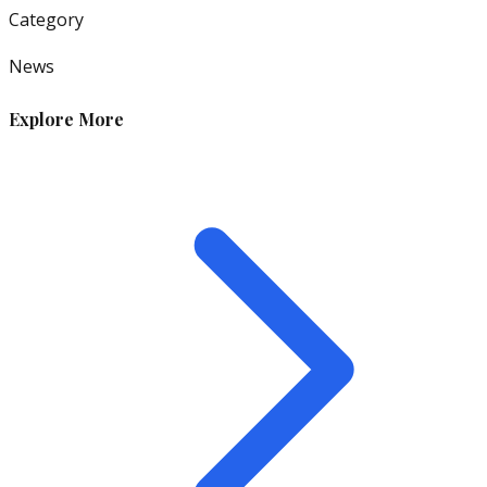
Category
News
Explore More