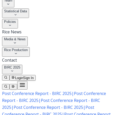
Team
Statistical Data
Policies
Rice News
Media & News
Rice Production
Contact
BIRC 2025
Login
Sign In
Post Conference Report - BIRC 2025
|
Post Conference
Report - BIRC 2025
|
Post Conference Report - BIRC
2025
|
Post Conference Report - BIRC 2025
|
Post
Conference Report - BIRC 2025
|
Post Conference Report