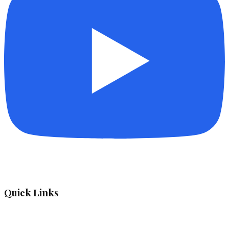
Quick Links