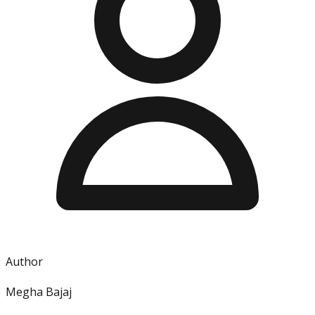
Author
Megha Bajaj