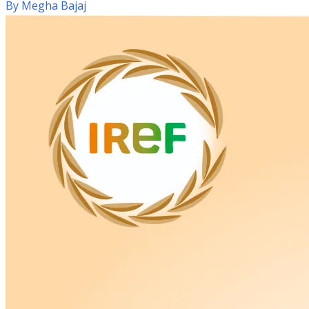
By
Megha Bajaj