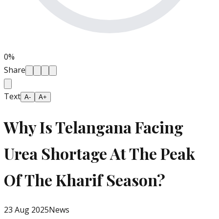
0
%
Share
Text
A-
A+
Why Is Telangana Facing
Urea Shortage At The Peak
Of The Kharif Season?
23 Aug 2025
News