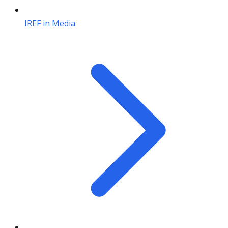
IREF in Media