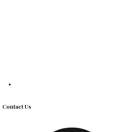
Governing Body
Contact Us