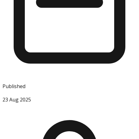
Published
23 Aug 2025