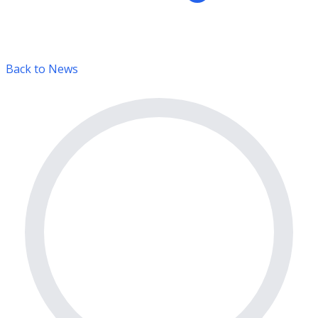
Back to News