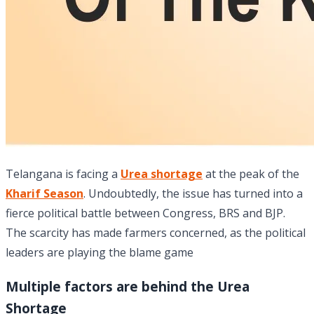
Telangana is facing a
Urea shortage
at the peak of the
Kharif Season
. Undoubtedly, the issue has turned into a
fierce political battle between Congress, BRS and BJP.
The scarcity has made farmers concerned, as the political
leaders are playing the blame game
Multiple factors are behind the Urea
Shortage