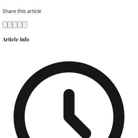
Share this article
Article Info