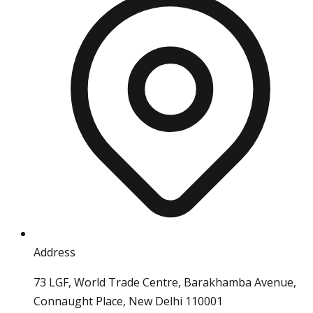
Address
73 LGF, World Trade Centre, Barakhamba Avenue,
Connaught Place, New Delhi 110001