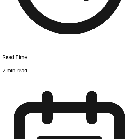
Read Time
2
min read