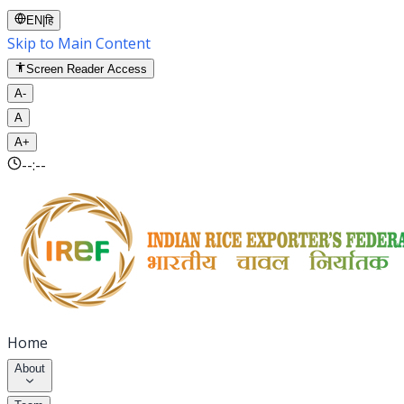
EN
|
हि
Skip to Main Content
Screen Reader Access
A-
A
A+
--:--
Home
About