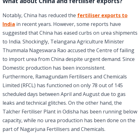
What about China and fertiliser exports?
Notably, China has reduced the
fertiliser exports to
India
in recent years. However, some reports have
suggested that China has eased curbs on urea shipments
to India. Shockingly, Telangana Agriculture Minister
Thummala Nageswara Rao accused the Centre of failing
to import urea from China despite urgent demand. Since
Domestic production has been inconsistent.
Furthermore, Ramagundam Fertilisers and Chemicals
Limited (RFCL) has functioned on only 78 out of 145
scheduled days between April and August due to gas
leaks and technical glitches. On the other hand, the
Talcher Fertiliser Plant in Odisha has been running below
capacity, while no urea production has been done on the
part of Nagarjuna Fertilisers and Chemicals.