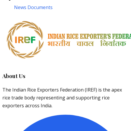
News Documents
About Us
The Indian Rice Exporters Federation (IREF) is the apex
rice trade body representing and supporting rice
exporters across India.