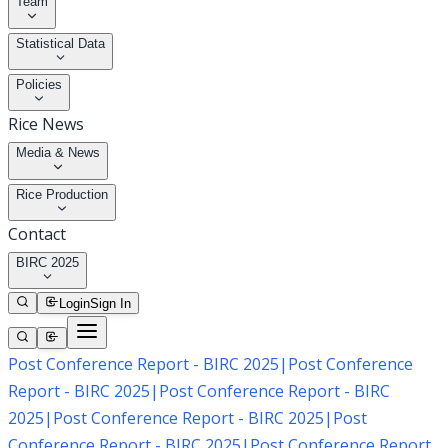
Team
Statistical Data
Policies
Rice News
Media & News
Rice Production
Contact
BIRC 2025
Login
Sign In
Post Conference Report - BIRC 2025
|
Post Conference
Report - BIRC 2025
|
Post Conference Report - BIRC
2025
|
Post Conference Report - BIRC 2025
|
Post
Conference Report - BIRC 2025
|
Post Conference Report