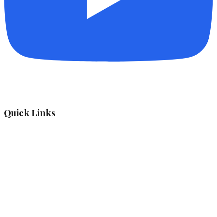
Quick Links