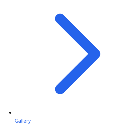
Gallery