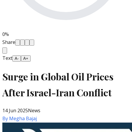
0
%
Share
Text
A-
A+
Surge in Global Oil Prices
After Israel-Iran Conflict
14 Jun 2025
News
By
Megha Bajaj