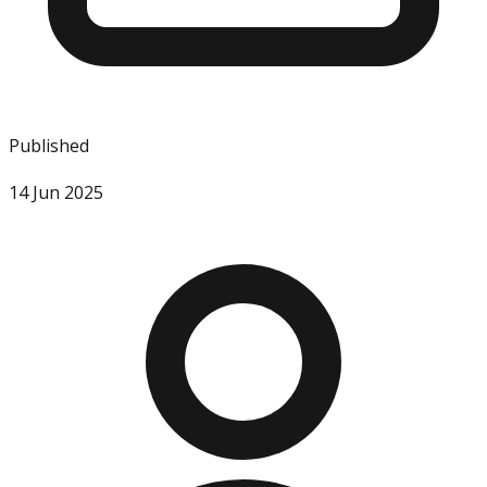
Published
14 Jun 2025