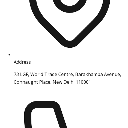
Address
73 LGF, World Trade Centre, Barakhamba Avenue,
Connaught Place, New Delhi 110001