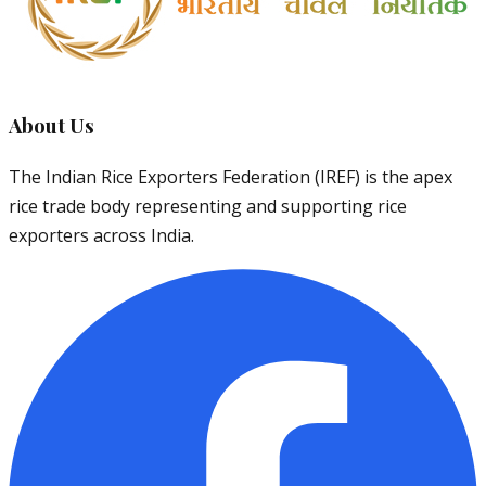
About Us
The Indian Rice Exporters Federation (IREF) is the apex
rice trade body representing and supporting rice
exporters across India.