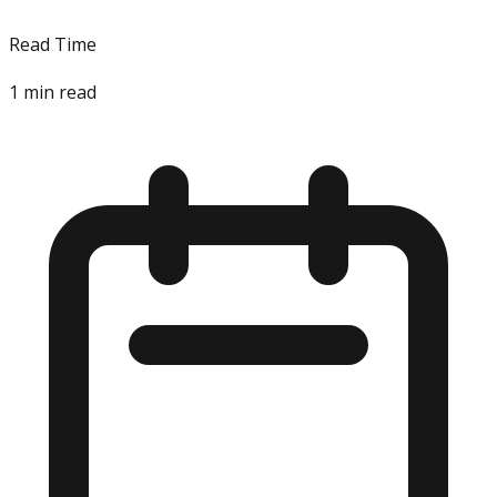
Read Time
1
min read