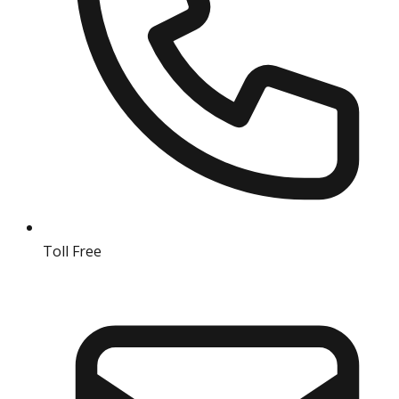
Toll Free
18004190511