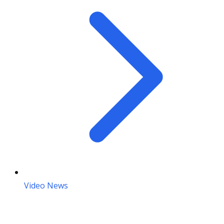
Video News