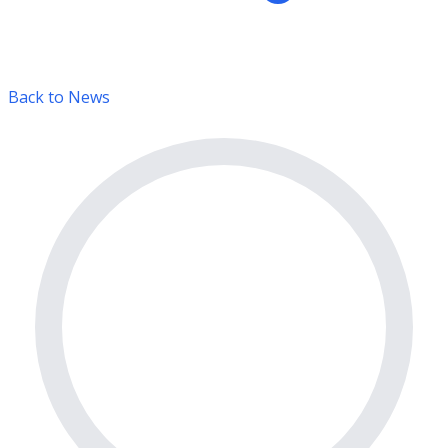
Back to News