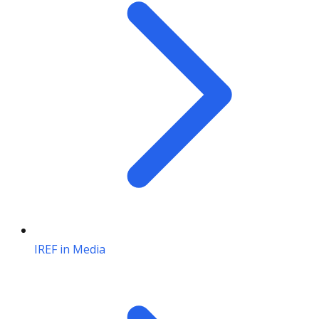
IREF in Media