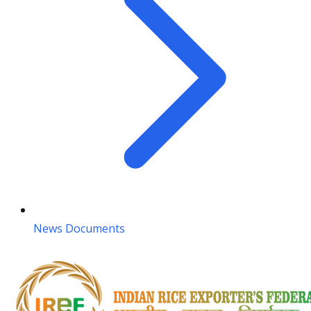
News Documents