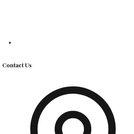
Governing Body
Contact Us