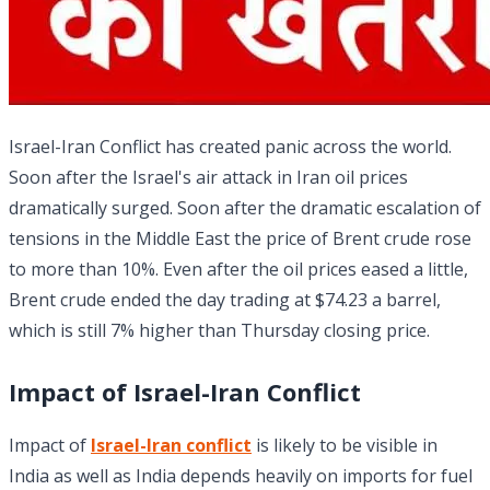
Israel-Iran Conflict has created panic across the world.
Soon after the Israel's air attack in Iran oil prices
dramatically surged. Soon after the dramatic escalation of
tensions in the Middle East the price of Brent crude rose
to more than 10%. Even after the oil prices eased a little,
Brent crude ended the day trading at $74.23 a barrel,
which is still 7% higher than Thursday closing price.
Impact of
Israel-Iran Conflict
Impact of
Israel-Iran conflict
is likely to be visible in
India as well as India depends heavily on imports for fuel