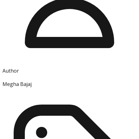
Author
Megha Bajaj