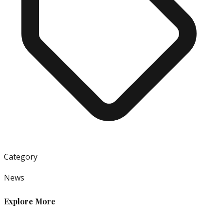
Category
News
Explore More