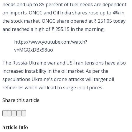
needs and up to 85 percent of fuel needs are dependent
on imports. ONGC and Oil India shares rose up to 4% in
the stock market. ONGC share opened at ₹ 251.05 today
and reached a high of ₹ 255.15 in the morning.
https://www.youtube.com/watch?
v=MGQxDBx98uo
The Russia-Ukraine war and US-Iran tensions have also
increased instability in the oil market. As per the
speculations Ukraine's drone attacks will target oil
refineries which will lead to surge in oil prices.
Share this article
Article Info