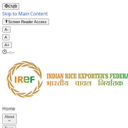
EN
|
हि
Skip to Main Content
Screen Reader Access
A-
A
A+
--:--
Home
About