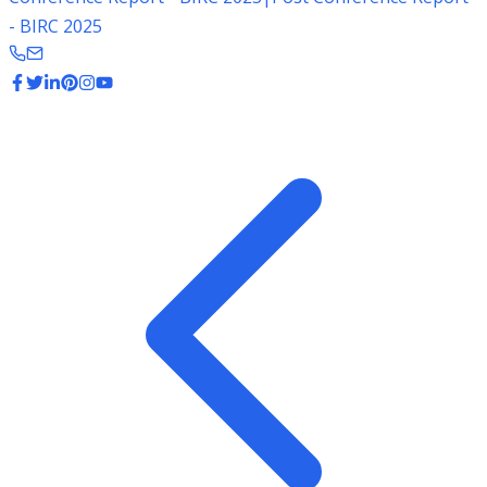
- BIRC 2025