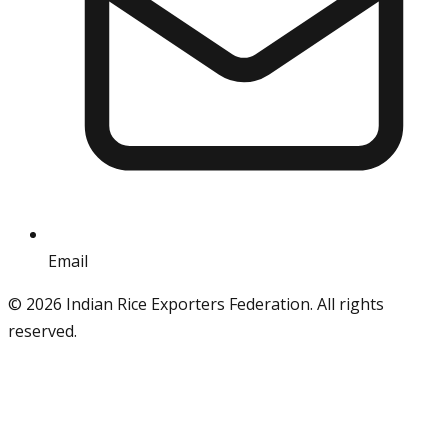
Email
info@iref.net
©
2026
Indian Rice Exporters Federation. All rights
reserved.