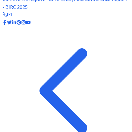
- BIRC 2025