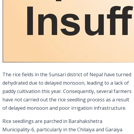
The rice fields in the Sunsari district of Nepal have turned
dehydrated due to delayed monsoon, leading to a lack of
paddy cultivation this year. Consequently, several farmers
have not carried out the rice seedling process as a result
of delayed monsoon and poor irrigation infrastructure.
Rice seedlings are parched in Barahakshetra
Municipality-6, particularly in the Chilaiya and Garaiya