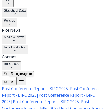
Team
Statistical Data
Policies
Rice News
Media & News
Rice Production
Contact
BIRC 2025
Login
Sign In
Post Conference Report - BIRC 2025
|
Post Conference
Report - BIRC 2025
|
Post Conference Report - BIRC
2025
|
Post Conference Report - BIRC 2025
|
Post
Conference Report - BIRC 2025
|
Post Conference Report