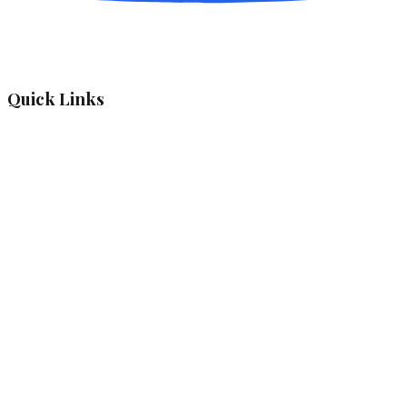
Quick Links