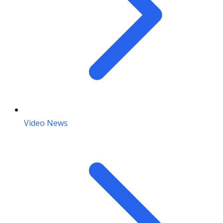
Video News