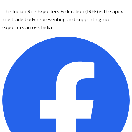
The Indian Rice Exporters Federation (IREF) is the apex
rice trade body representing and supporting rice
exporters across India.