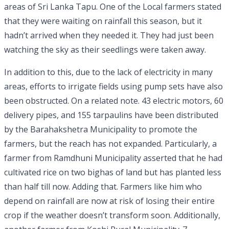
areas of Sri Lanka Tapu. One of the Local farmers stated
that they were waiting on rainfall this season, but it
hadn’t arrived when they needed it. They had just been
watching the sky as their seedlings were taken away.
In addition to this, due to the lack of electricity in many
areas, efforts to irrigate fields using pump sets have also
been obstructed. On a related note. 43 electric motors, 60
delivery pipes, and 155 tarpaulins have been distributed
by the Barahakshetra Municipality to promote the
farmers, but the reach has not expanded. Particularly, a
farmer from Ramdhuni Municipality asserted that he had
cultivated rice on two bighas of land but has planted less
than half till now. Adding that. Farmers like him who
depend on rainfall are now at risk of losing their entire
crop if the weather doesn’t transform soon. Additionally,