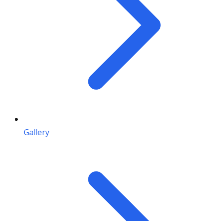
Gallery