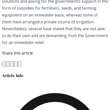
solutions and asking for the government’s support in the
form of subsidies for fertilisers, seeds, and farming
equipment on an immediate basis, whereas some of
them have arranged a private source of irrigation.
Nevertheless, several have stated that they are not able
to do their own and are demanding from the Government
for an immediate relief.
Share this article
Article Info