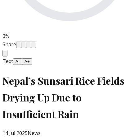
0
%
Share
Text
A-
A+
Nepal’s Sunsari Rice Fields
Drying Up Due to
Insufficient Rain
14 Jul 2025
News