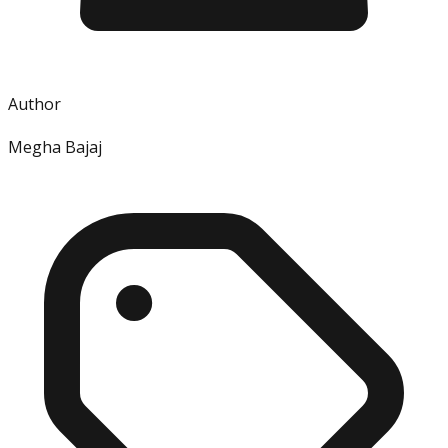
Author
Megha Bajaj