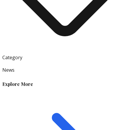
Category
News
Explore More