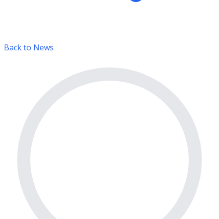
Back to News