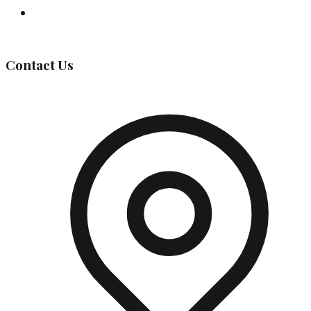
Governing Body
Contact Us