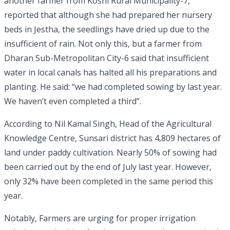
another farmer from Koshi Rural Municipality-7,
reported that although she had prepared her nursery
beds in Jestha, the seedlings have dried up due to the
insufficient of rain. Not only this, but a farmer from
Dharan Sub-Metropolitan City-6 said that insufficient
water in local canals has halted all his preparations and
planting. He said: “we had completed sowing by last year.
We haven’t even completed a third”.
According to Nil Kamal Singh, Head of the Agricultural
Knowledge Centre, Sunsari district has 4,809 hectares of
land under paddy cultivation. Nearly 50% of sowing had
been carried out by the end of July last year. However,
only 32% have been completed in the same period this
year.
Notably, Farmers are urging for proper irrigation