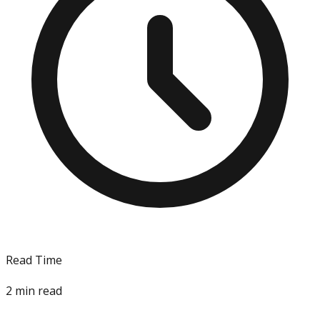
Read Time
2
min read