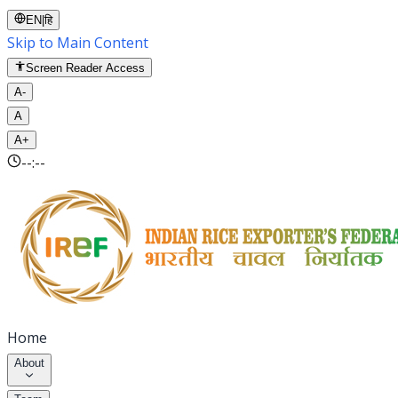
EN
|
हि
Skip to Main Content
Screen Reader Access
A-
A
A+
--:--
Home
About