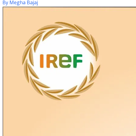
By
Megha Bajaj