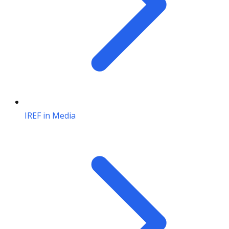
IREF in Media