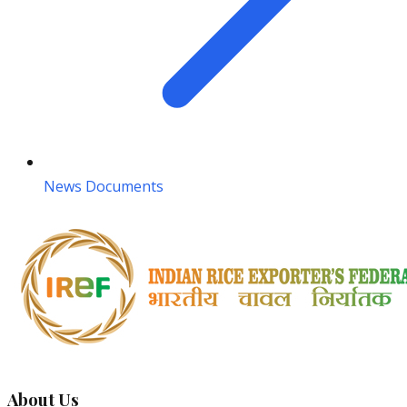
News Documents
About Us