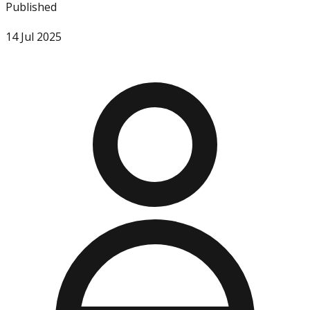
Published
14 Jul 2025