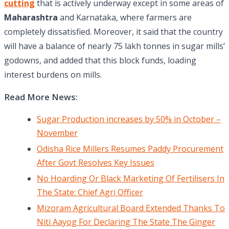
cutting
that is actively underway except in some areas of
Maharashtra
and Karnataka, where farmers are
completely dissatisfied. Moreover, it said that the country
will have a balance of nearly 75 lakh tonnes in sugar mills’
godowns, and added that this block funds, loading
interest burdens on mills.
Read More News:
Sugar Production increases by 50% in October –
November
Odisha Rice Millers Resumes Paddy Procurement
After Govt Resolves Key Issues
No Hoarding Or Black Marketing Of Fertilisers In
The State: Chief Agri Officer
Mizoram Agricultural Board Extended Thanks To
Niti Aayog For Declaring The State The Ginger