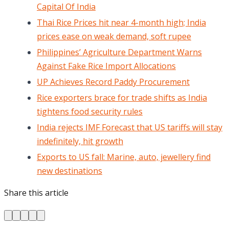
Capital Of India
Thai Rice Prices hit near 4-month high; India
prices ease on weak demand, soft rupee
Philippines’ Agriculture Department Warns
Against Fake Rice Import Allocations
UP Achieves Record Paddy Procurement
Rice exporters brace for trade shifts as India
tightens food security rules
India rejects IMF Forecast that US tariffs will stay
indefinitely, hit growth
Exports to US fall: Marine, auto, jewellery find
new destinations
Share this article