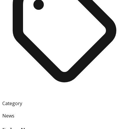
Category
News