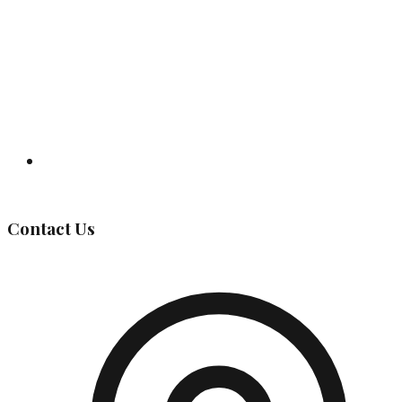
Governing Body
Contact Us