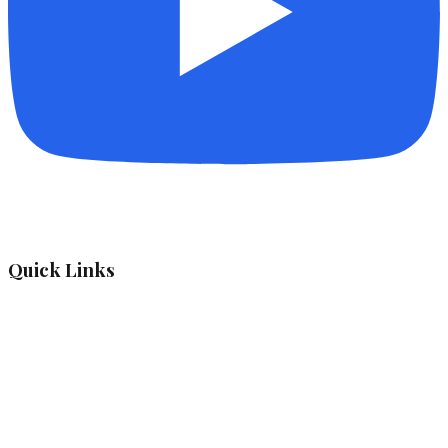
Quick Links