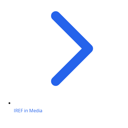
IREF in Media