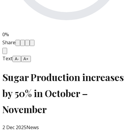
0
%
Share
Text
A-
A+
Sugar Production increases
by 50% in October –
November
2 Dec 2025
News