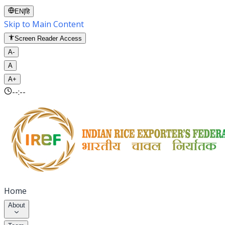
EN
|
हि
Skip to Main Content
Screen Reader Access
A-
A
A+
--:--
Home
About