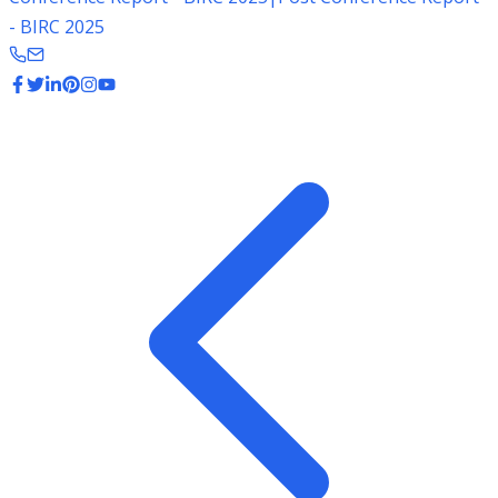
- BIRC 2025