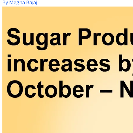
By
Megha Bajaj