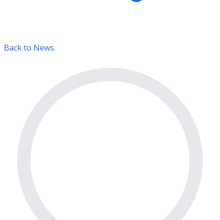
Back to News