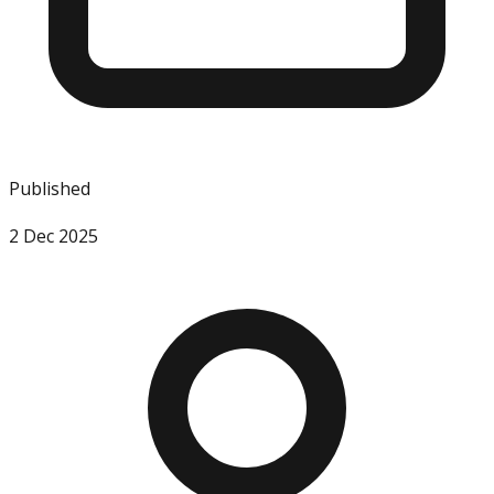
Published
2 Dec 2025