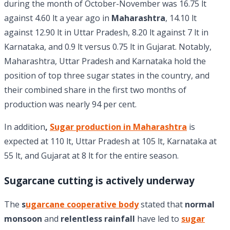
during the month of October-November was 16.75 lt
against 4.60 lt a year ago in
Maharashtra
, 14.10 lt
against 12.90 lt in Uttar Pradesh, 8.20 lt against 7 lt in
Karnataka, and 0.9 lt versus 0.75 lt in Gujarat. Notably,
Maharashtra, Uttar Pradesh and Karnataka hold the
position of top three sugar states in the country, and
their combined share in the first two months of
production was nearly 94 per cent.
In addition
,
Sugar production in Maharashtra
is
expected at 110 lt, Uttar Pradesh at 105 lt, Karnataka at
55 lt, and Gujarat at 8 lt for the entire season.
Sugarcane cutting is actively underway
The
s
ugarcane cooperative body
stated that
normal
monsoon
and
relentless rainfall
have led to
sugar