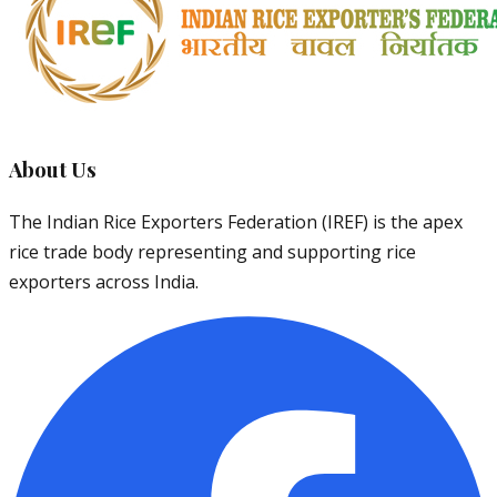
About Us
The Indian Rice Exporters Federation (IREF) is the apex
rice trade body representing and supporting rice
exporters across India.