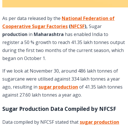
As per data released by the
National Federation of
Cooperative Sugar Factories
(
NFCSF
),
Sugar
production
in
Maharashtra
has enabled India to
register a 50 % growth to reach 41.35 lakh tonnes output
during the first two months of the current season, which
began on October 1.
If we look at November 30, around 486 lakh tonnes of
sugarcane were utilised against 334 lakh tonnes a year
ago, resulting in
sugar production
of 41.35 lakh tonnes
against 27.60 lakh tonnes a year ago.
Sugar Production Data Compiled by NFCSF
Data compiled by NFCSF stated that
sugar production