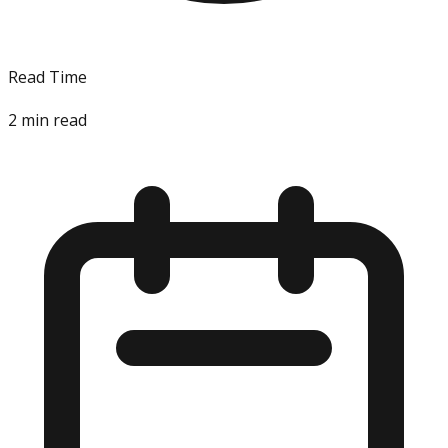
Read Time
2
min read