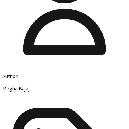
Author
Megha Bajaj