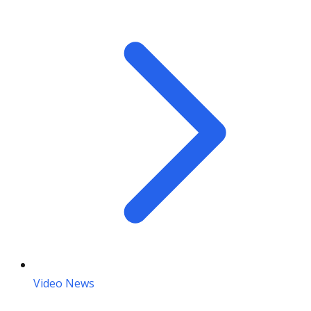
Video News