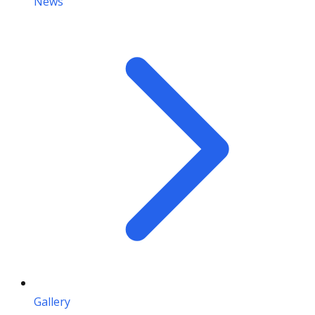
News
Gallery