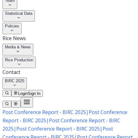
Team
Statistical Data
Policies
Rice News
Media & News
Rice Production
Contact
BIRC 2025
Login
Sign In
Post Conference Report - BIRC 2025
|
Post Conference
Report - BIRC 2025
|
Post Conference Report - BIRC
2025
|
Post Conference Report - BIRC 2025
|
Post
Conference Report - BIRC 2025
|
Post Conference Report