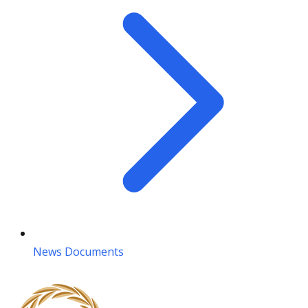
News Documents