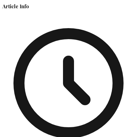
Article Info