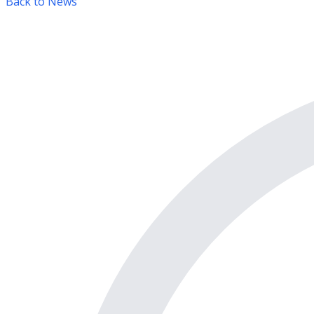
Back to News