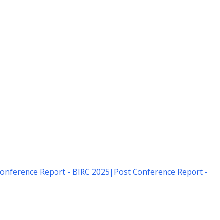
onference Report - BIRC 2025
|
Post Conference Report -