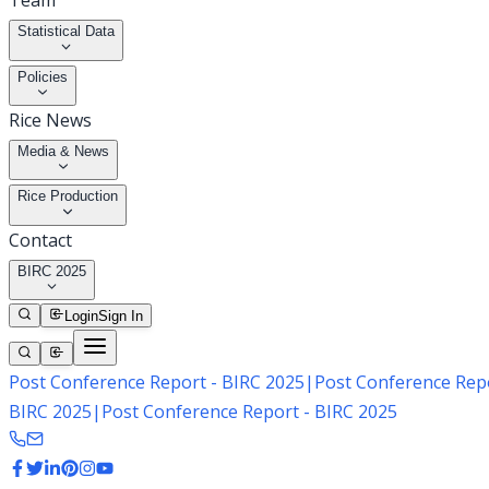
Team
Statistical Data
Policies
Rice News
Media & News
Rice Production
Contact
BIRC 2025
Login
Sign In
Post Conference Report - BIRC 2025
|
Post Conference Repo
BIRC 2025
|
Post Conference Report - BIRC 2025