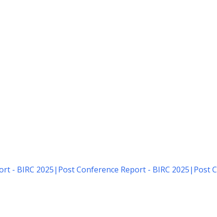
rt - BIRC 2025
|
Post Conference Report - BIRC 2025
|
Post C