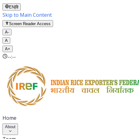
EN
|
हि
Skip to Main Content
Screen Reader Access
A-
A
A+
--:--
Home
About