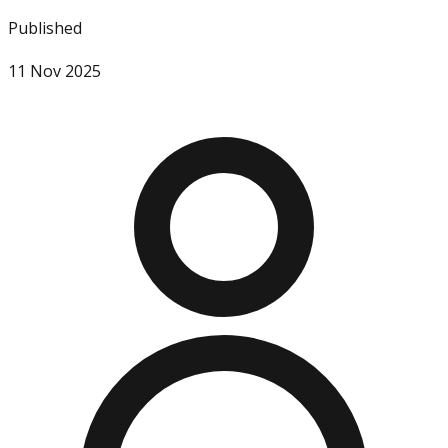
Published
11 Nov 2025