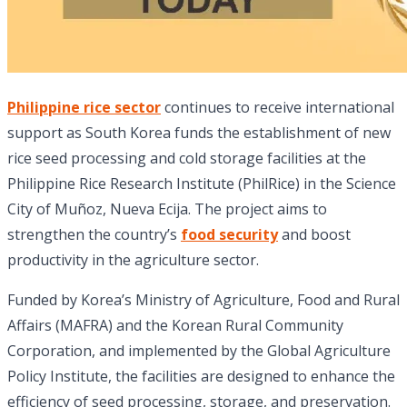
Philippine rice sector
continues to receive international
support as South Korea funds the establishment of new
rice seed processing and cold storage facilities at the
Philippine Rice Research Institute (PhilRice) in the Science
City of Muñoz, Nueva Ecija. The project aims to
strengthen the country’s
food security
and boost
productivity in the agriculture sector.
Funded by Korea’s Ministry of Agriculture, Food and Rural
Affairs (MAFRA) and the Korean Rural Community
Corporation, and implemented by the Global Agriculture
Policy Institute, the facilities are designed to enhance the
efficiency of seed processing, storage, and preservation.