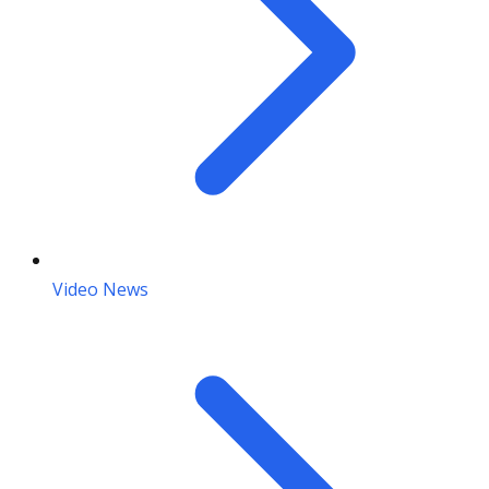
Video News