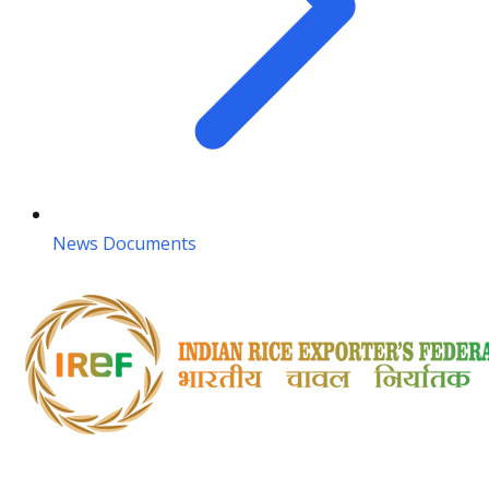
News Documents