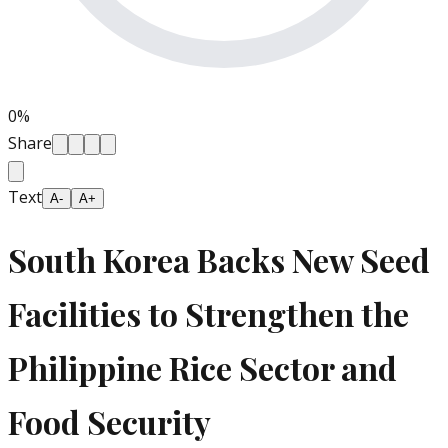
0
%
Share
Text
A-
A+
South Korea Backs New Seed
Facilities to Strengthen the
Philippine Rice Sector and
Food Security