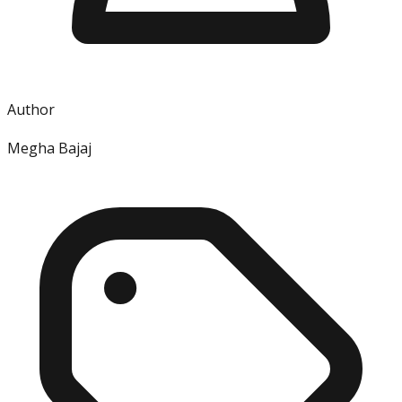
Author
Megha Bajaj