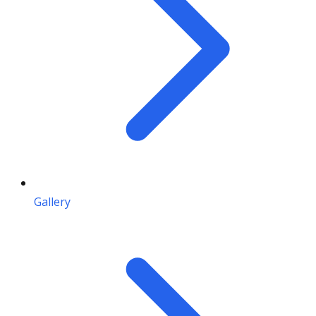
Gallery