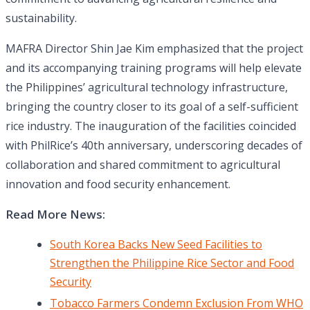
sustainability.
MAFRA Director Shin Jae Kim emphasized that the project
and its accompanying training programs will help elevate
the Philippines’ agricultural technology infrastructure,
bringing the country closer to its goal of a self-sufficient
rice industry. The inauguration of the facilities coincided
with PhilRice’s 40th anniversary, underscoring decades of
collaboration and shared commitment to agricultural
innovation and food security enhancement.
Read More News:
South Korea Backs New Seed Facilities to
Strengthen the Philippine Rice Sector and Food
Security
Tobacco Farmers Condemn Exclusion From WHO