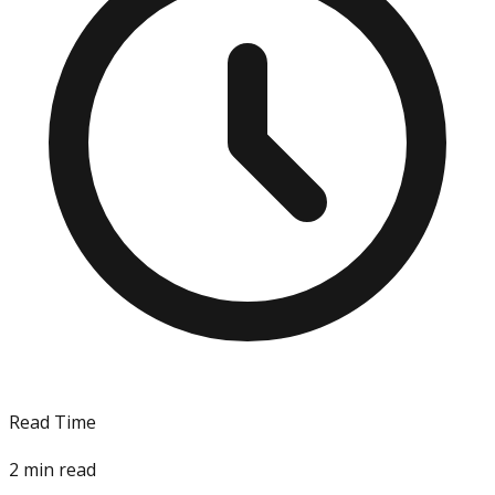
Read Time
2
min read