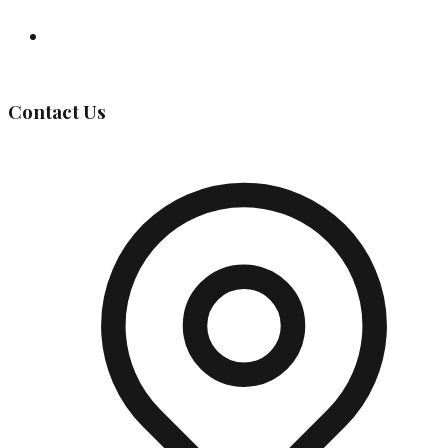
Governing Body
Contact Us