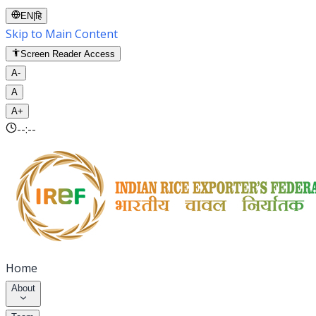
EN
|
हि
Skip to Main Content
Screen Reader Access
A-
A
A+
--:--
Home
About