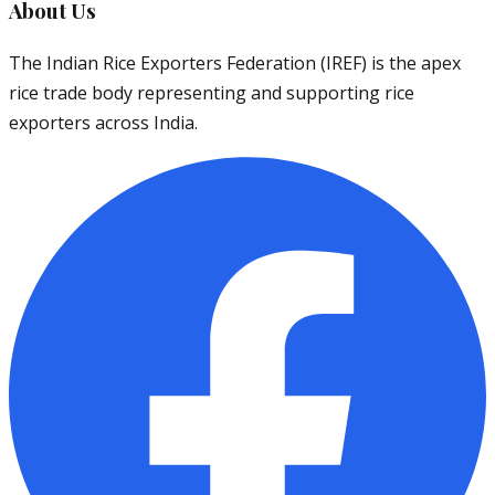
About Us
The Indian Rice Exporters Federation (IREF) is the apex
rice trade body representing and supporting rice
exporters across India.