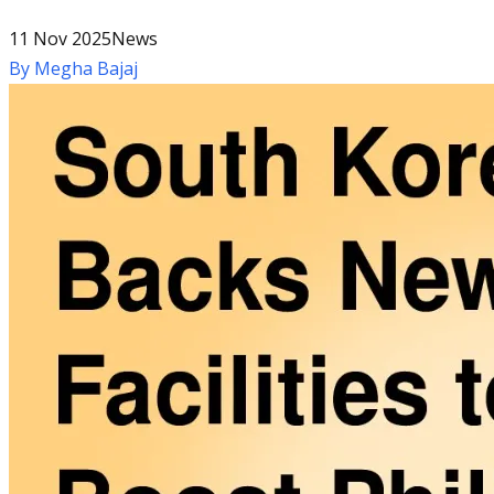
11 Nov 2025
News
By
Megha Bajaj