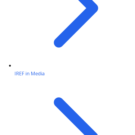
IREF in Media