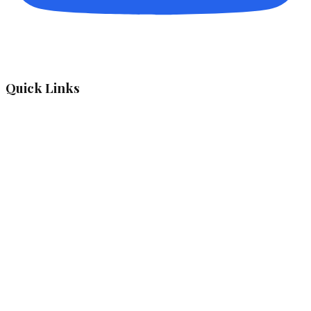
Quick Links