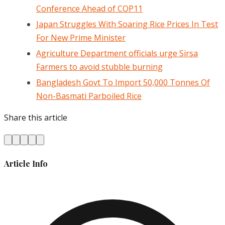
Conference Ahead of COP11
Japan Struggles With Soaring Rice Prices In Test
For New Prime Minister
Agriculture Department officials urge Sirsa
Farmers to avoid stubble burning
Bangladesh Govt To Import 50,000 Tonnes Of
Non-Basmati Parboiled Rice
Share this article
Article Info