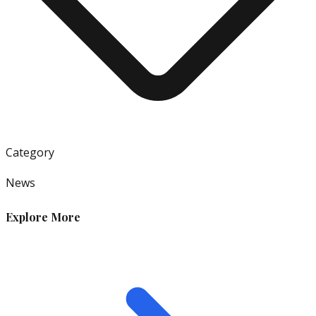
Category
News
Explore More