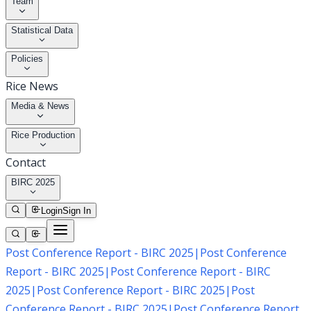
Team
Statistical Data
Policies
Rice News
Media & News
Rice Production
Contact
BIRC 2025
Login
Sign In
Post Conference Report - BIRC 2025
|
Post Conference
Report - BIRC 2025
|
Post Conference Report - BIRC
2025
|
Post Conference Report - BIRC 2025
|
Post
Conference Report - BIRC 2025
|
Post Conference Report