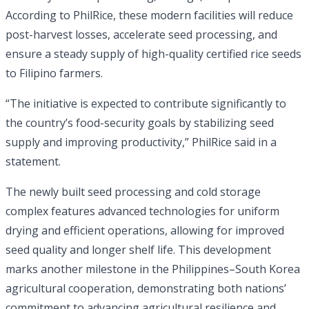
According to PhilRice, these modern facilities will reduce
post-harvest losses, accelerate seed processing, and
ensure a steady supply of high-quality certified rice seeds
to Filipino farmers.
“The initiative is expected to contribute significantly to
the country’s food-security goals by stabilizing seed
supply and improving productivity,” PhilRice said in a
statement.
The newly built seed processing and cold storage
complex features advanced technologies for uniform
drying and efficient operations, allowing for improved
seed quality and longer shelf life. This development
marks another milestone in the Philippines–South Korea
agricultural cooperation, demonstrating both nations’
commitment to advancing agricultural resilience and