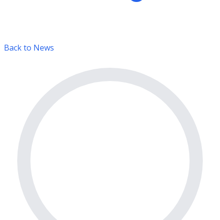
Back to News