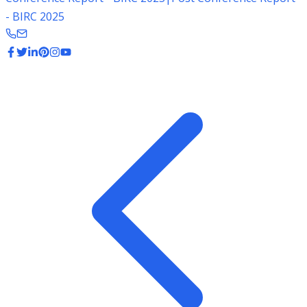
- BIRC 2025