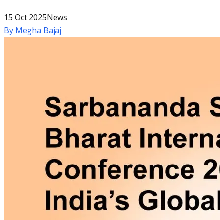
15 Oct 2025
News
By
Megha Bajaj