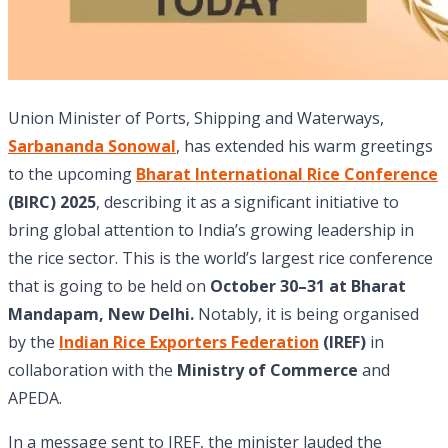
Union Minister of Ports, Shipping and Waterways,
Sarbananda Sonowal
, has extended his warm greetings
to the upcoming
Bharat International Rice Conference
(BIRC) 2025
, describing it as a significant initiative to
bring global attention to India’s growing leadership in
the rice sector. This is the world’s largest rice conference
that is going to be held on
October 30–31 at Bharat
Mandapam, New Delhi.
Notably, it is being organised
by the
Indian Rice Exporters Federation
(IREF)
in
collaboration with the
Ministry of Commerce
and
APEDA.
In a message sent to IREF, the minister lauded the