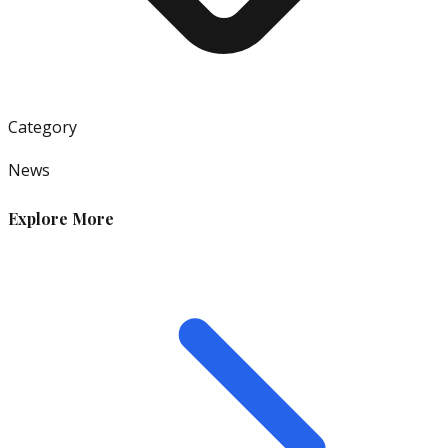
Category
News
Explore More