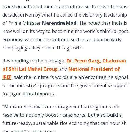
transformation of India’s agriculture sector over the past
decade, driven by what he called the visionary leadership
of Prime Minister
Narendra Modi
. He noted that India is
now well on its way to becoming the world’s third-largest
economy, with the agricultural sector, and particularly
rice playing a key role in this growth.
Responding to the message,
Dr. Prem Garg, Chairman
of Shri Lal Mahal Group
and
National President of
IREF
, said the minister’s words are an encouraging signal
of the industry's progress and the government’s support
for agricultural exports.
“Minister Sonowal’s encouragement strengthens our
resolve to not only boost rice exports, but also build a
future-ready, sustainable rice economy that can nourish
the world,” said Dr. Garg.