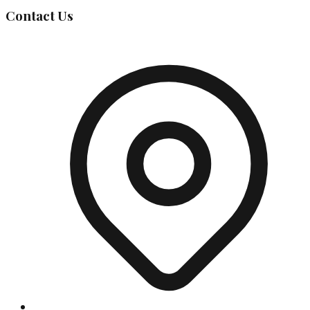
Contact Us