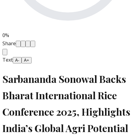
0
%
Share
Text
A-
A+
Sarbananda Sonowal Backs
Bharat International Rice
Conference 2025, Highlights
India’s Global Agri Potential