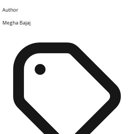
Author
Megha Bajaj