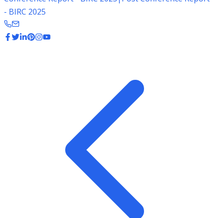
- BIRC 2025