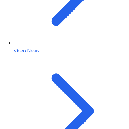
Video News