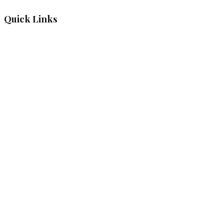
Quick Links