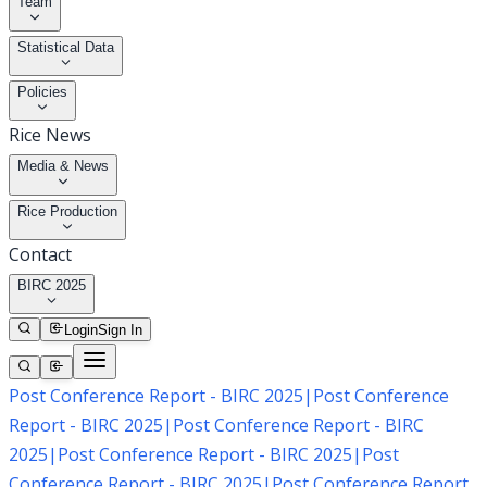
Team
Statistical Data
Policies
Rice News
Media & News
Rice Production
Contact
BIRC 2025
Login
Sign In
Post Conference Report - BIRC 2025
|
Post Conference
Report - BIRC 2025
|
Post Conference Report - BIRC
2025
|
Post Conference Report - BIRC 2025
|
Post
Conference Report - BIRC 2025
|
Post Conference Report