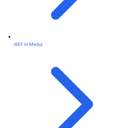
IREF in Media