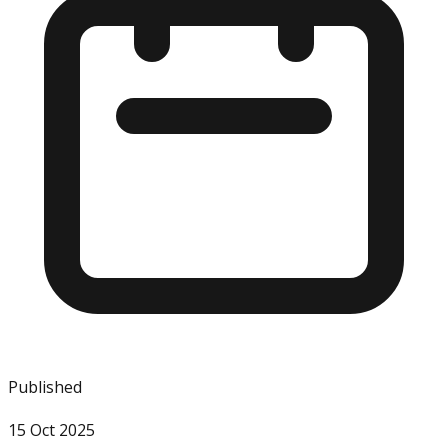
Published
15 Oct 2025