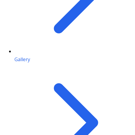
Gallery