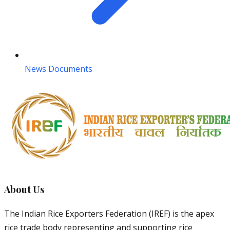
News Documents
About Us
The Indian Rice Exporters Federation (IREF) is the apex
rice trade body representing and supporting rice