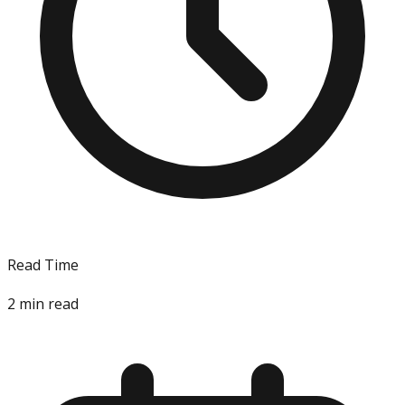
Read Time
2
min read