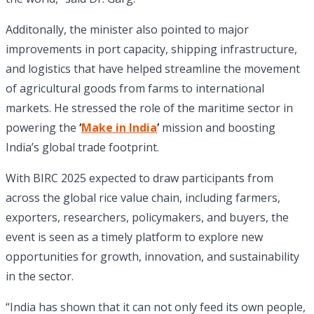
Additonally, the minister also pointed to major
improvements in port capacity, shipping infrastructure,
and logistics that have helped streamline the movement
of agricultural goods from farms to international
markets. He stressed the role of the maritime sector in
powering the
‘
Make in India
’
mission and boosting
India’s global trade footprint.
With BIRC 2025 expected to draw participants from
across the global rice value chain, including farmers,
exporters, researchers, policymakers, and buyers, the
event is seen as a timely platform to explore new
opportunities for growth, innovation, and sustainability
in the sector.
“India has shown that it can not only feed its own people,