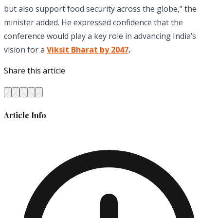
but also support food security across the globe,” the
minister added. He expressed confidence that the
conference would play a key role in advancing India’s
vision for a
Viksit Bharat by 2047
.
Share this article
Article Info