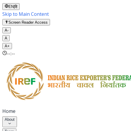
EN
|
हि
Skip to Main Content
Screen Reader Access
A-
A
A+
--:--
Home
About