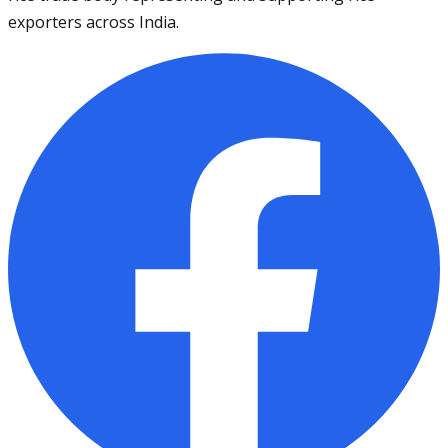
exporters across India.