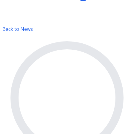
Back to News