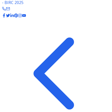
- BIRC 2025