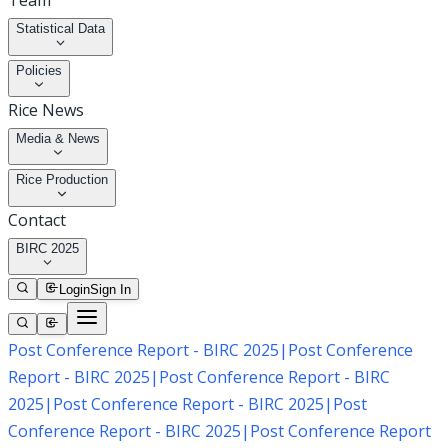
Team
Statistical Data
Policies
Rice News
Media & News
Rice Production
Contact
BIRC 2025
Login
Sign In
Post Conference Report - BIRC 2025
|
Post Conference
Report - BIRC 2025
|
Post Conference Report - BIRC
2025
|
Post Conference Report - BIRC 2025
|
Post
Conference Report - BIRC 2025
|
Post Conference Report