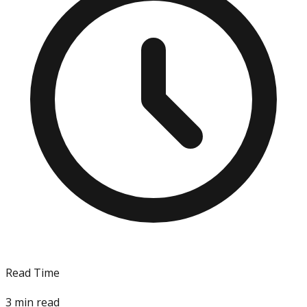
Read Time
3
min read