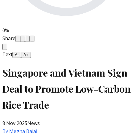
0
%
Share
Text
A-
A+
Singapore and Vietnam Sign
Deal to Promote Low-Carbon
Rice Trade
8 Nov 2025
News
By
Megha Bajaj