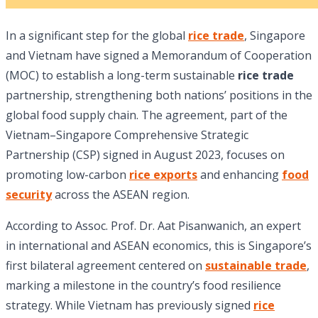
In a significant step for the global
rice trade
, Singapore
and Vietnam have signed a Memorandum of Cooperation
(MOC) to establish a long-term sustainable
rice trade
partnership, strengthening both nations’ positions in the
global food supply chain. The agreement, part of the
Vietnam–Singapore Comprehensive Strategic
Partnership (CSP) signed in August 2023, focuses on
promoting low-carbon
rice exports
and enhancing
food
security
across the ASEAN region.
According to Assoc. Prof. Dr. Aat Pisanwanich, an expert
in international and ASEAN economics, this is Singapore’s
first bilateral agreement centered on
sustainable trade
,
marking a milestone in the country’s food resilience
strategy. While Vietnam has previously signed
rice