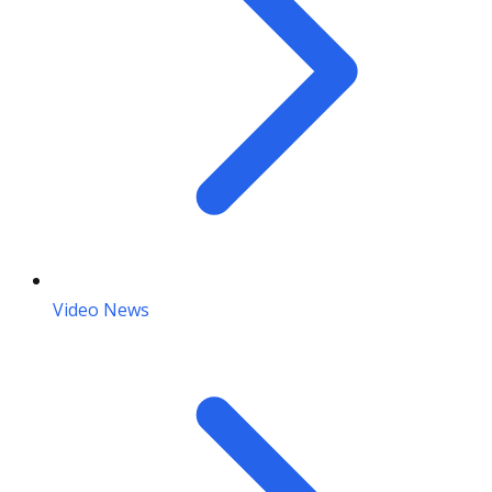
Video News