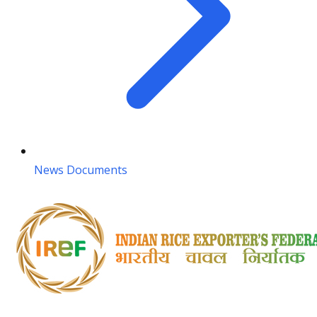
News Documents