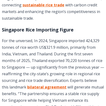
connecting
sustainable rice trade
with carbon credit
markets and enhancing the region’s competitiveness in
sustainable trade.
Singapore Rice Importing Figure
For the unversed, In 2024, Singapore imported 424,329
tonnes of rice worth US$321.9 million, primarily from
India, Vietnam, and Thailand. During the first seven
months of 2025, Thailand exported 70,220 tonnes of rice
to Singapore — up significantly from the previous year —
reaffirming the city-state’s growing role in regional rice
sourcing and rice trade diversification. Experts believe
this landmark
bilateral agreement
will generate mutual
benefits. “The partnership ensures a stable rice supply
for Singapore while helping Vietnam enhance its