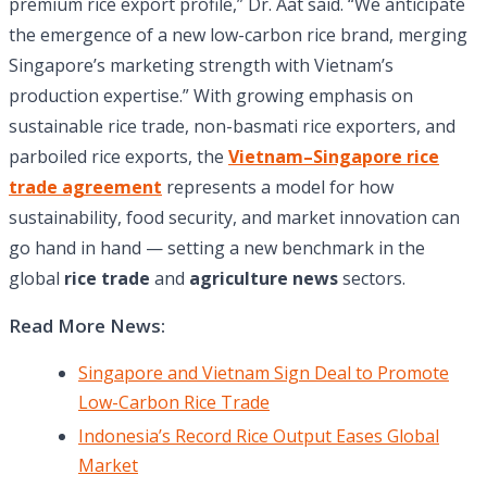
premium rice export profile,” Dr. Aat said. “We anticipate
the emergence of a new low-carbon rice brand, merging
Singapore’s marketing strength with Vietnam’s
production expertise.” With growing emphasis on
sustainable rice trade, non-basmati rice exporters, and
parboiled rice exports, the
Vietnam–Singapore rice
trade agreement
represents a model for how
sustainability, food security, and market innovation can
go hand in hand — setting a new benchmark in the
global
rice trade
and
agriculture news
sectors.
Read More News:
Singapore and Vietnam Sign Deal to Promote
Low-Carbon Rice Trade
Indonesia’s Record Rice Output Eases Global
Market