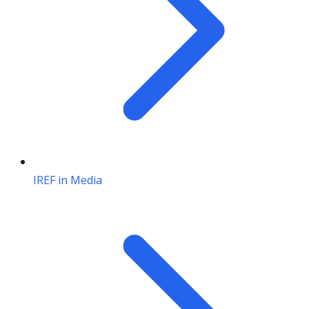
IREF in Media