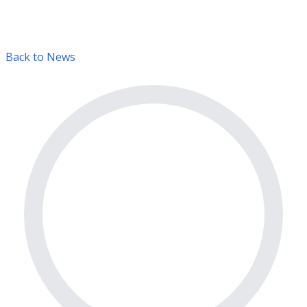
Back to News