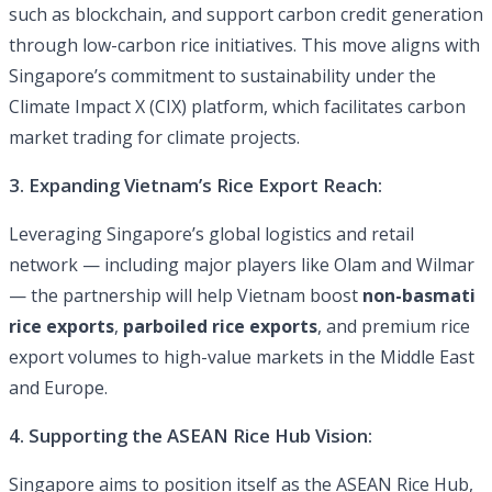
such as blockchain, and support carbon credit generation
through low-carbon rice initiatives. This move aligns with
Singapore’s commitment to sustainability under the
Climate Impact X (CIX) platform, which facilitates carbon
market trading for climate projects.
3. Expanding Vietnam’s Rice Export Reach:
Leveraging Singapore’s global logistics and retail
network — including major players like Olam and Wilmar
— the partnership will help Vietnam boost
non-basmati
rice exports
,
parboiled rice exports
, and premium rice
export volumes to high-value markets in the Middle East
and Europe.
4. Supporting the ASEAN Rice Hub Vision:
Singapore aims to position itself as the ASEAN Rice Hub,