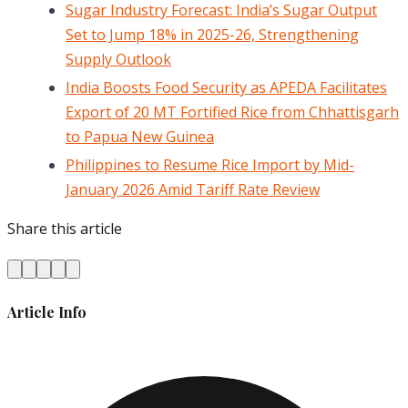
Sugar Industry Forecast: India’s Sugar Output
Set to Jump 18% in 2025-26, Strengthening
Supply Outlook
India Boosts Food Security as APEDA Facilitates
Export of 20 MT Fortified Rice from Chhattisgarh
to Papua New Guinea
Philippines to Resume Rice Import by Mid-
January 2026 Amid Tariff Rate Review
Share this article
Article Info