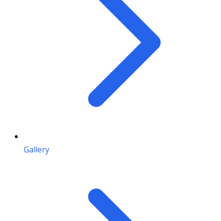
Gallery