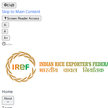
EN
|
हि
Skip to Main Content
Screen Reader Access
A-
A
A+
--:--
Home
About