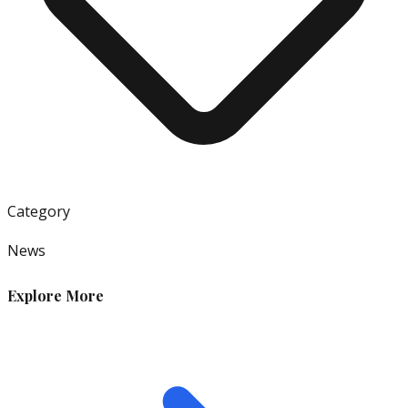
Category
News
Explore More