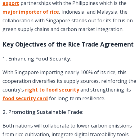
export
partnerships with the Philippines which is the
major importer of rice
, Indonesia, and Malaysia, the
collaboration with Singapore stands out for its focus on
green supply chains and carbon market integration.
Key Objectives of the Rice Trade Agreement
1. Enhancing Food Security:
With Singapore importing nearly 100% of its rice, this
cooperation diversifies its supply sources, reinforcing the
country’s
right to food security
and strengthening its
food security card
for long-term resilience.
2. Promoting Sustainable Trade:
Both nations will collaborate to lower carbon emissions
from rice cultivation, integrate digital traceability tools