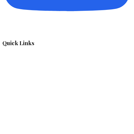
Quick Links