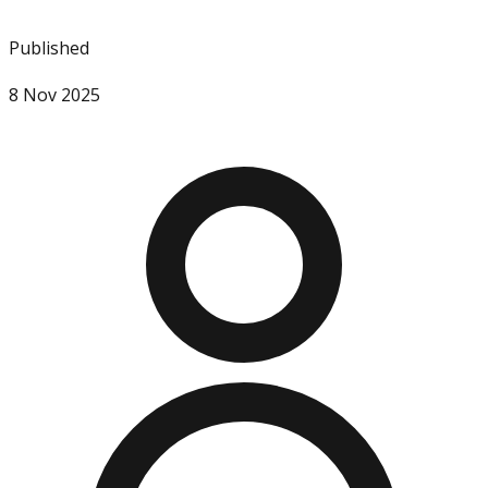
Published
8 Nov 2025