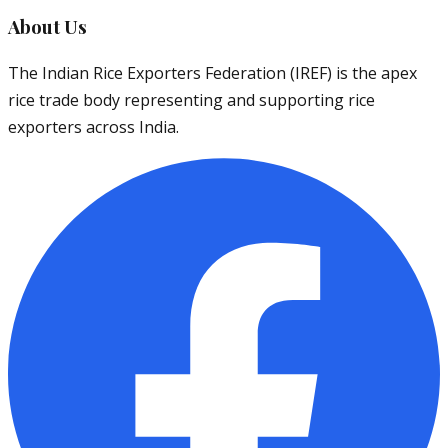
About Us
The Indian Rice Exporters Federation (IREF) is the apex
rice trade body representing and supporting rice
exporters across India.