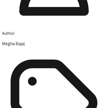
Author
Megha Bajaj