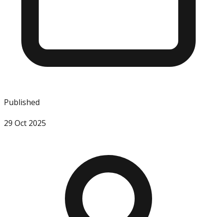
Published
29 Oct 2025