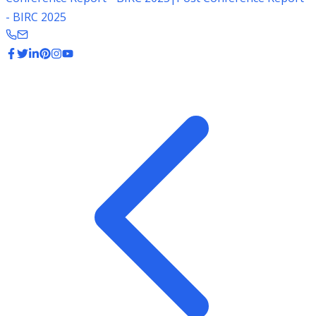
- BIRC 2025