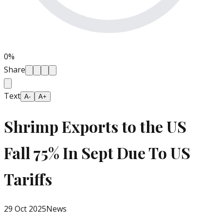
0
%
Share
Text
A-
A+
Shrimp Exports to the US
Fall 75% In Sept Due To US
Tariffs
29 Oct 2025
News