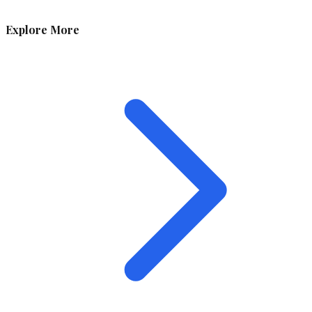
Explore More