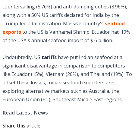
countervailing (5.76%) and anti-dumping duties (3.96%),
along with a 50% US tariffs declared for India by the
Trump-led administration. Massive country's
seafood
exports
to the US is Vannamei Shrimp. Ecuador had 19%
of the USA's annual seafood import of $ 6 billion.
Undoubtedly, US
tariffs
have put Indian seafood at a
significant disadvantage in comparison to competitors
like Ecuador (15%), Vietnam (20%), and Thailand (19%). To
offset these losses, Indian seafood exporters are
exploring alternative markets such as Australia, the
European Union (EU), Southeast Middle East regions.
Read Latest News
Share this article