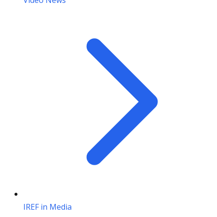
Video News
IREF in Media