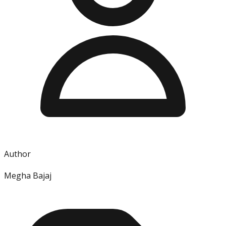
Author
Megha Bajaj