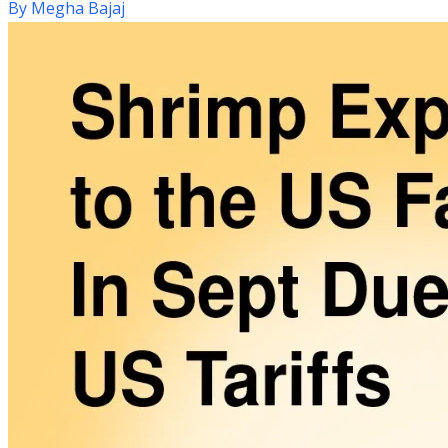
By
Megha Bajaj