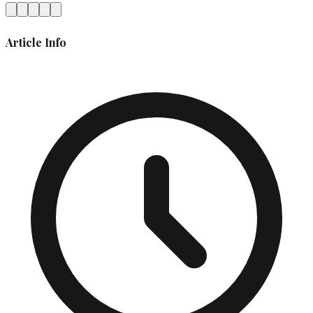
Article Info