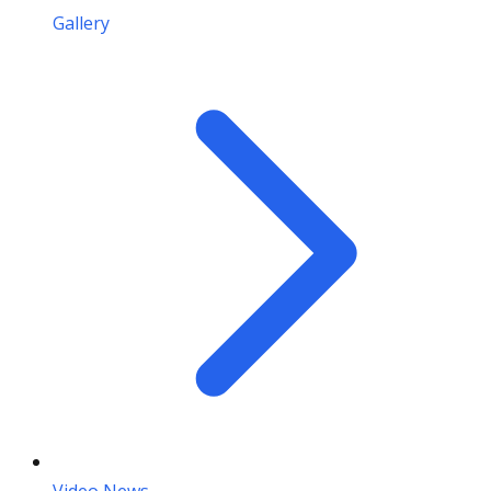
Gallery