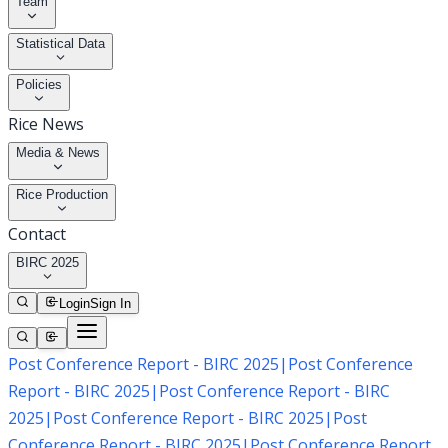
Team
Statistical Data
Policies
Rice News
Media & News
Rice Production
Contact
BIRC 2025
Login
Sign In
Post Conference Report - BIRC 2025
|
Post Conference
Report - BIRC 2025
|
Post Conference Report - BIRC
2025
|
Post Conference Report - BIRC 2025
|
Post
Conference Report - BIRC 2025
|
Post Conference Report