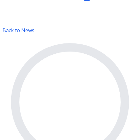
Back to News