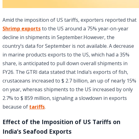
Amid the imposition of US tariffs, exporters reported that
Shrimp exports
to the US around a 75% year-on-year
decline in shipments in September.However, the
country’s data for September is not available. A decrease
in marine products exports to the US, which had a 35%
share, is anticipated to pull down overall shipments in
FY26. The GTRI data stated that India’s exports of fish,
crustaceans increased to $ 2.7 billion, an up of nearly 15%
on year, whereas shipments to the US increased by only
2.7% to $ 859 million, signaling a slowdown in exports
because of
tariffs
.
Effect of the Imposition of US Tariffs on
India’s Seafood Exports