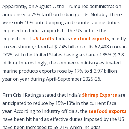
Apparently, on August 7, the Trump-led administration
announced a 25% tariff on Indian goods. Notably, there
were only 10% anti-dumping and countervailing duties
imposed on India's exports to the US before the
imposition of
US tariffs
. India's
seafood exports
, mostly
frozen shrimp, stood at $ 7.45 billion or Rs 62,408 crore in
FY25, with the United States having a share of 35% ($ 2.8
billion). Interestingly, the commerce ministry estimated
marine products exports rose by 17% to $ 3.97 billion
year on year during April-September 2025-26.
Firm Crisil Ratings stated that India’s
Shrimp Exports
are
anticipated to reduce by 15%-18% in the current fiscal
year. According to Industry officials, the
seafood exports
have been hit hard as effective duties imposed by the US
have been increased to 59.71% which includes