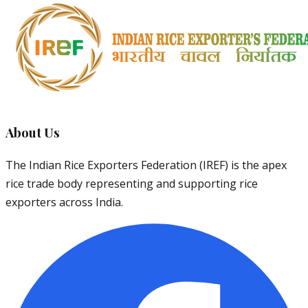
About Us
The Indian Rice Exporters Federation (IREF) is the apex
rice trade body representing and supporting rice
exporters across India.