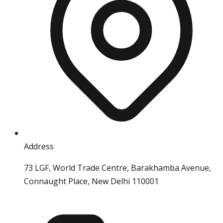
Address
73 LGF, World Trade Centre, Barakhamba Avenue,
Connaught Place, New Delhi 110001