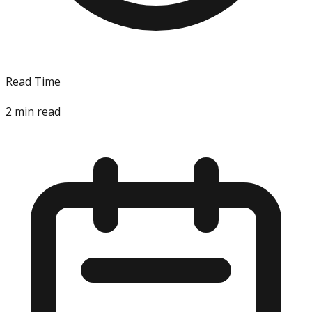
Read Time
2
min read