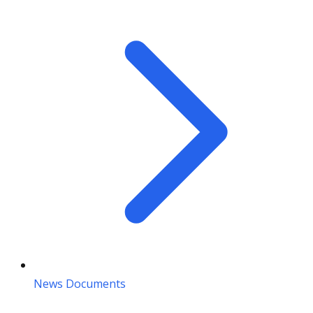
News Documents