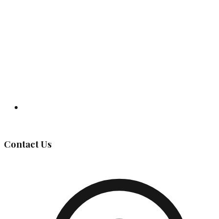
Governing Body
Contact Us