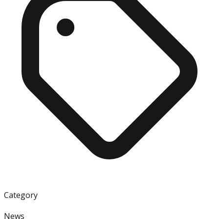
Category
News