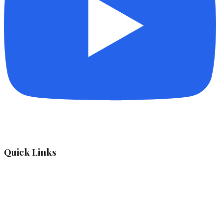
Quick Links