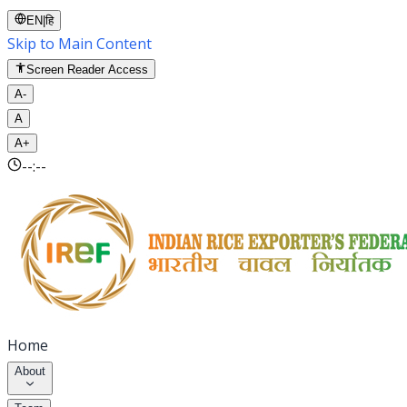
EN
|
हि
Skip to Main Content
Screen Reader Access
A-
A
A+
--:--
Home
About