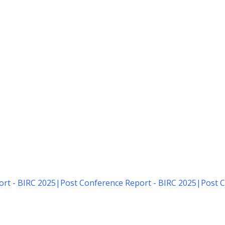
rt - BIRC 2025
|
Post Conference Report - BIRC 2025
|
Post C