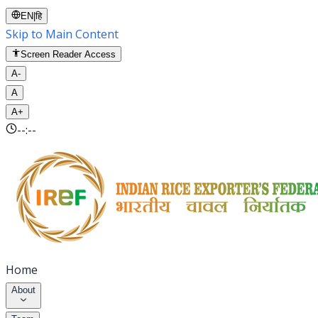
EN
|
हि
Skip to Main Content
Screen Reader Access
A-
A
A+
--:--
Home
About