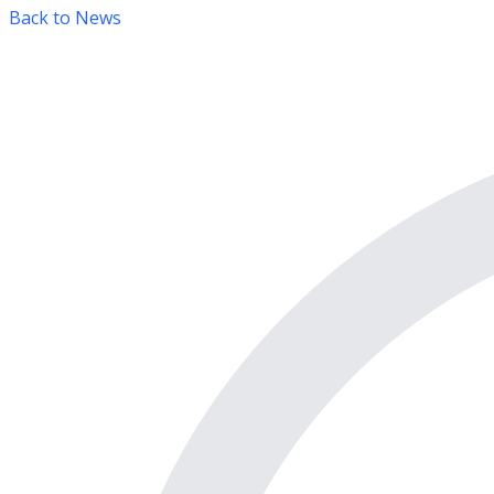
Back to News