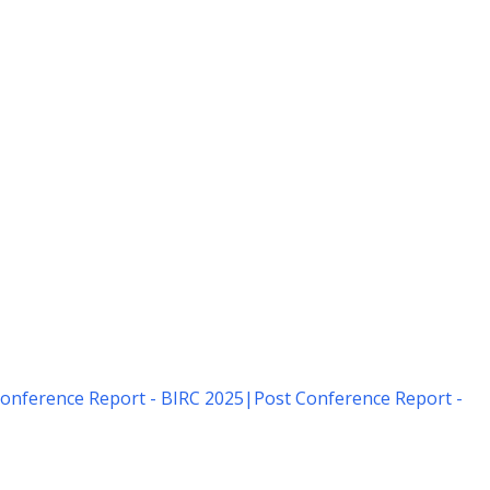
onference Report - BIRC 2025
|
Post Conference Report -