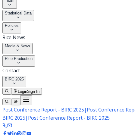
Team
Statistical Data
Policies
Rice News
Media & News
Rice Production
Contact
BIRC 2025
Login
Sign In
Post Conference Report - BIRC 2025
|
Post Conference Repo
BIRC 2025
|
Post Conference Report - BIRC 2025