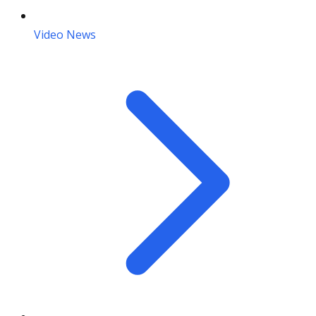
Video News