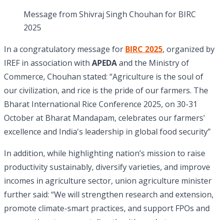
Message from Shivraj Singh Chouhan for BIRC
2025
In a congratulatory message for
BIRC 2025
, organized by
IREF in association with
APEDA
and the Ministry of
Commerce, Chouhan stated: “Agriculture is the soul of
our civilization, and rice is the pride of our farmers. The
Bharat International Rice Conference 2025, on 30-31
October at Bharat Mandapam, celebrates our farmers'
excellence and India's leadership in global food security”
In addition, while highlighting nation’s mission to raise
productivity sustainably, diversify varieties, and improve
incomes in agriculture sector, union agriculture minister
further said: “We will strengthen research and extension,
promote climate-smart practices, and support FPOs and