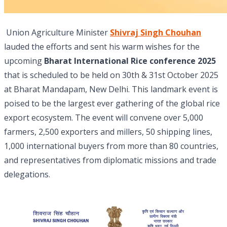
Union Agriculture Minister
Shivraj Singh Chouhan
lauded the efforts and sent his warm wishes for the
upcoming
Bharat International Rice conference 2025
that is scheduled to be held on 30th & 31st October 2025
at Bharat Mandapam, New Delhi. This landmark event is
poised to be the largest ever gathering of the global rice
export ecosystem. The event will convene over 5,000
farmers, 2,500 exporters and millers, 50 shipping lines,
1,000 international buyers from more than 80 countries,
and representatives from diplomatic missions and trade
delegations.