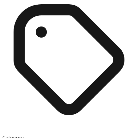
Category