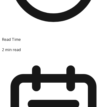
Read Time
2
min read