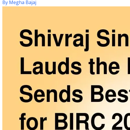
By
Megha Bajaj