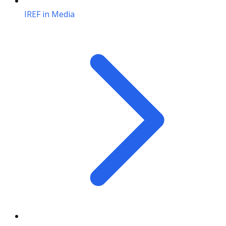
IREF in Media