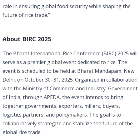
role in ensuring global food security while shaping the
future of rice trade.”
About BIRC 2025
The Bharat International Rice Conference (BIRC) 2025 will
serve as a premier global event dedicated to rice. The
event is scheduled to be held at Bharat Mandapam, New
Delhi, on October 30–31, 2025. Organized in collaboration
with the Ministry of Commerce and Industry, Government
of India, through APEDA, the event intends to bring
together governments, exporters, millers, buyers,
logistics partners, and policymakers. The goal is to
collaboratively strategize and stabilize the future of the
global rice trade.