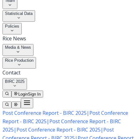
Team
Statistical Data
Policies
Rice News
Media & News
Rice Production
Contact
BIRC 2025
Login
Sign In
Post Conference Report - BIRC 2025
|
Post Conference
Report - BIRC 2025
|
Post Conference Report - BIRC
2025
|
Post Conference Report - BIRC 2025
|
Post
Conference Report - BIRC 2025
|
Post Conference Report