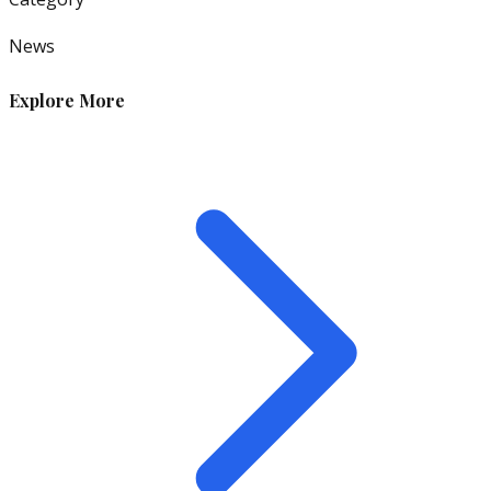
News
Explore More