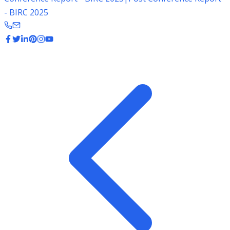
- BIRC 2025