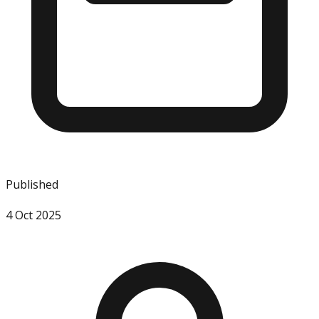
Published
4 Oct 2025