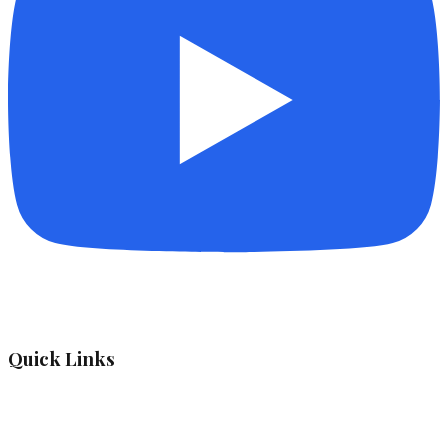
Quick Links