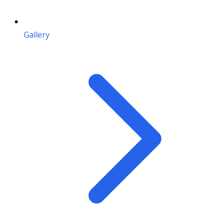
Gallery