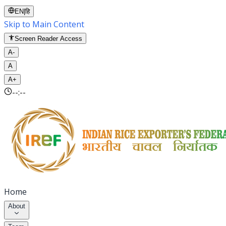
EN
|
हि
Skip to Main Content
Screen Reader Access
A-
A
A+
--:--
Home
About