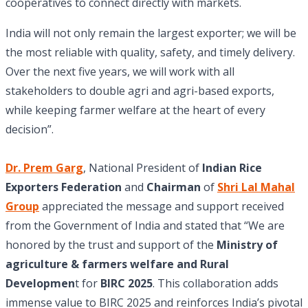
cooperatives to connect directly with markets.
India will not only remain the largest exporter; we will be
the most reliable with quality, safety, and timely delivery.
Over the next five years, we will work with all
stakeholders to double agri and agri-based exports,
while keeping farmer welfare at the heart of every
decision”.
Dr. Prem Garg
, National President of
Indian Rice
Exporters Federation
and
Chairman
of
Shri Lal Mahal
Group
appreciated the message and support received
from the Government of India and stated that “We are
honored by the trust and support of the
Ministry of
agriculture & farmers welfare and Rural
Developmen
t for
BIRC 2025
. This collaboration adds
immense value to BIRC 2025 and reinforces India’s pivotal