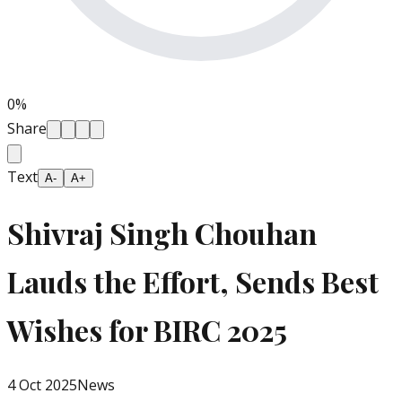
0
%
Share
Text
A-
A+
Shivraj Singh Chouhan
Lauds the Effort, Sends Best
Wishes for BIRC 2025
4 Oct 2025
News