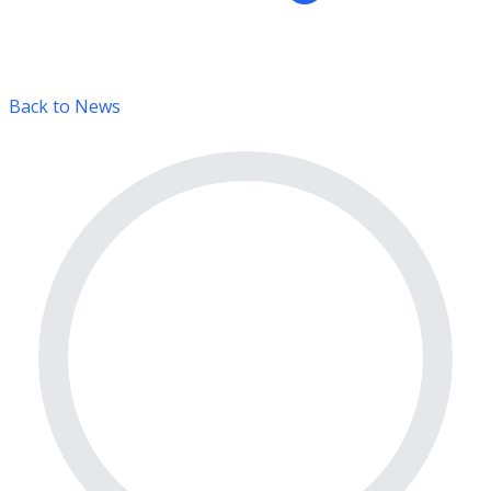
Back to News