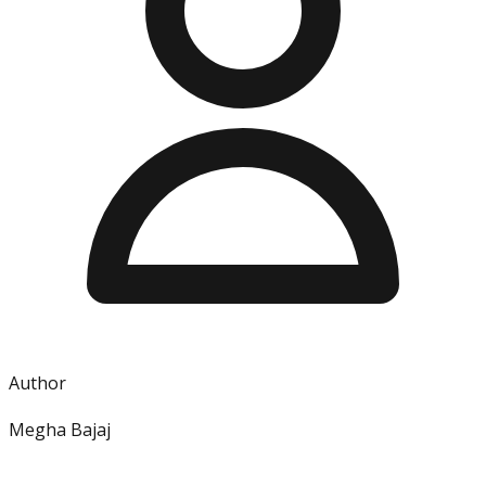
Author
Megha Bajaj