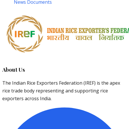
News Documents
About Us
The Indian Rice Exporters Federation (IREF) is the apex
rice trade body representing and supporting rice
exporters across India.