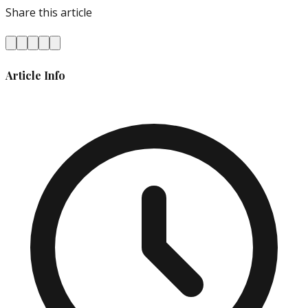
Share this article
Article Info