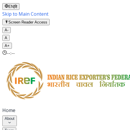
EN
|
हि
Skip to Main Content
Screen Reader Access
A-
A
A+
--:--
Home
About