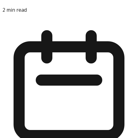
2
min read