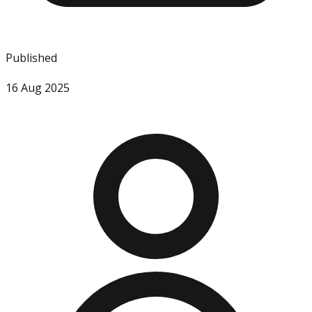
Published
16 Aug 2025