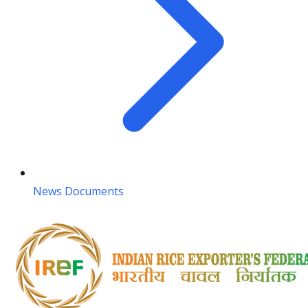
News Documents