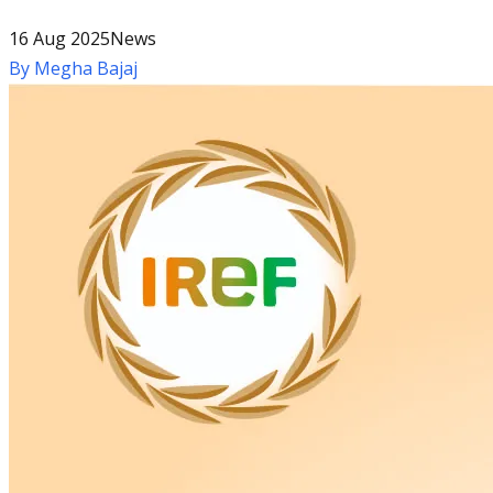
16 Aug 2025
News
By
Megha Bajaj