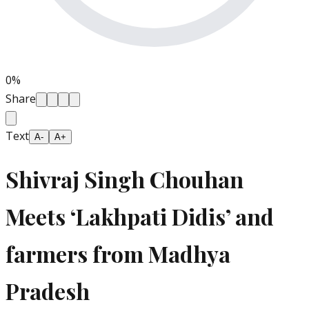
0
%
Share
Text
A-
A+
Shivraj Singh Chouhan
Meets ‘Lakhpati Didis’ and
farmers from Madhya
Pradesh