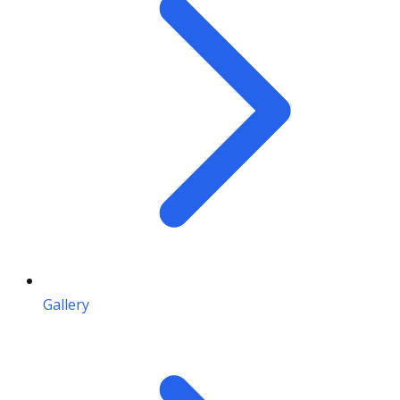
Gallery