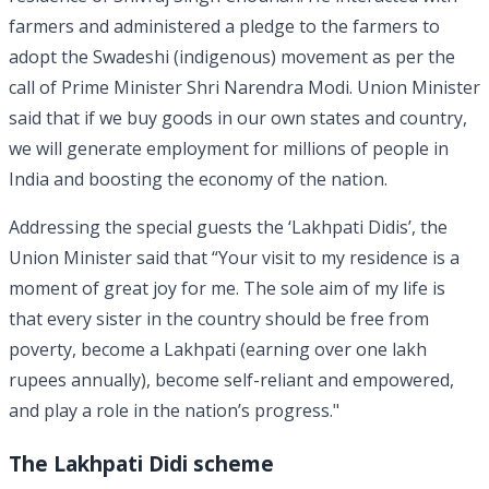
farmers and administered a pledge to the farmers to
adopt the Swadeshi (indigenous) movement as per the
call of Prime Minister Shri Narendra Modi. Union Minister
said that if we buy goods in our own states and country,
we will generate employment for millions of people in
India and boosting the economy of the nation.
Addressing the special guests the ‘Lakhpati Didis’, the
Union Minister said that “Your visit to my residence is a
moment of great joy for me. The sole aim of my life is
that every sister in the country should be free from
poverty, become a Lakhpati (earning over one lakh
rupees annually), become self-reliant and empowered,
and play a role in the nation’s progress."
The Lakhpati Didi scheme