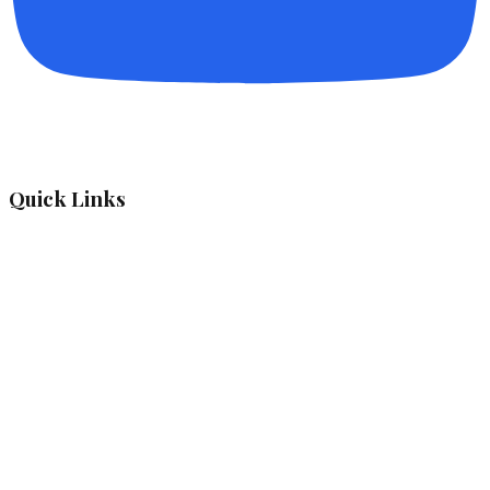
Quick Links