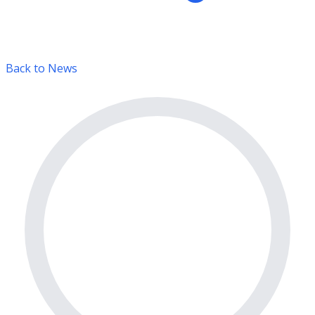
Back to News