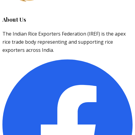
About Us
The Indian Rice Exporters Federation (IREF) is the apex
rice trade body representing and supporting rice
exporters across India.