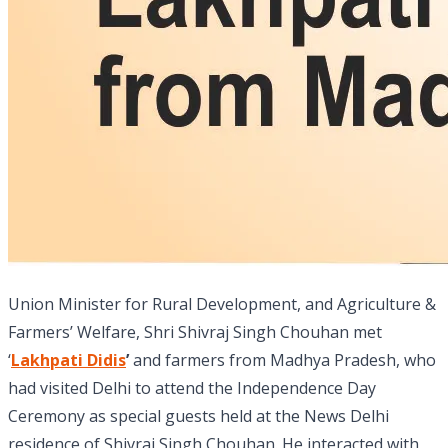
Union Minister for Rural Development, and Agriculture &
Farmers’ Welfare, Shri Shivraj Singh Chouhan met
‘
Lakhpati Didis
’
and farmers from Madhya Pradesh, who
had visited Delhi to attend the Independence Day
Ceremony as special guests held at the News Delhi
residence of Shivraj Singh Chouhan. He interacted with