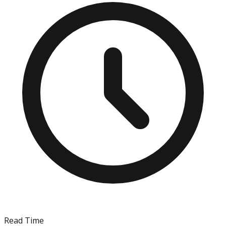
Read Time