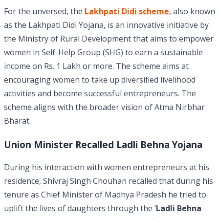
For the unversed, the
Lakhpati Didi scheme
, also known
as the Lakhpati Didi Yojana, is an innovative initiative by
the Ministry of Rural Development that aims to empower
women in Self-Help Group (SHG) to earn a sustainable
income on Rs. 1 Lakh or more. The scheme aims at
encouraging women to take up diversified livelihood
activities and become successful entrepreneurs. The
scheme aligns with the broader vision of Atma Nirbhar
Bharat.
Union Minister Recalled Ladli Behna Yojana
During his interaction with women entrepreneurs at his
residence, Shivraj Singh Chouhan recalled that during his
tenure as Chief Minister of Madhya Pradesh he tried to
uplift the lives of daughters through the ‘
Ladli Behna