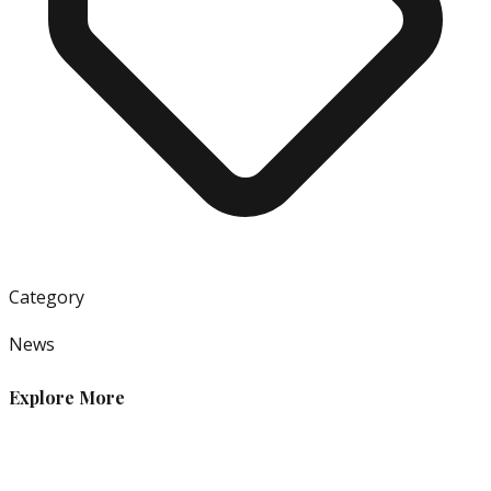
Category
News
Explore More