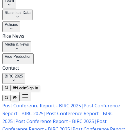
Team
Statistical Data
Policies
Rice News
Media & News
Rice Production
Contact
BIRC 2025
Login
Sign In
Post Conference Report - BIRC 2025
|
Post Conference
Report - BIRC 2025
|
Post Conference Report - BIRC
2025
|
Post Conference Report - BIRC 2025
|
Post
Conference Report - BIRC 2025
|
Post Conference Report