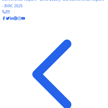
- BIRC 2025