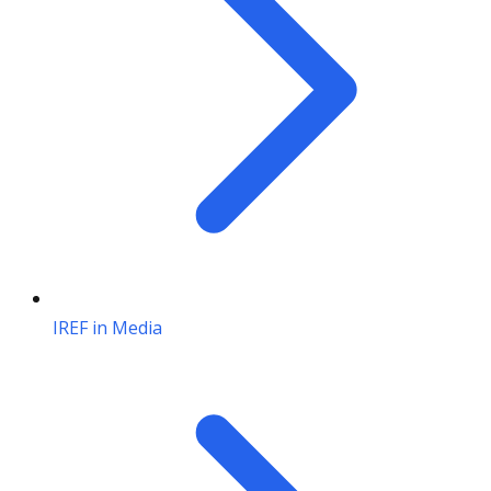
IREF in Media