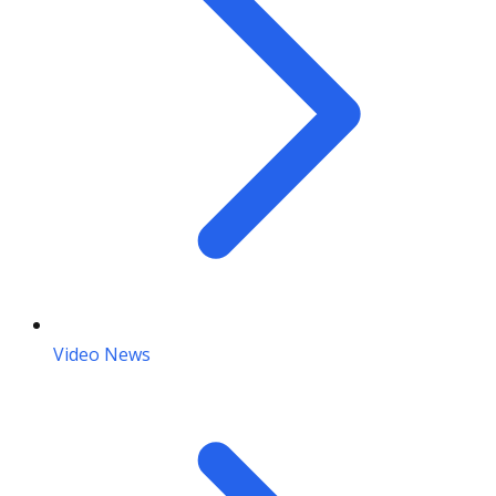
Video News