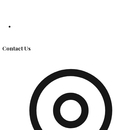
Governing Body
Contact Us