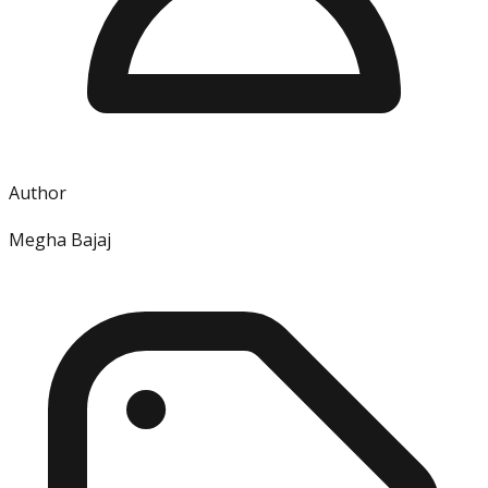
Author
Megha Bajaj