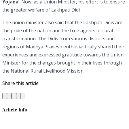
Yojana
’. Now, as a Union Minister, his effort is to ensure
the greater welfare of Lakhpati Didi.
The union minister also said that the Lakhpati Didis are
the pride of the nation and the true agents of rural
transformation. The Didis from various districts and
regions of Madhya Pradesh enthusiastically shared their
experiences and expressed gratitude towards the Union
Minister for the changes brought in their lives through
the National Rural Livelihood Mission.
Share this article
Article Info