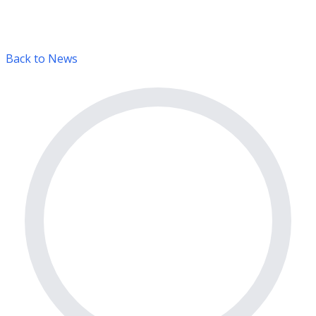
Back to News