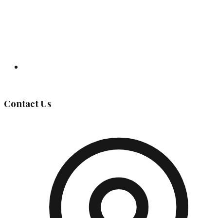
Governing Body
Contact Us