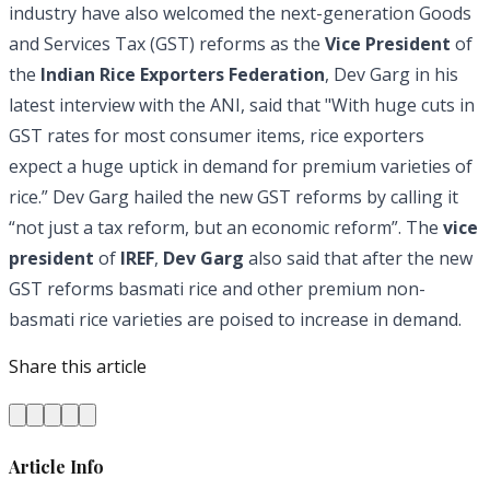
industry have also welcomed the next-generation Goods
and Services Tax (GST) reforms as the
Vice President
of
the
Indian Rice Exporters Federation
, Dev Garg in his
latest interview with the ANI, said that "With huge cuts in
GST rates for most consumer items, rice exporters
expect a huge uptick in demand for premium varieties of
rice.” Dev Garg hailed the new GST reforms by calling it
“not just a tax reform, but an economic reform”. The
vice
president
of
IREF
,
Dev Garg
also said that after the new
GST reforms basmati rice and other premium non-
basmati rice varieties are poised to increase in demand.
Share this article
Article Info