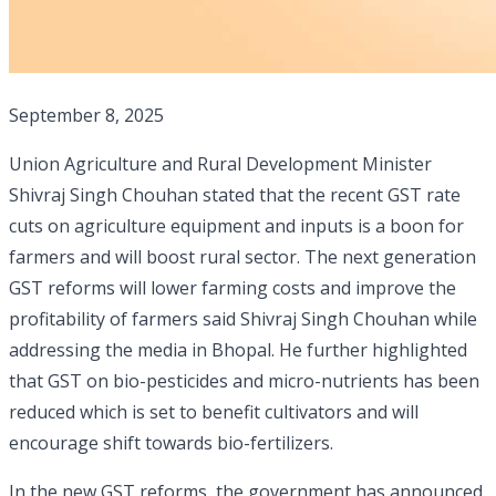
September 8, 2025
Union Agriculture and Rural Development Minister
Shivraj Singh Chouhan stated that the recent GST rate
cuts on agriculture equipment and inputs is a boon for
farmers and will boost rural sector. The next generation
GST reforms will lower farming costs and improve the
profitability of farmers said Shivraj Singh Chouhan while
addressing the media in Bhopal. He further highlighted
that GST on bio-pesticides and micro-nutrients has been
reduced which is set to benefit cultivators and will
encourage shift towards bio-fertilizers.
In the new GST reforms, the government has announced