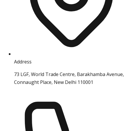
Address
73 LGF, World Trade Centre, Barakhamba Avenue,
Connaught Place, New Delhi 110001