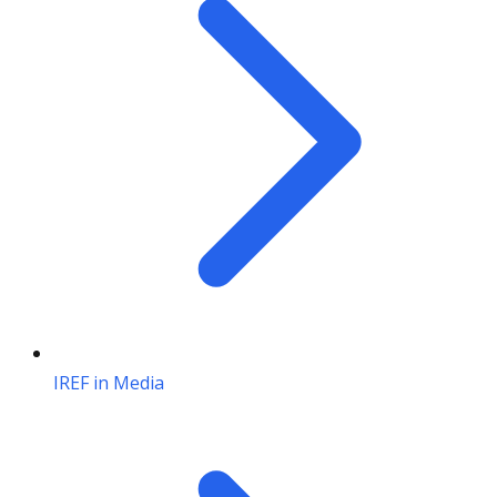
IREF in Media