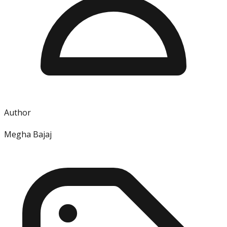
Author
Megha Bajaj