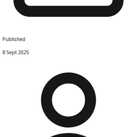
Published
8 Sept 2025