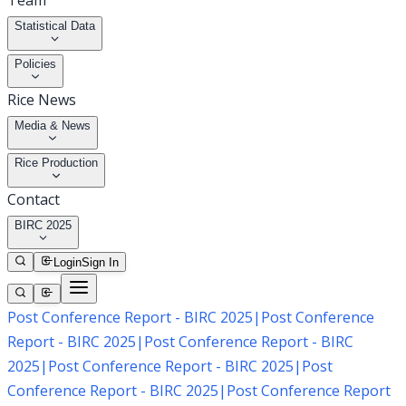
Team
Statistical Data
Policies
Rice News
Media & News
Rice Production
Contact
BIRC 2025
Login
Sign In
Post Conference Report - BIRC 2025
|
Post Conference
Report - BIRC 2025
|
Post Conference Report - BIRC
2025
|
Post Conference Report - BIRC 2025
|
Post
Conference Report - BIRC 2025
|
Post Conference Report