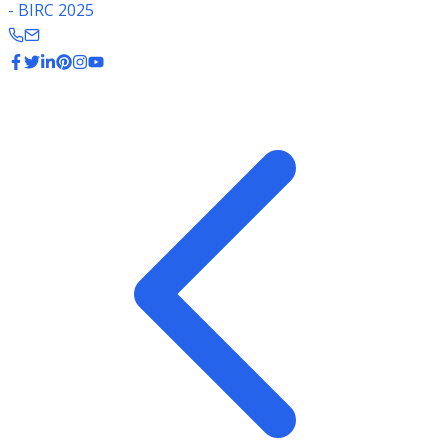
- BIRC 2025