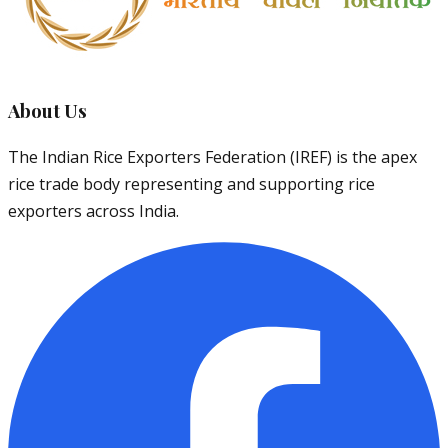
About Us
The Indian Rice Exporters Federation (IREF) is the apex
rice trade body representing and supporting rice
exporters across India.