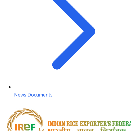
News Documents