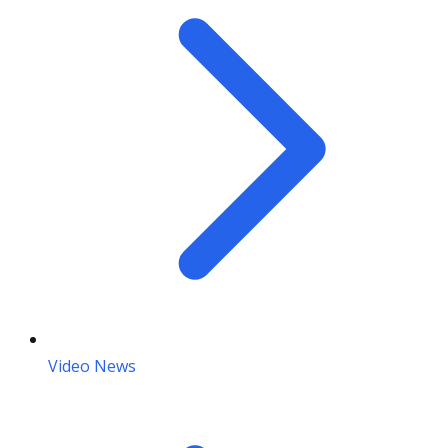
Video News