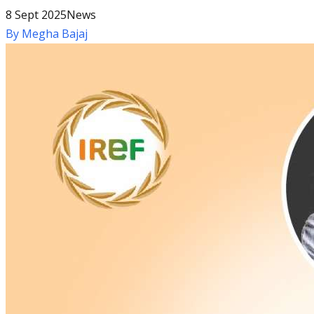
8 Sept 2025
News
By
Megha Bajaj