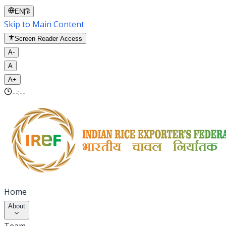
EN
|
हि
Skip to Main Content
Screen Reader Access
A-
A
A+
--:--
Home
About