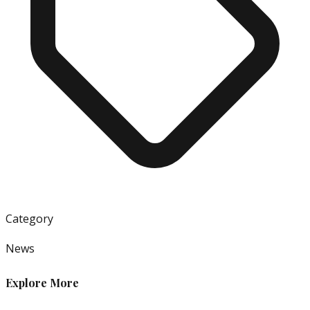
Category
News
Explore More