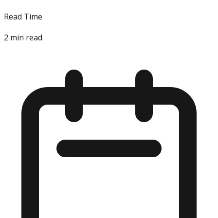
Read Time
2
min read