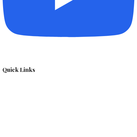
Quick Links