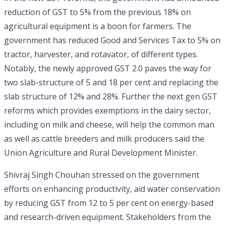
reduction of GST to 5% from the previous 18% on
agricultural equipment is a boon for farmers. The
government has reduced Good and Services Tax to 5% on
tractor, harvester, and rotavator, of different types.
Notably, the newly approved GST 2.0 paves the way for
two slab-structure of 5 and 18 per cent and replacing the
slab structure of 12% and 28%. Further the next gen GST
reforms which provides exemptions in the dairy sector,
including on milk and cheese, will help the common man
as well as cattle breeders and milk producers said the
Union Agriculture and Rural Development Minister.
Shivraj Singh Chouhan stressed on the government
efforts on enhancing productivity, aid water conservation
by reducing GST from 12 to 5 per cent on energy-based
and research-driven equipment. Stakeholders from the