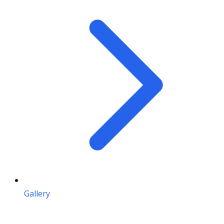
Gallery