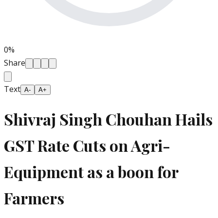
0
%
Share
Text
A-
A+
Shivraj Singh Chouhan Hails
GST Rate Cuts on Agri-
Equipment as a boon for
Farmers