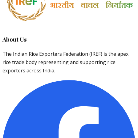
About Us
The Indian Rice Exporters Federation (IREF) is the apex
rice trade body representing and supporting rice
exporters across India.