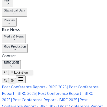
Team
Statistical Data
Policies
Rice News
Media & News
Rice Production
Contact
BIRC 2025
Login
Sign In
Post Conference Report - BIRC 2025
|
Post Conference
Report - BIRC 2025
|
Post Conference Report - BIRC
2025
|
Post Conference Report - BIRC 2025
|
Post
Conference Report - BIRC 2025
|
Post Conference Report