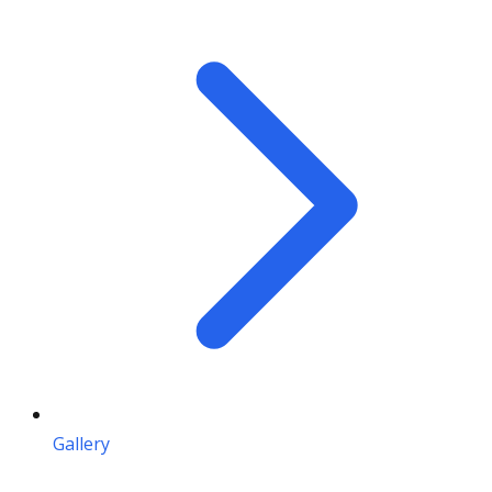
Gallery