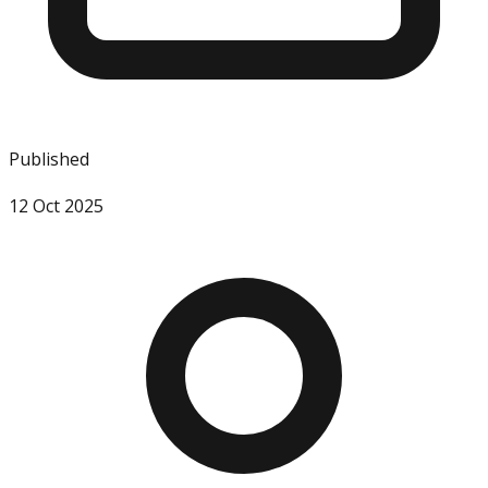
Published
12 Oct 2025