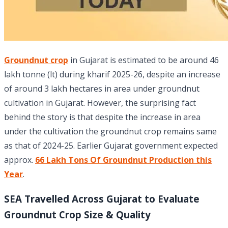
Groundnut crop
in Gujarat is estimated to be around 46
lakh tonne (lt) during kharif 2025-26, despite an increase
of around 3 lakh hectares in area under groundnut
cultivation in Gujarat. However, the surprising fact
behind the story is that despite the increase in area
under the cultivation the groundnut crop remains same
as that of 2024-25. Earlier Gujarat government expected
approx.
66 Lakh Tons Of Groundnut Production this
Year
.
SEA Travelled Across Gujarat to Evaluate
Groundnut Crop Size & Quality