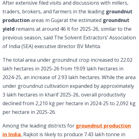
After extensive filed visits and discussions with millers,
traders, brokers, and farmers in the leading
groundnut
production
areas in Gujarat the estimated
groundnut
yield
remains at around 46 lt for 2025-26, similar to the
previous season, said The Solvent Extractors’ Association
of India (SEA) executive director BV Mehta.
The total area under groundnut crop increased to 22.02
lakh hectares in 2025-26 from 19.09 lakh hectares in
2024-25, an increase of 2.93 lakh hectares. While the area
under groundnut cultivation expanded by approximately
3 lakh hectares in kharif 2025-26, overall productivity
declined from 2,210 kg per hectare in 2024-25 to 2,092 kg
per hectare in 2025-26.
Among the leading districts for
groundnut production
in India
, Rajkot is likely to produce 7.43 lakh tonne in