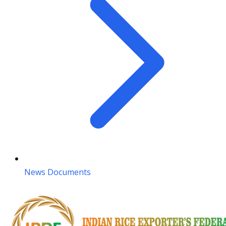
News Documents