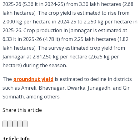
2025-26 (5.36 lt in 2024-25) from 3.30 lakh hectares (2.68
lakh hectares). The crop yield is estimated to rise from
2,000 kg per hectare in 2024-25 to 2,250 kg per hectare in
2025-26. Crop production in Jamnagar is estimated at
6.33 lt in 2025-26 (4.78 lt) from 2.25 lakh hectares (1.82
lakh hectares). The survey estimated crop yield from
Jamnagar at 2,812.50 kg per hectare (2,625 kg per
hectare) during the season.
The
groundnut yield
is estimated to decline in districts
such as Amreli, Bhavnagar, Dwarka, Junagadh, and Gir
Somnath, among others.
Share this article
Article Info