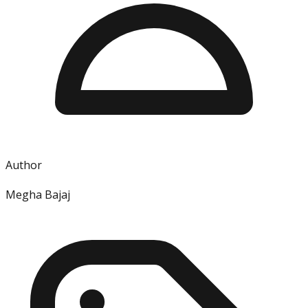
Author
Megha Bajaj