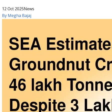
12 Oct 2025
News
By
Megha Bajaj