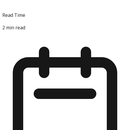
Read Time
2
min read