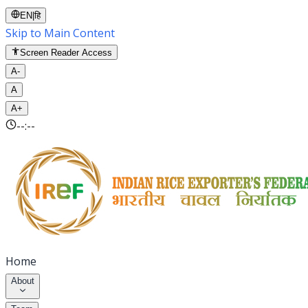
EN
|
हि
Skip to Main Content
Screen Reader Access
A-
A
A+
--:--
Home
About