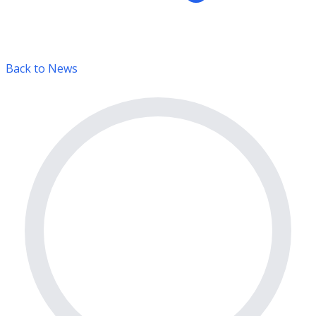
Back to News