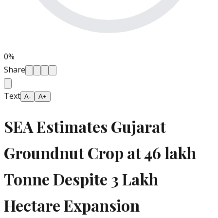
0
%
Share
Text
A-
A+
SEA Estimates Gujarat
Groundnut Crop at 46 lakh
Tonne Despite 3 Lakh
Hectare Expansion