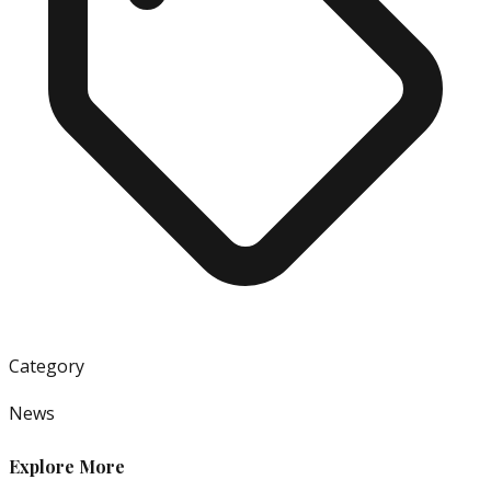
Category
News
Explore More