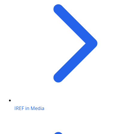
IREF in Media