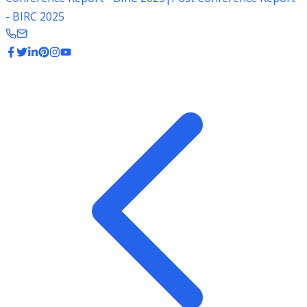
- BIRC 2025