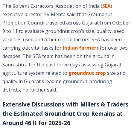
The Solvent Extractors’ Association of India (
SEA
)
executive director BV Mehta said that Groundnut
Promotion Council travelled across Gujarat from October
9 to 11 to evaluate groundnut crop’s size, quality, seed
varieties used and other critical factors. SEA has been
carrying out vital tasks for
Indian farmers
for over two
decades. The SEA team has been on the ground in
Saurashtra for the past three days assessing Gujarat
agriculture system related to
groundnut crop
size and
quality in Gujarat’s leading groundnut-producing
districts, he further said.
Extensive Discussions with Millers & Traders
the Estimated Groundnut Crop Remains at
Around 46 lt for 2025-26