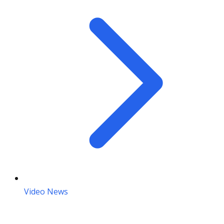
Video News