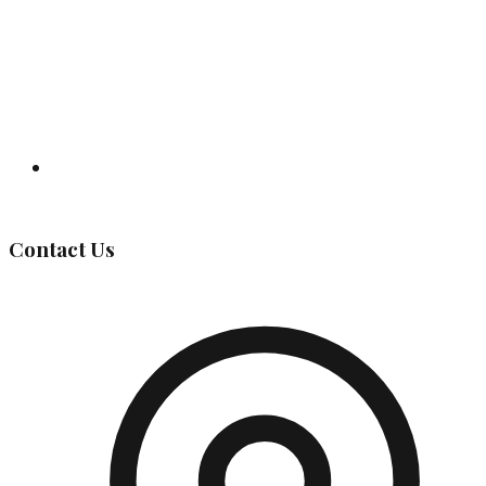
Governing Body
Contact Us