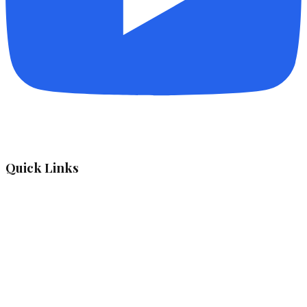
Quick Links