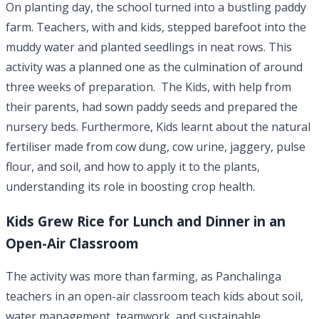
On planting day, the school turned into a bustling paddy
farm. Teachers, with and kids, stepped barefoot into the
muddy water and planted seedlings in neat rows. This
activity was a planned one as the culmination of around
three weeks of preparation. The Kids, with help from
their parents, had sown paddy seeds and prepared the
nursery beds. Furthermore, Kids learnt about the natural
fertiliser made from cow dung, cow urine, jaggery, pulse
flour, and soil, and how to apply it to the plants,
understanding its role in boosting crop health.
Kids Grew Rice for Lunch and Dinner in an
Open-Air Classroom
The activity was more than farming, as Panchalinga
teachers in an open-air classroom teach kids about soil,
water management, teamwork, and sustainable