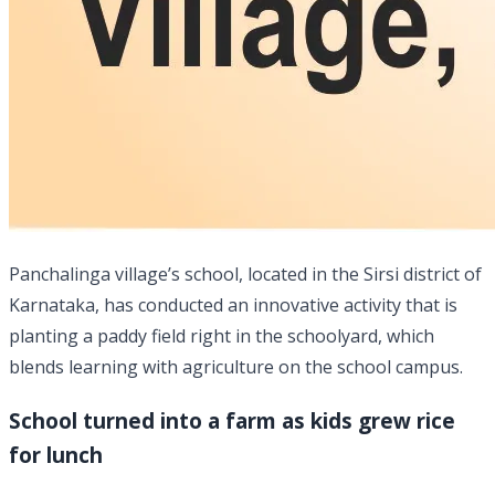
Panchalinga village’s school, located in the Sirsi district of
Karnataka, has conducted an innovative activity that is
planting a paddy field right in the schoolyard, which
blends learning with agriculture on the school campus.
School turned into a farm as kids grew rice
for lunch