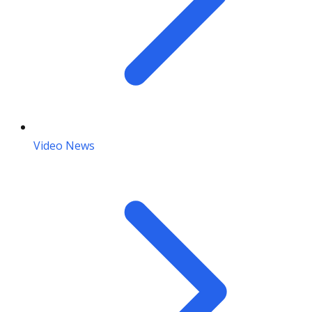
Video News