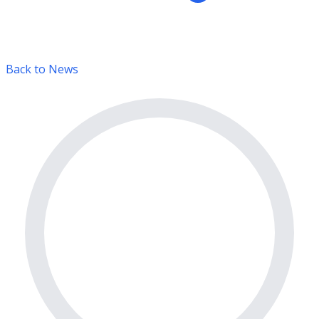
Back to News