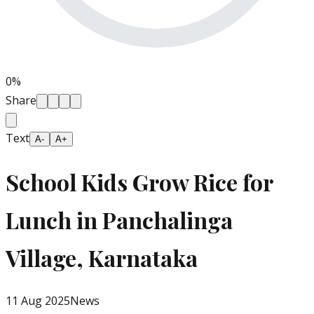
0
%
Share
Text
A-
A+
School Kids Grow Rice for
Lunch in Panchalinga
Village, Karnataka
11 Aug 2025
News