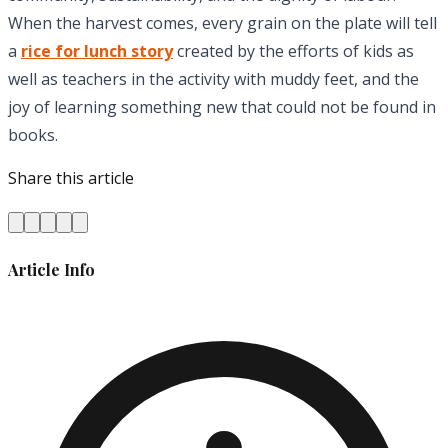
When the harvest comes, every grain on the plate will tell
a
rice for lunch story
created by the efforts of kids as
well as teachers in the activity with muddy feet, and the
joy of learning something new that could not be found in
books.
Share this article
Article Info