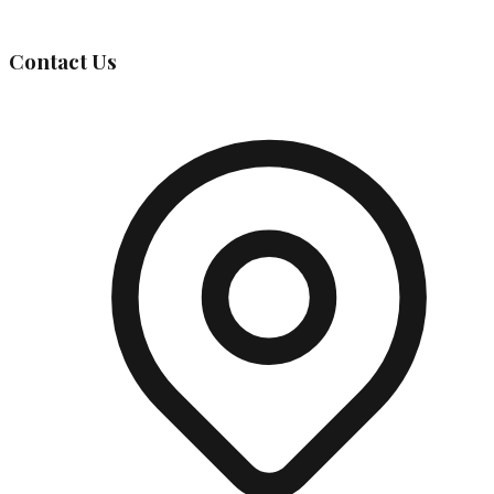
Governing Body
Contact Us