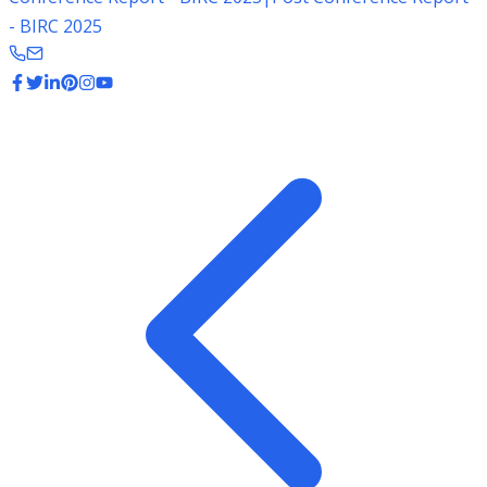
- BIRC 2025