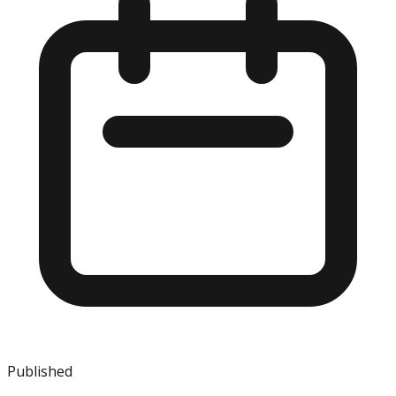
Published