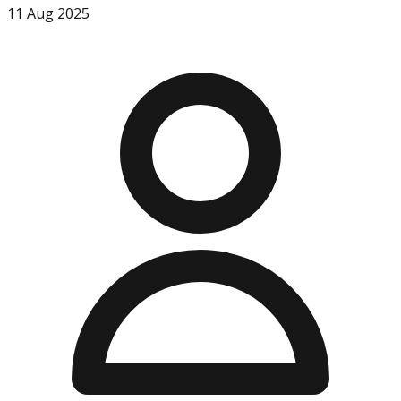
11 Aug 2025