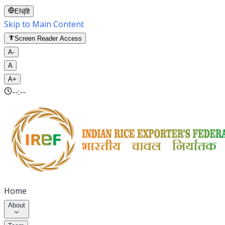
EN
|
हि
Skip to Main Content
Screen Reader Access
A-
A
A+
--:--
Home
About