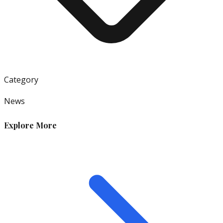
Category
News
Explore More