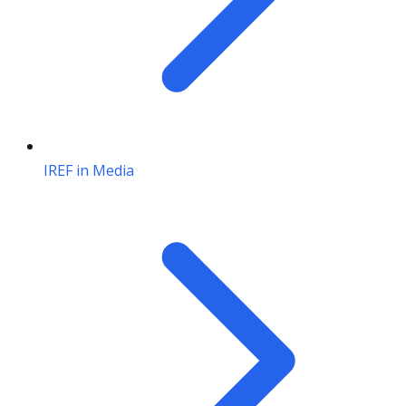
IREF in Media