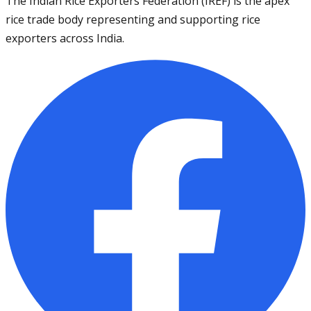
The Indian Rice Exporters Federation (IREF) is the apex
rice trade body representing and supporting rice
exporters across India.