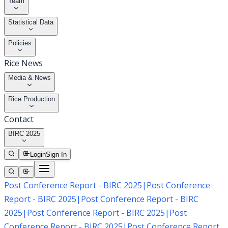
Team
Statistical Data
Policies
Rice News
Media & News
Rice Production
Contact
BIRC 2025
Login
Sign In
Post Conference Report - BIRC 2025
|
Post Conference
Report - BIRC 2025
|
Post Conference Report - BIRC
2025
|
Post Conference Report - BIRC 2025
|
Post
Conference Report - BIRC 2025
|
Post Conference Report