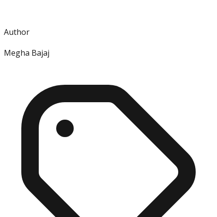
Author
Megha Bajaj