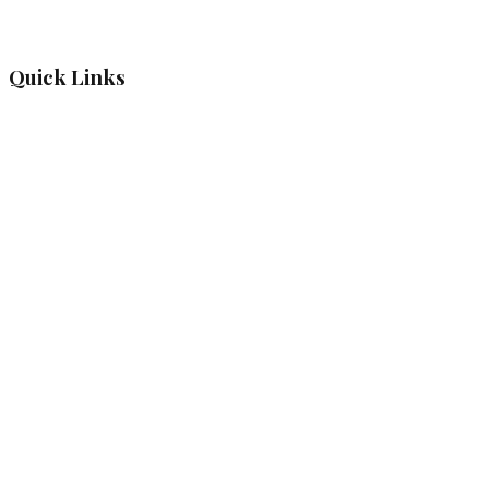
Quick Links