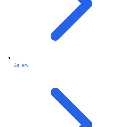
Gallery