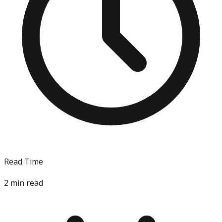
Read Time
2
min read