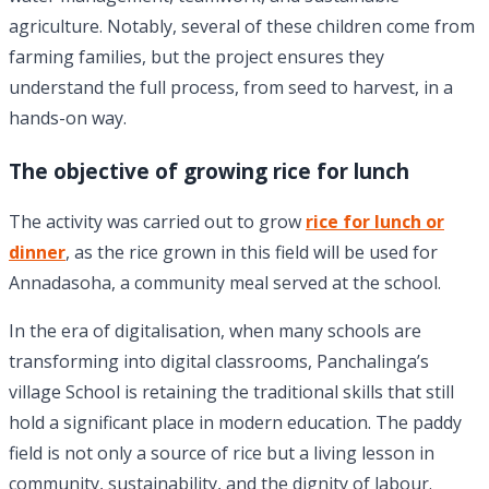
agriculture. Notably, several of these children come from
farming families, but the project ensures they
understand the full process, from seed to harvest, in a
hands-on way.
The objective of growing rice for lunch
The activity was carried out to grow
rice for lunch or
dinner
, as the rice grown in this field will be used for
Annadasoha, a community meal served at the school.
In the era of digitalisation, when many schools are
transforming into digital classrooms, Panchalinga’s
village School is retaining the traditional skills that still
hold a significant place in modern education. The paddy
field is not only a source of rice but a living lesson in
community, sustainability, and the dignity of labour.