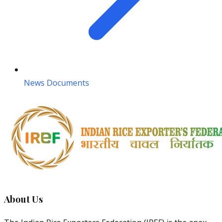
News Documents
About Us