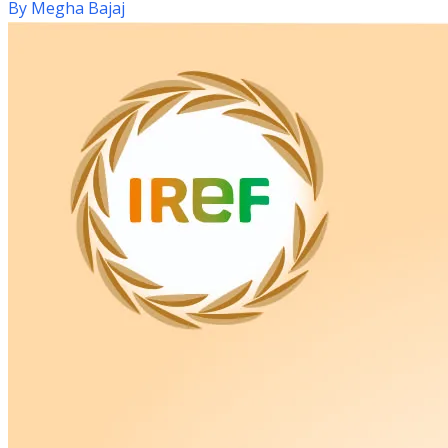
By
Megha Bajaj