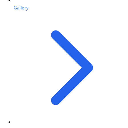
Gallery