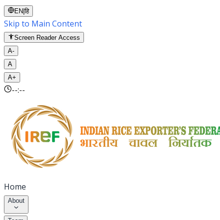
EN
|
हि
Skip to Main Content
Screen Reader Access
A-
A
A+
--:--
Home
About