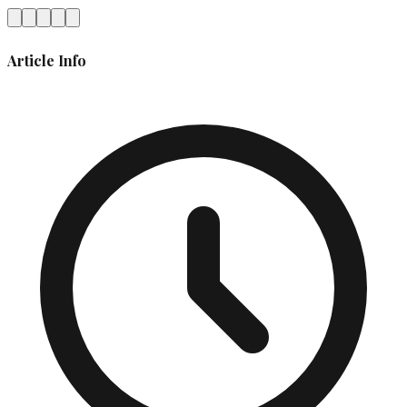
Article Info