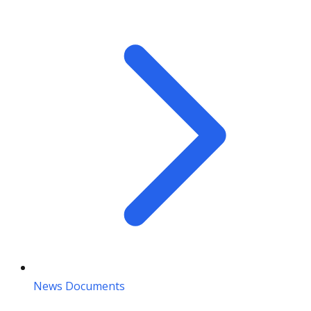
News Documents