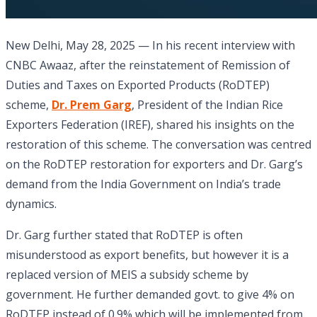
New Delhi, May 28, 2025 — In his recent interview with
CNBC Awaaz, after the reinstatement of Remission of
Duties and Taxes on Exported Products (RoDTEP)
scheme,
Dr. Prem Garg
, President of the Indian Rice
Exporters Federation (IREF), shared his insights on the
restoration of this scheme. The conversation was centred
on the RoDTEP restoration for exporters and Dr. Garg’s
demand from the India Government on India’s trade
dynamics.
Dr. Garg further stated that RoDTEP is often
misunderstood as export benefits, but however it is a
replaced version of MEIS a subsidy scheme by
government. He further demanded govt. to give 4% on
RoDTEP instead of 0.9% which will be implemented from