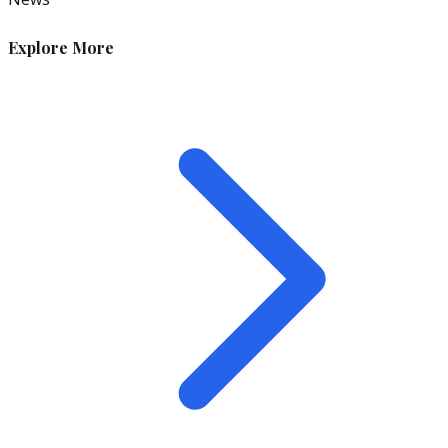
Explore More