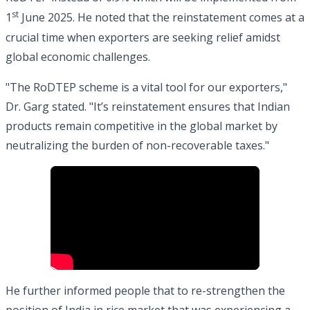
st
1
June 2025. He noted that the reinstatement comes at a
crucial time when exporters are seeking relief amidst
global economic challenges.
"The RoDTEP scheme is a vital tool for our exporters,"
Dr. Garg stated. "It’s reinstatement ensures that Indian
products remain competitive in the global market by
neutralizing the burden of non-recoverable taxes."
He further informed people that to re-strengthen the
position of India in rice market that was experiencing a