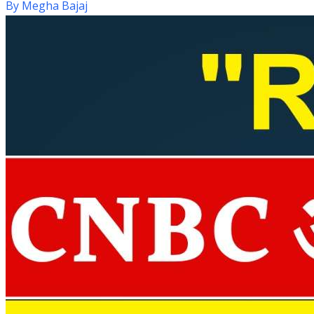
By
Megha Bajaj