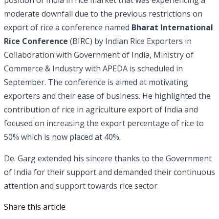
moderate downfall due to the previous restrictions on
export of rice a conference named
Bharat International
Rice Conference
(BIRC) by Indian Rice Exporters in
Collaboration with Government of India, Ministry of
Commerce & Industry with APEDA is scheduled in
September. The conference is aimed at motivating
exporters and their ease of business. He highlighted the
contribution of rice in agriculture export of India and
focused on increasing the export percentage of rice to
50% which is now placed at 40%.
De. Garg extended his sincere thanks to the Government
of India for their support and demanded their continuous
attention and support towards rice sector.
Share this article