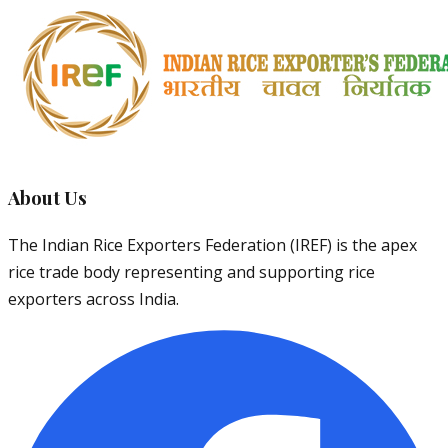
About Us
The Indian Rice Exporters Federation (IREF) is the apex
rice trade body representing and supporting rice
exporters across India.