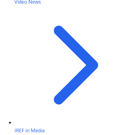
Video News
IREF in Media