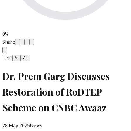
0
%
Share
Text
A-
A+
Dr. Prem Garg Discusses
Restoration of RoDTEP
Scheme on CNBC Awaaz
28 May 2025
News