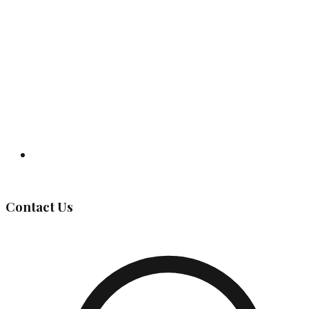
Governing Body
Contact Us