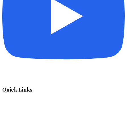
Quick Links