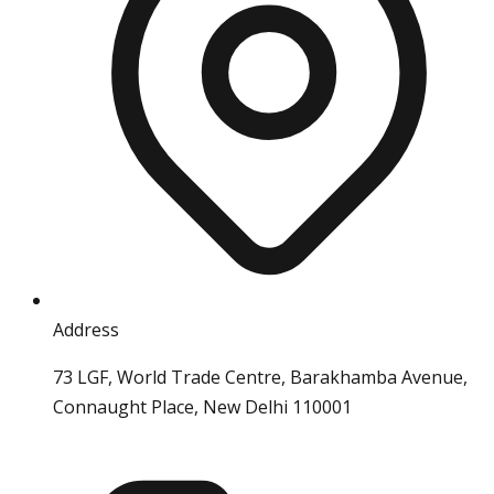
Address
73 LGF, World Trade Centre, Barakhamba Avenue,
Connaught Place, New Delhi 110001