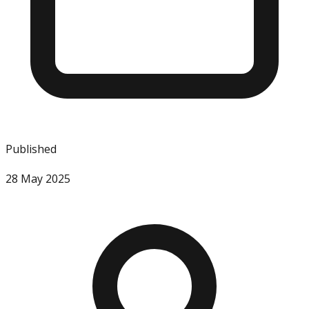
Published
28 May 2025