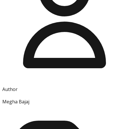
Author
Megha Bajaj