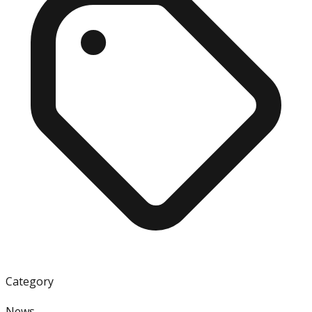
Category
News