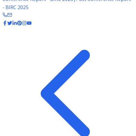
- BIRC 2025