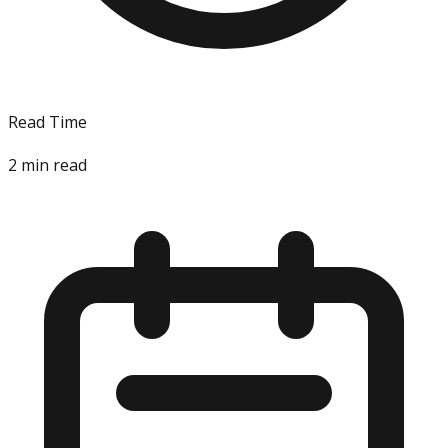
Read Time
2
min read