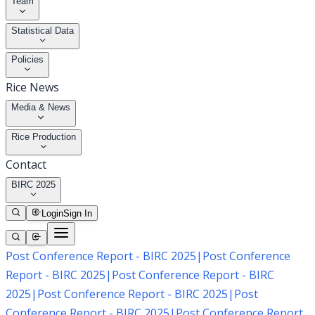
Team
Statistical Data
Policies
Rice News
Media & News
Rice Production
Contact
BIRC 2025
Login
Sign In
Post Conference Report - BIRC 2025
|
Post Conference
Report - BIRC 2025
|
Post Conference Report - BIRC
2025
|
Post Conference Report - BIRC 2025
|
Post
Conference Report - BIRC 2025
|
Post Conference Report