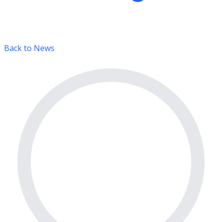
Back to News