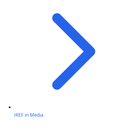
IREF in Media