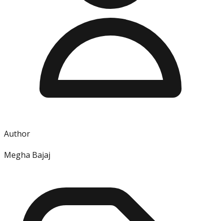
Author
Megha Bajaj