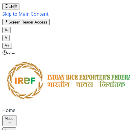
EN
|
हि
Skip to Main Content
Screen Reader Access
A-
A
A+
--:--
Home
About