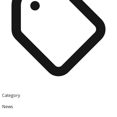
Category
News