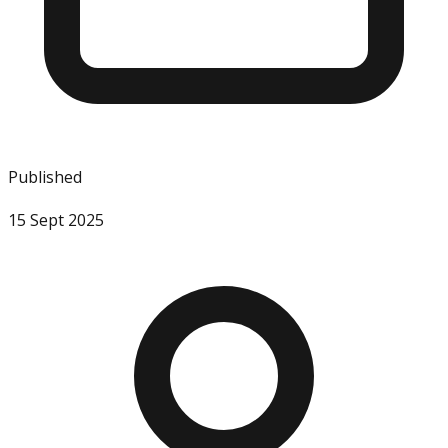
Published
15 Sept 2025