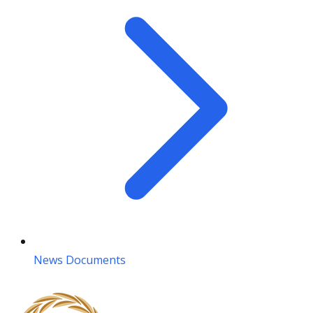
News Documents