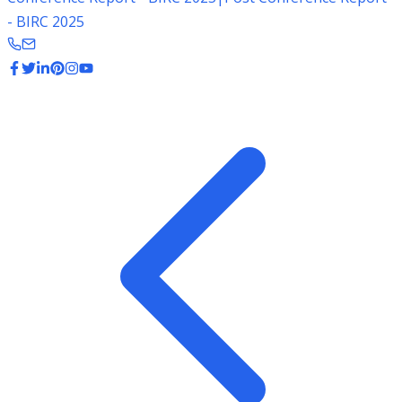
- BIRC 2025