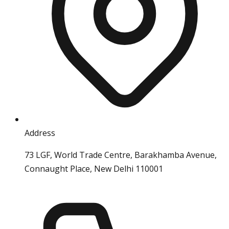
Address
73 LGF, World Trade Centre, Barakhamba Avenue,
Connaught Place, New Delhi 110001