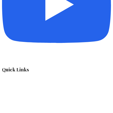
Quick Links