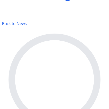
Back to News