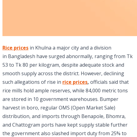
Rice prices
in Khulna a major city and a division
in Bangladesh have surged abnormally, ranging from Tk
53 to Tk 80 per kilogram, despite adequate stock and
smooth supply across the district. However, declining
such allegations of rise in
rice prices
,
officials said that
rice mills hold ample reserves, while 84,000 metric tons
are stored in 10 government warehouses. Bumper
harvest in boro, regular OMS (Open Market Sale)
distribution, and imports through Benapole, Bhomra,
and Chattogram ports have kept supply stable further
the government also slashed import duty from 25% to