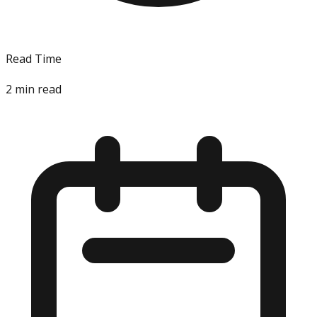
Read Time
2
min read