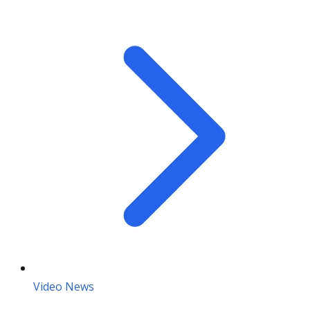
Video News