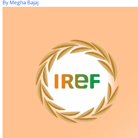
By
Megha Bajaj