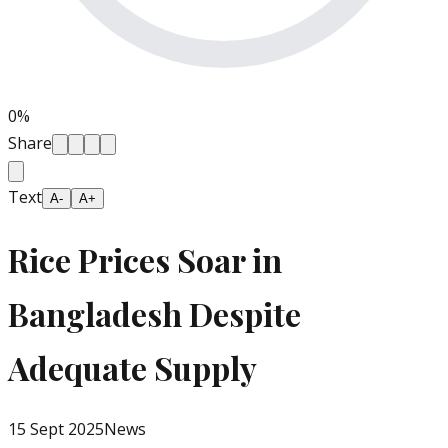
0
%
Share
Text
A-
A+
Rice Prices Soar in
Bangladesh Despite
Adequate Supply
15 Sept 2025
News