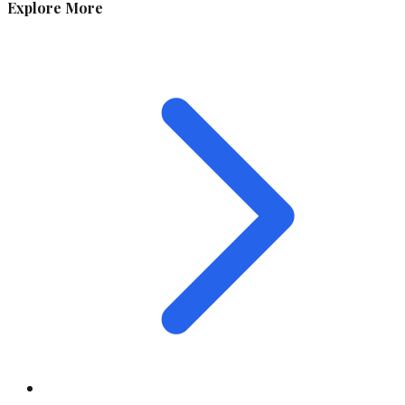
Explore More