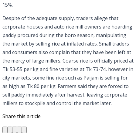
15%.
Despite of the adequate supply, traders allege that
corporate houses and auto rice mill owners are hoarding
paddy procured during the boro season, manipulating
the market by selling rice at inflated rates. Small traders
and consumers also complain that they have been left at
the mercy of large millers. Coarse rice is officially priced at
Tk 53-55 per kg and fine varieties at Tk 73-74, however in
city markets, some fine rice such as Paijam is selling for
as high as Tk 80 per kg. Farmers said they are forced to
sell paddy immediately after harvest, leaving corporate
millers to stockpile and control the market later.
Share this article