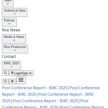
Team
Statistical Data
Policies
Rice News
Media & News
Rice Production
Contact
BIRC 2025
Login
Sign In
Post Conference Report - BIRC 2025
|
Post Conference
Report - BIRC 2025
|
Post Conference Report - BIRC
2025
|
Post Conference Report - BIRC 2025
|
Post
Conference Report - BIRC 2025
|
Post Conference Report