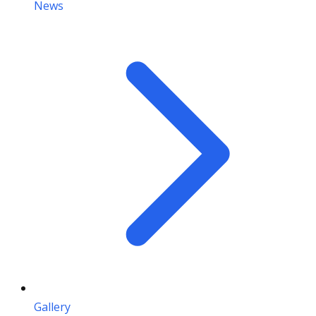
News
Gallery