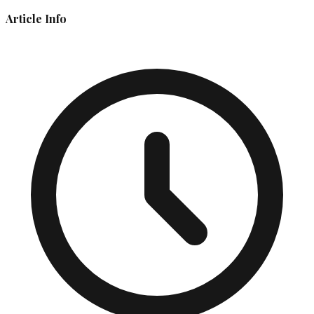
Article Info