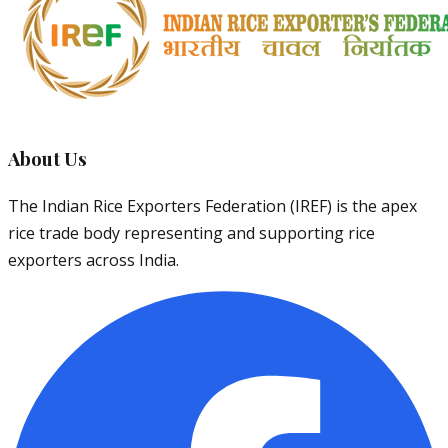
About Us
The Indian Rice Exporters Federation (IREF) is the apex
rice trade body representing and supporting rice
exporters across India.