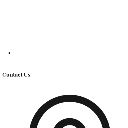
Governing Body
Contact Us