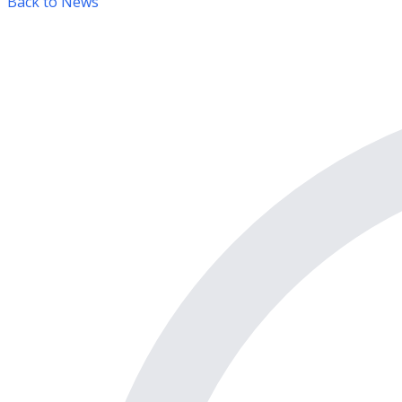
Back to News