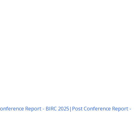
onference Report - BIRC 2025
|
Post Conference Report -