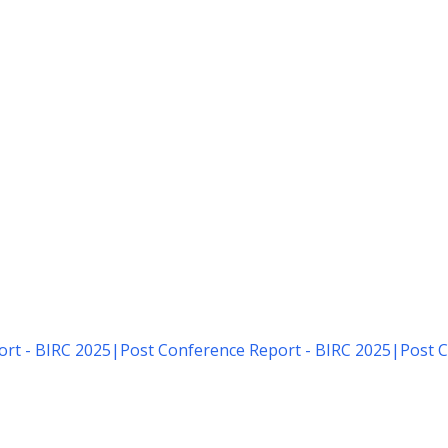
rt - BIRC 2025
|
Post Conference Report - BIRC 2025
|
Post C