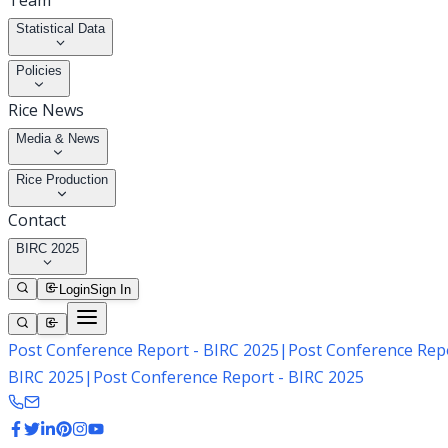
Team
Statistical Data
Policies
Rice News
Media & News
Rice Production
Contact
BIRC 2025
Login
Sign In
Post Conference Report - BIRC 2025
|
Post Conference Repo
BIRC 2025
|
Post Conference Report - BIRC 2025