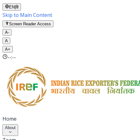
EN
|
हि
Skip to Main Content
Screen Reader Access
A-
A
A+
--:--
Home
About