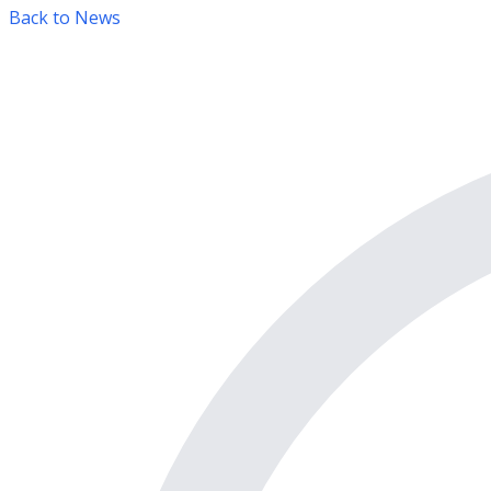
Back to News