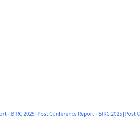
rt - BIRC 2025
|
Post Conference Report - BIRC 2025
|
Post C