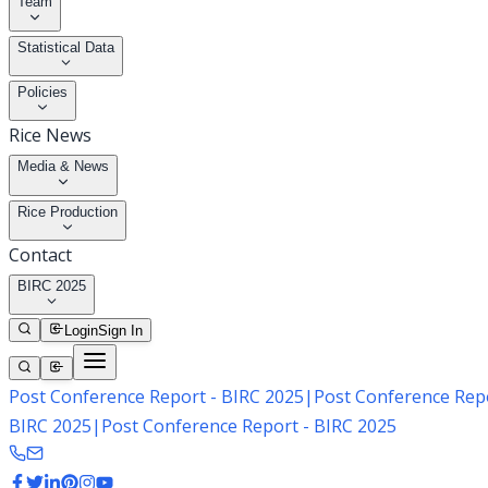
Team
Statistical Data
Policies
Rice News
Media & News
Rice Production
Contact
BIRC 2025
Login
Sign In
Post Conference Report - BIRC 2025
|
Post Conference Repo
BIRC 2025
|
Post Conference Report - BIRC 2025