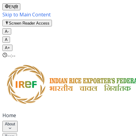
EN
|
हि
Skip to Main Content
Screen Reader Access
A-
A
A+
--:--
Home
About