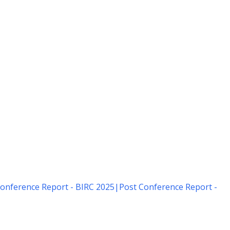
onference Report - BIRC 2025
|
Post Conference Report -