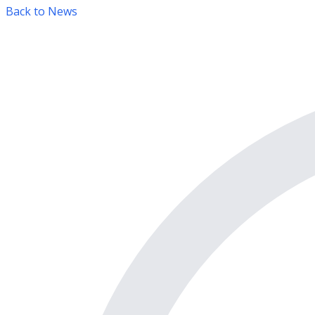
Back to News