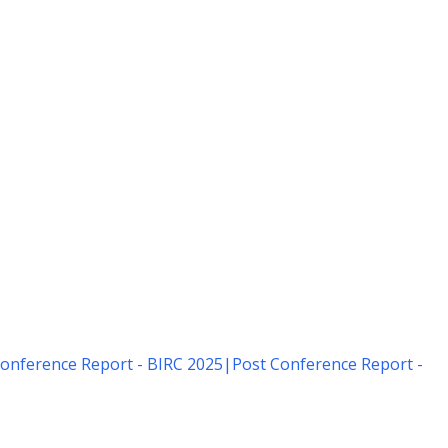
onference Report - BIRC 2025
|
Post Conference Report -