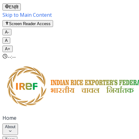
EN
|
हि
Skip to Main Content
Screen Reader Access
A-
A
A+
--:--
Home
About