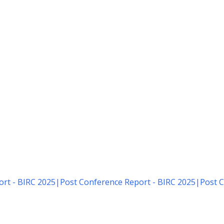
rt - BIRC 2025
|
Post Conference Report - BIRC 2025
|
Post C