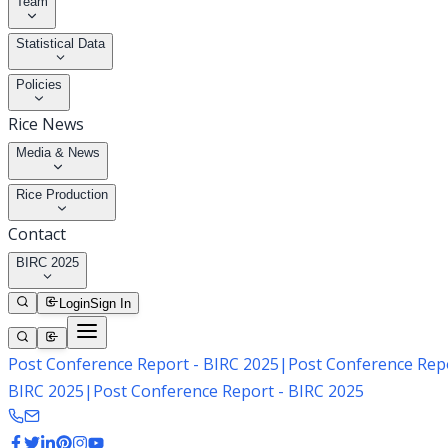
Team
Statistical Data
Policies
Rice News
Media & News
Rice Production
Contact
BIRC 2025
Login
Sign In
Post Conference Report - BIRC 2025
|
Post Conference Repo
BIRC 2025
|
Post Conference Report - BIRC 2025