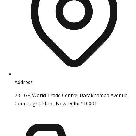
Address
73 LGF, World Trade Centre, Barakhamba Avenue,
Connaught Place, New Delhi 110001