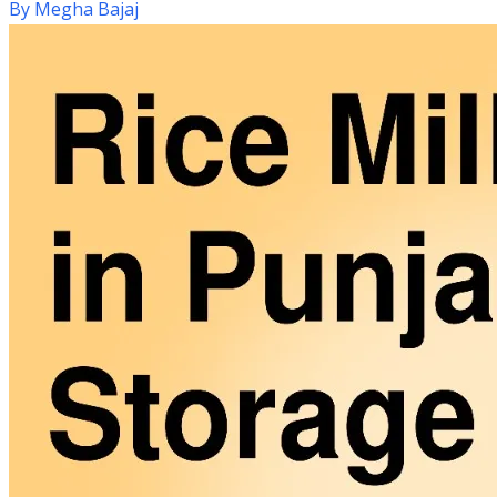
By
Megha Bajaj