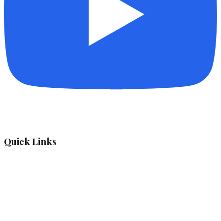
Quick Links