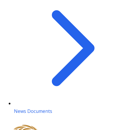
News Documents