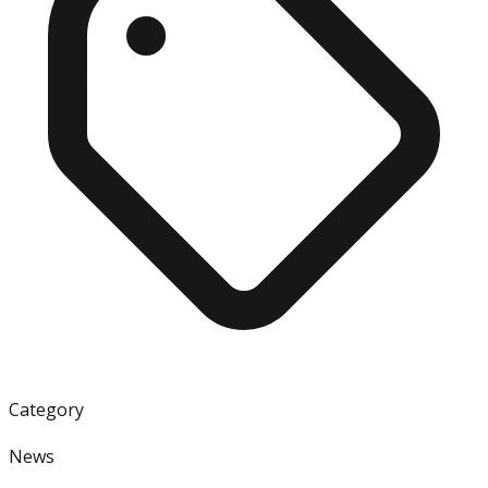
Category
News