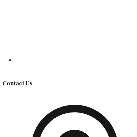
Governing Body
Contact Us