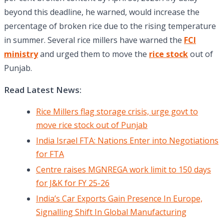
beyond this deadline, he warned, would increase the
percentage of broken rice due to the rising temperature
in summer. Several rice millers have warned the
FCI
ministry
and urged them to move the
rice stock
out of
Punjab.
Read Latest News:
Rice Millers flag storage crisis, urge govt to
move rice stock out of Punjab
India Israel FTA: Nations Enter into Negotiations
for FTA
Centre raises MGNREGA work limit to 150 days
for J&K for FY 25-26
India’s Car Exports Gain Presence In Europe,
Signalling Shift In Global Manufacturing