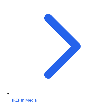
IREF in Media