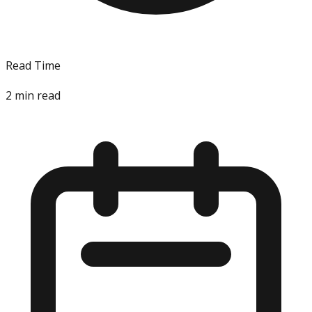
Read Time
2
min read