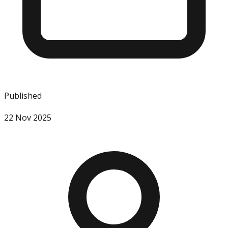
Published
22 Nov 2025