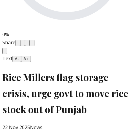
0
%
Share
Text
A-
A+
Rice Millers flag storage
crisis, urge govt to move rice
stock out of Punjab
22 Nov 2025
News