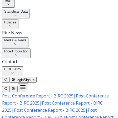
Team
Statistical Data
Policies
Rice News
Media & News
Rice Production
Contact
BIRC 2025
Login
Sign In
Post Conference Report - BIRC 2025
|
Post Conference
Report - BIRC 2025
|
Post Conference Report - BIRC
2025
|
Post Conference Report - BIRC 2025
|
Post
Conference Report - BIRC 2025
|
Post Conference Report