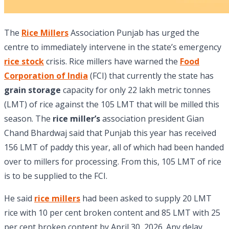
The
Rice Millers
Association Punjab has urged the
centre to immediately intervene in the state’s emergency
rice stock
crisis. Rice millers have warned the
Food
Corporation of India
(FCI) that currently the state has
grain storage
capacity for only 22 lakh metric tonnes
(LMT) of rice against the 105 LMT that will be milled this
season. The
rice miller’s
association president Gian
Chand Bhardwaj said that Punjab this year has received
156 LMT of paddy this year, all of which had been handed
over to millers for processing. From this, 105 LMT of rice
is to be supplied to the FCI.
He said
rice millers
had been asked to supply 20 LMT
rice with 10 per cent broken content and 85 LMT with 25
per cent broken content by April 30, 2026. Any delay