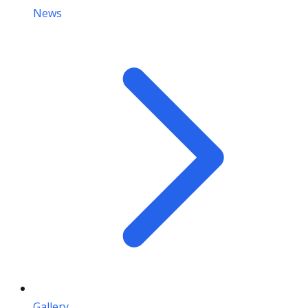
News
Gallery