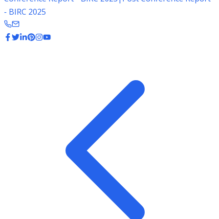
- BIRC 2025