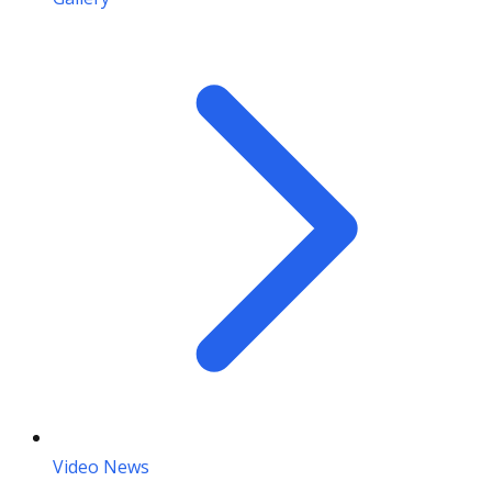
Video News