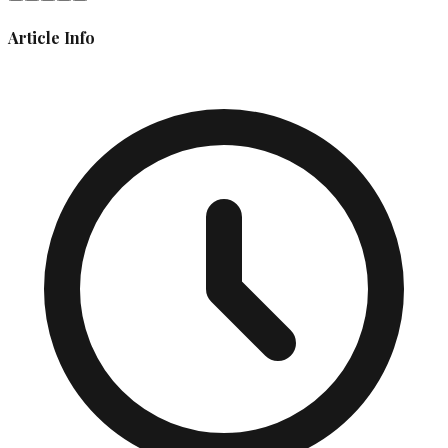
Article Info