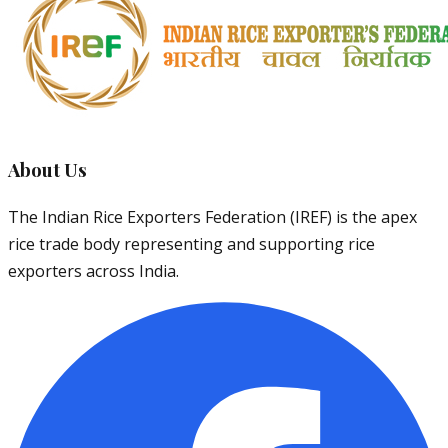
About Us
The Indian Rice Exporters Federation (IREF) is the apex
rice trade body representing and supporting rice
exporters across India.