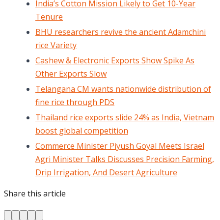
India’s Cotton Mission Likely to Get 10-Year
Tenure
BHU researchers revive the ancient Adamchini
rice Variety
Cashew & Electronic Exports Show Spike As
Other Exports Slow
Telangana CM wants nationwide distribution of
fine rice through PDS
Thailand rice exports slide 24% as India, Vietnam
boost global competition
Commerce Minister Piyush Goyal Meets Israel
Agri Minister Talks Discusses Precision Farming,
Drip Irrigation, And Desert Agriculture
Share this article