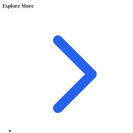
Explore More