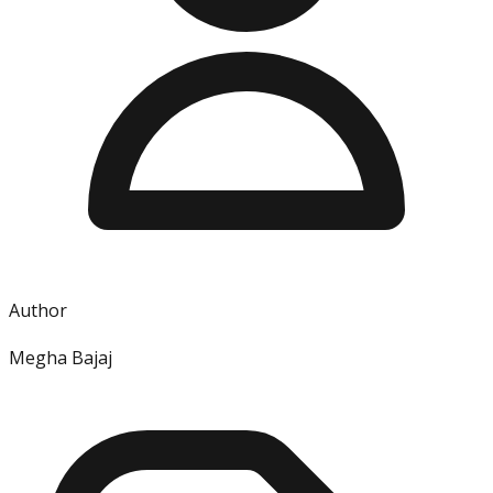
Author
Megha Bajaj