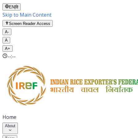
EN
|
हि
Skip to Main Content
Screen Reader Access
A-
A
A+
--:--
Home
About