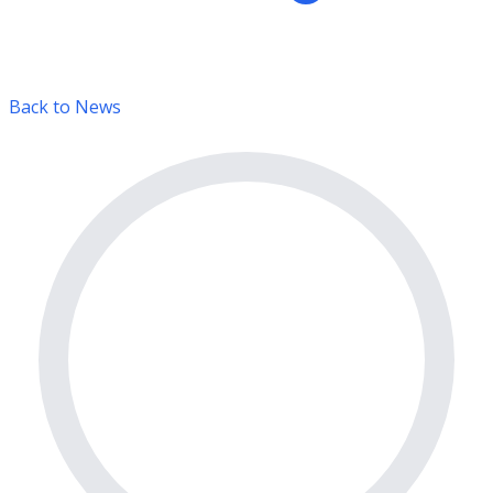
Back to News