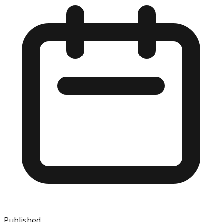
Published