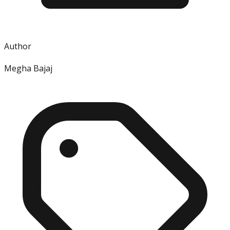
Author
Megha Bajaj