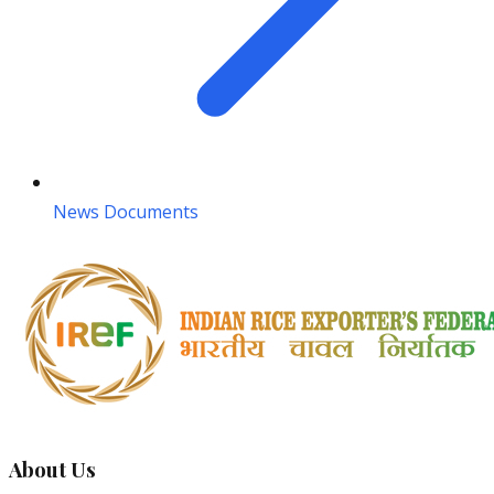
News Documents
About Us