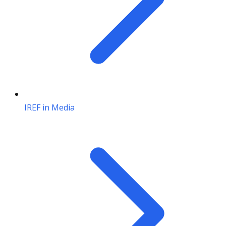
IREF in Media