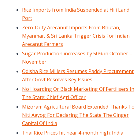
Rice Imports from India Suspended at Hili Land
Port
Zero-Duty Arecanut Imports From Bhutan,
Myanmar, & Sri Lanka Trigger Crisis For Indian
Arecanut Farmers
Sugar Production increases by 50% in October –
November
Odisha Rice Millers Resumes Paddy Procurement
After Govt Resolves Key Issues
No Hoarding Or Black Marketing Of Fertilisers In
The State: Chief Agri Officer
Mizoram Agricultural Board Extended Thanks To
Niti Aayog For Declaring The State The Ginger
Capital Of India
Thai Rice Prices hit near 4-month high; India