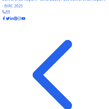
- BIRC 2025