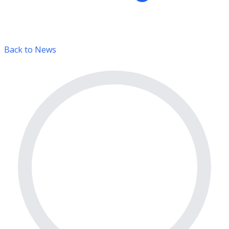
Back to News