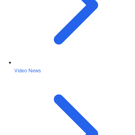
Video News