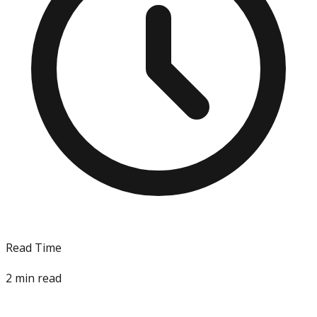
Read Time
2
min read