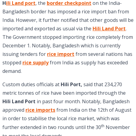
H
ili Land port
, the
border checkpoint
on the India-
Bangladesh border has imposed a rice import ban from
India. However, it further notified that other goods will be
imported and exported as usual via the
Hili Land Port
.
The Government stopped importing rice completely from
December 1. Notably, Bangladesh which is currently
issuing tenders for
rice import
from several nations has
stopped
rice supply
from India as supply has exceeded
demand.
Custom duties officials at
Hili Port,
said that 234,270
metric tonnes of rice have been imported through the
Hili Land Port
in past four month. Notably, Bangladesh
approved
rice imports
from India on the 12th of August
in order to stabilise the local rice market, which was
th
further extended in two rounds until the 30
November
to meet the local demands.