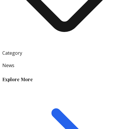
Category
News
Explore More