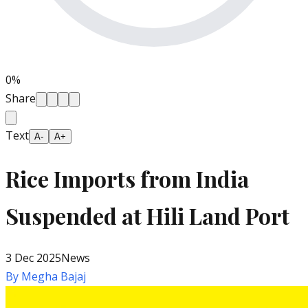
0
%
Share
Text
A-
A+
Rice Imports from India
Suspended at Hili Land Port
3 Dec 2025
News
By
Megha Bajaj