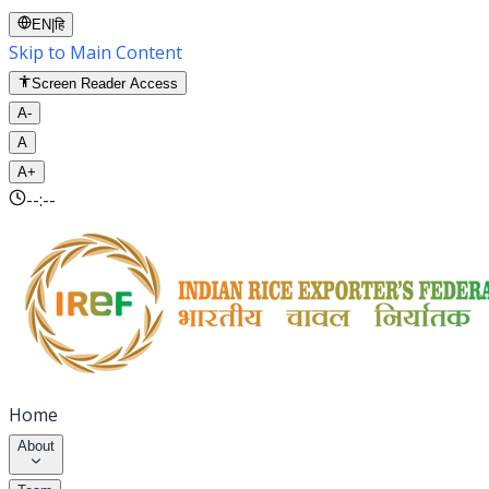
EN
|
हि
Skip to Main Content
Screen Reader Access
A-
A
A+
--:--
Home
About