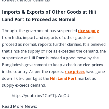
Imports & Exports of Other Goods at Hili
Land Port to Proceed as Normal
Though, the government has suspended
rice supply
from India, import and exports of other goods will
proceed as normal, reports further clarified. It is believed
that since the supply of rice as exceeded the demand, the
suspension at
Hili Port
is indeed a good move by the
Bangladesh government to keep
a
check on
rice prices
in the country. As per the reports,
rice prices
have gone
down Tk 5-6 per kg at the
Hili Land Port
market as
supply exceeds demand.
https://youtu.be/1GpYTjzWqOU
Read More News: