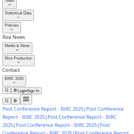
Team
Statistical Data
Policies
Rice News
Media & News
Rice Production
Contact
BIRC 2025
Login
Sign In
Post Conference Report - BIRC 2025
|
Post Conference
Report - BIRC 2025
|
Post Conference Report - BIRC
2025
|
Post Conference Report - BIRC 2025
|
Post
Conference Report - BIRC 2025
|
Post Conference Report