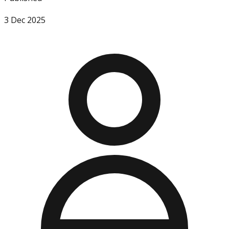
3 Dec 2025