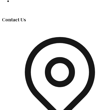
Governing Body
Contact Us