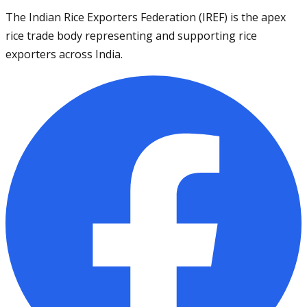
The Indian Rice Exporters Federation (IREF) is the apex
rice trade body representing and supporting rice
exporters across India.