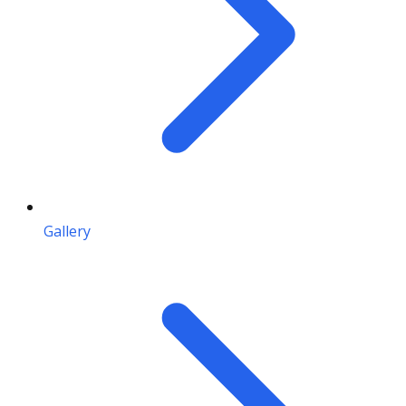
Gallery