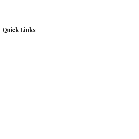
Quick Links