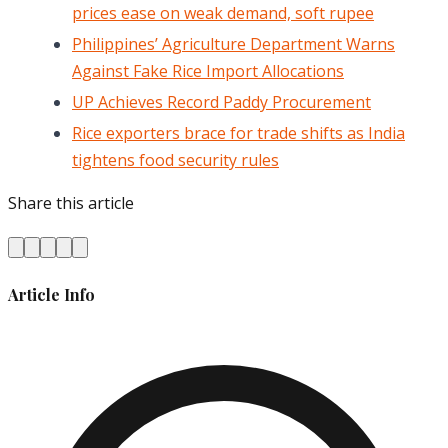
prices ease on weak demand, soft rupee
Philippines’ Agriculture Department Warns
Against Fake Rice Import Allocations
UP Achieves Record Paddy Procurement
Rice exporters brace for trade shifts as India
tightens food security rules
Share this article
Article Info