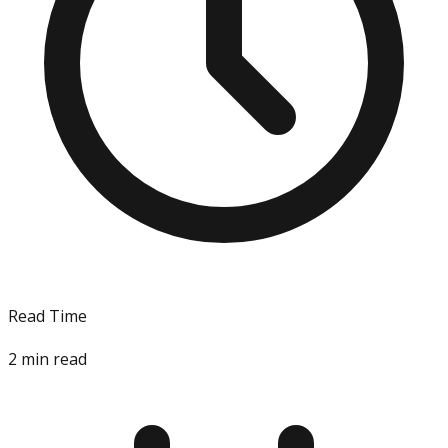
Read Time
2
min read