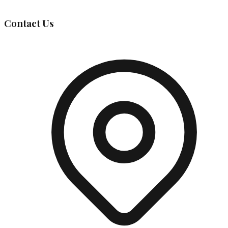
Contact Us