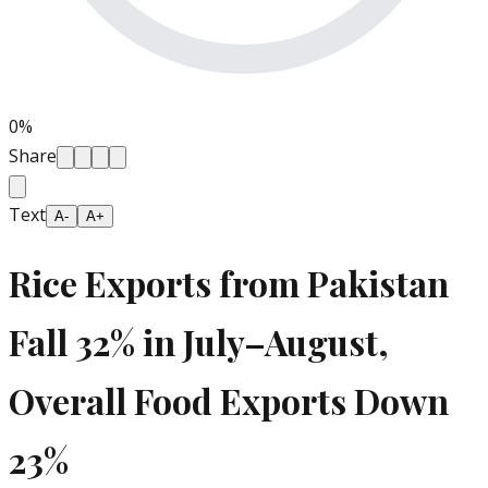
0
%
Share
Text
A-
A+
Rice Exports from Pakistan
Fall 32% in July–August,
Overall Food Exports Down
23%