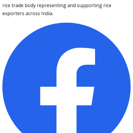
rice trade body representing and supporting rice
exporters across India.