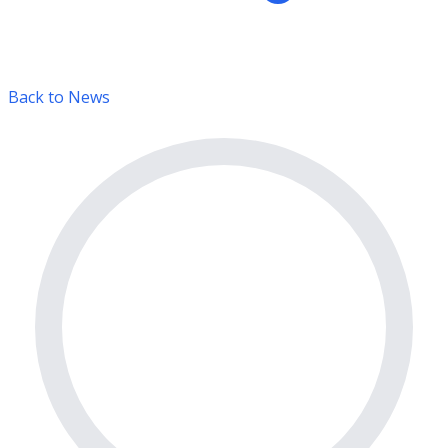
Back to News