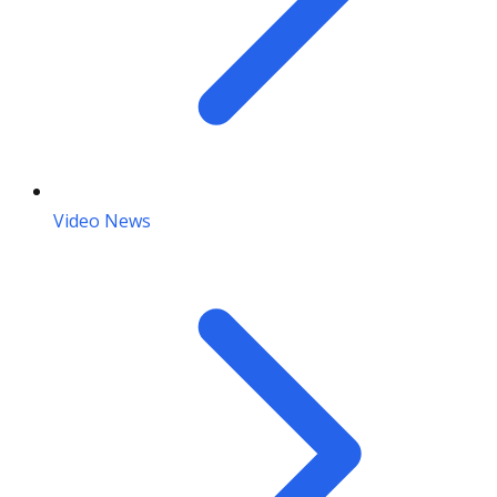
Video News