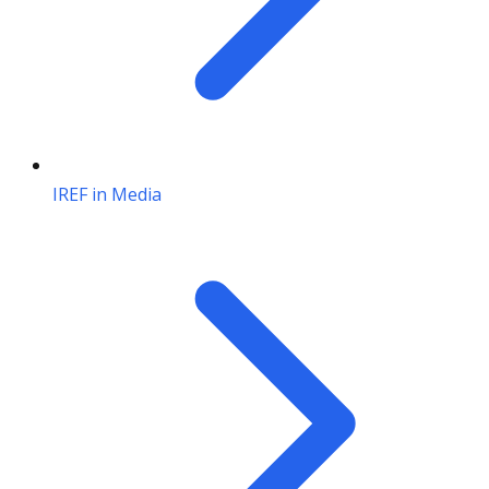
IREF in Media