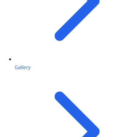
Gallery