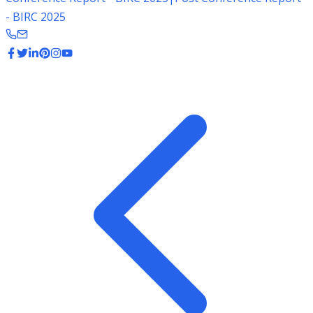
- BIRC 2025