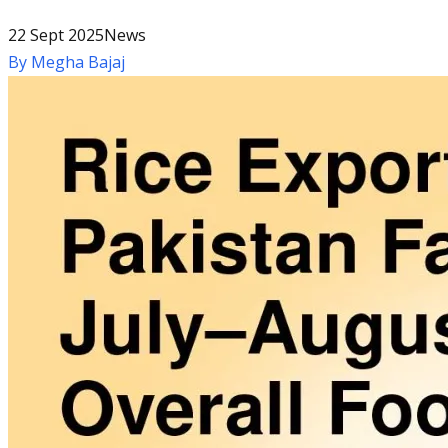
22 Sept 2025
News
By
Megha Bajaj