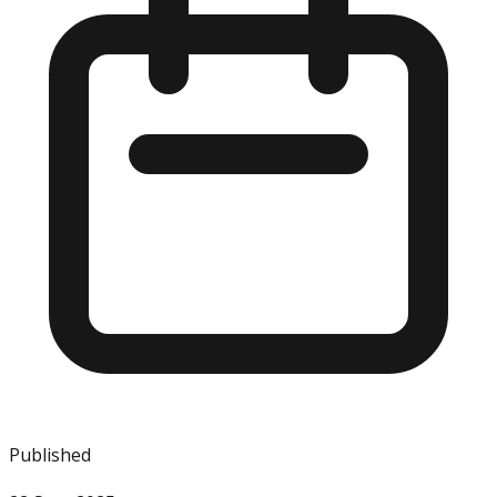
Published