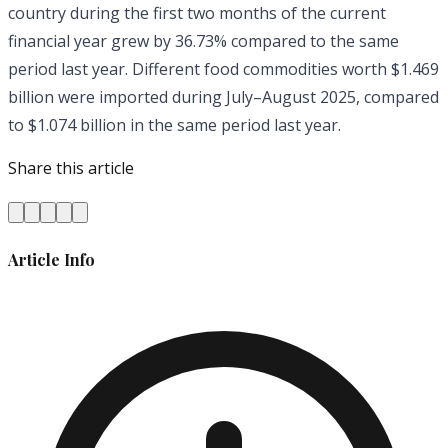
country during the first two months of the current
financial year grew by 36.73% compared to the same
period last year. Different food commodities worth $1.469
billion were imported during July–August 2025, compared
to $1.074 billion in the same period last year.
Share this article
Article Info