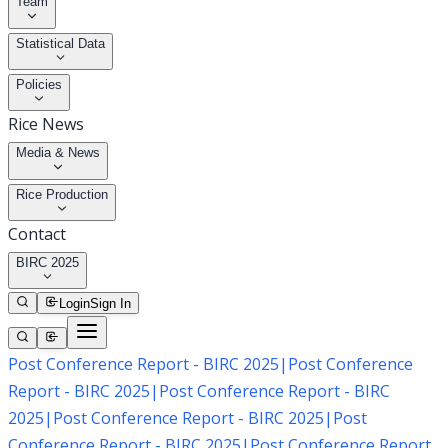
Team
Statistical Data
Policies
Rice News
Media & News
Rice Production
Contact
BIRC 2025
Login
Sign In
Post Conference Report - BIRC 2025
|
Post Conference
Report - BIRC 2025
|
Post Conference Report - BIRC
2025
|
Post Conference Report - BIRC 2025
|
Post
Conference Report - BIRC 2025
|
Post Conference Report