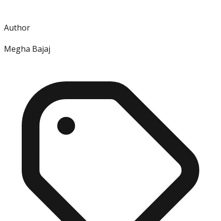
Author
Megha Bajaj