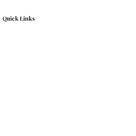
Quick Links