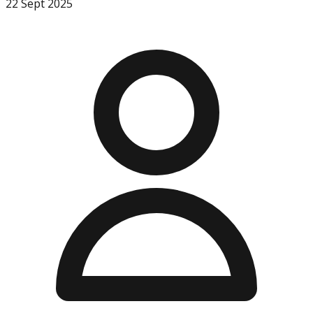
22 Sept 2025