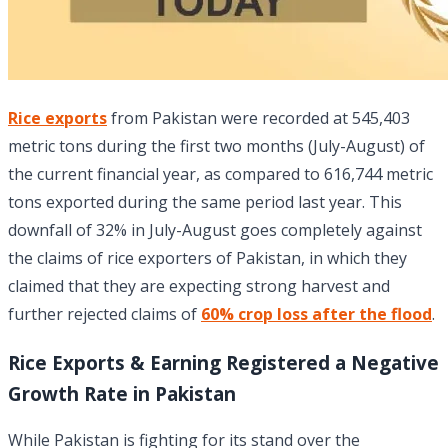
Rice exports
from Pakistan were recorded at 545,403
metric tons during the first two months (July-August) of
the current financial year, as compared to 616,744 metric
tons exported during the same period last year. This
downfall of 32% in July-August goes completely against
the claims of rice exporters of Pakistan, in which they
claimed that they are expecting strong harvest and
further rejected claims of
60% crop loss after the flood
.
Rice Exports & Earning Registered a Negative
Growth Rate in Pakistan
While Pakistan is fighting for its stand over the