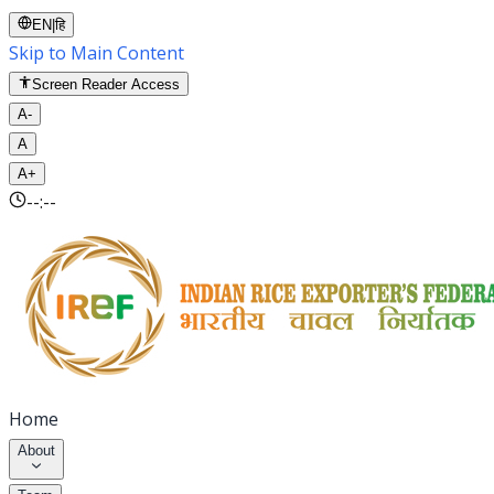
EN
|
हि
Skip to Main Content
Screen Reader Access
A-
A
A+
--:--
Home
About