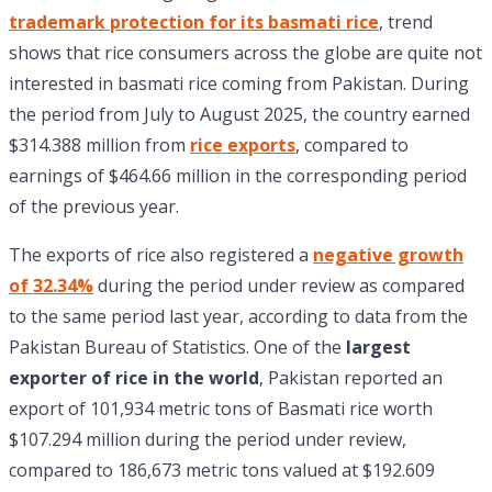
trademark protection for its basmati rice
, trend
shows that rice consumers across the globe are quite not
interested in basmati rice coming from Pakistan. During
the period from July to August 2025, the country earned
$314.388 million from
rice exports
, compared to
earnings of $464.66 million in the corresponding period
of the previous year.
The exports of rice also registered a
negative growth
of 32.34%
during the period under review as compared
to the same period last year, according to data from the
Pakistan Bureau of Statistics. One of the
largest
exporter of rice in the world
, Pakistan reported an
export of 101,934 metric tons of Basmati rice worth
$107.294 million during the period under review,
compared to 186,673 metric tons valued at $192.609