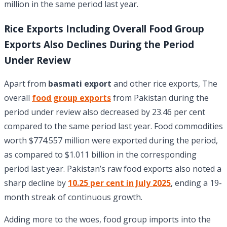
million in the same period last year.
Rice Exports Including Overall Food Group
Exports Also Declines During the Period
Under Review
Apart from
basmati export
and other rice exports, The
overall
food group exports
from Pakistan during the
period under review also decreased by 23.46 per cent
compared to the same period last year. Food commodities
worth $774.557 million were exported during the period,
as compared to $1.011 billion in the corresponding
period last year. Pakistan’s raw food exports also noted a
sharp decline by
10.25 per cent in July 2025
, ending a 19-
month streak of continuous growth.
Adding more to the woes, food group imports into the