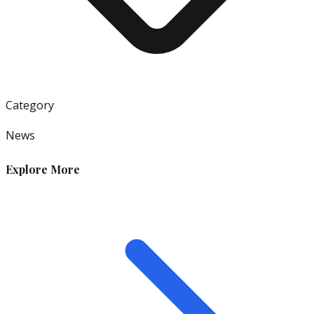
Category
News
Explore More