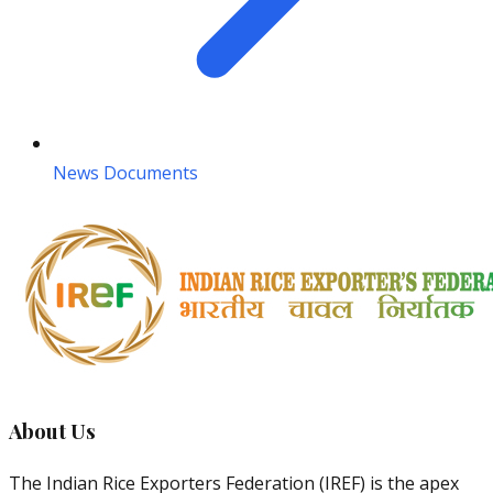
News Documents
About Us
The Indian Rice Exporters Federation (IREF) is the apex