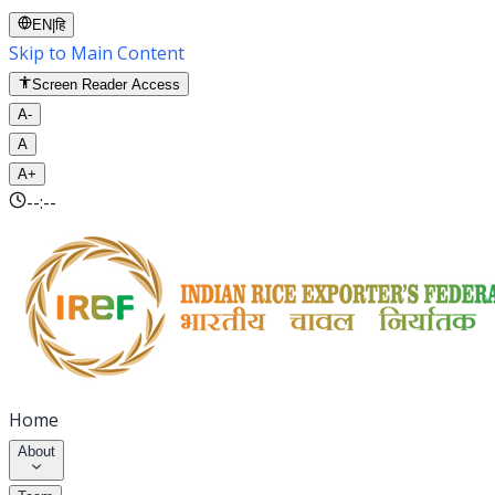
EN
|
हि
Skip to Main Content
Screen Reader Access
A-
A
A+
--:--
Home
About