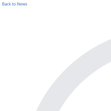
Back to News