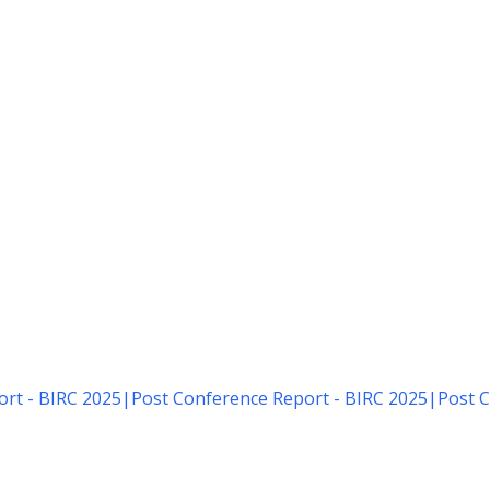
rt - BIRC 2025
|
Post Conference Report - BIRC 2025
|
Post C