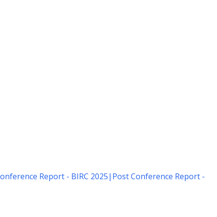
onference Report - BIRC 2025
|
Post Conference Report -