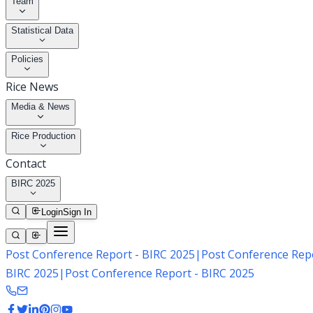
Team
Statistical Data
Policies
Rice News
Media & News
Rice Production
Contact
BIRC 2025
Login
Sign In
Post Conference Report - BIRC 2025
|
Post Conference Repo
BIRC 2025
|
Post Conference Report - BIRC 2025