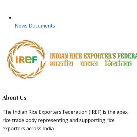
News Documents
About Us
The Indian Rice Exporters Federation (IREF) is the apex
rice trade body representing and supporting rice
exporters across India.