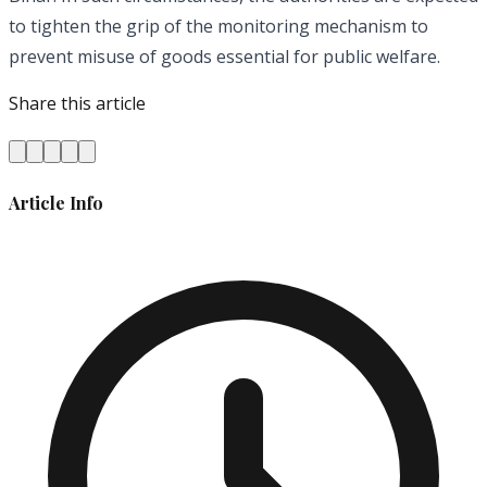
to tighten the grip of the monitoring mechanism to
prevent misuse of goods essential for public welfare.
Share this article
Article Info