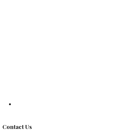
Governing Body
Contact Us