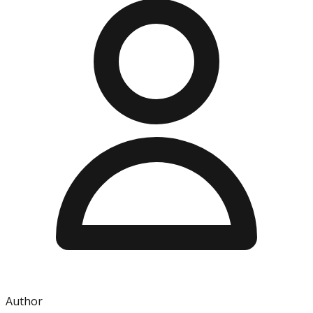
Author