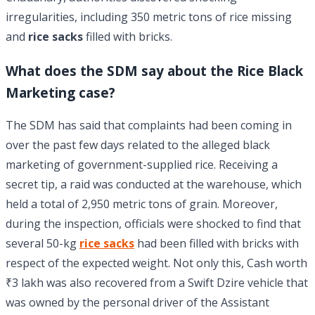
irregularities, including 350 metric tons of rice missing
and
rice sacks
filled with bricks.
What does the SDM say about the Rice Black
Marketing case?
The SDM has said that complaints had been coming in
over the past few days related to the alleged black
marketing of government-supplied rice. Receiving a
secret tip, a raid was conducted at the warehouse, which
held a total of 2,950 metric tons of grain. Moreover,
during the inspection, officials were shocked to find that
several 50-kg
rice sacks
had been filled with bricks with
respect of the expected weight. Not only this, Cash worth
₹3 lakh was also recovered from a Swift Dzire vehicle that
was owned by the personal driver of the Assistant