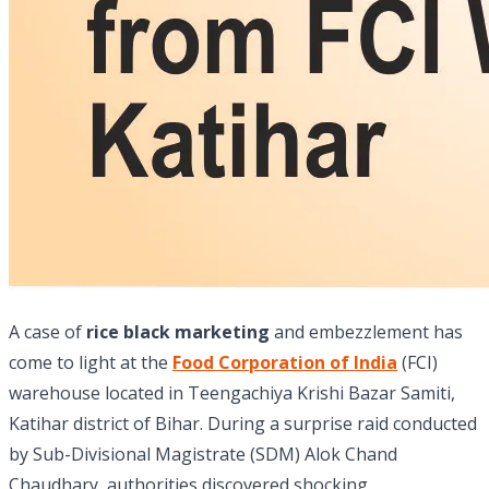
A case of
rice black marketing
and embezzlement has
come to light at the
Food Corporation of India
(FCI)
warehouse located in Teengachiya Krishi Bazar Samiti,
Katihar district of Bihar. During a surprise raid conducted
by Sub-Divisional Magistrate (SDM) Alok Chand
Chaudhary, authorities discovered shocking