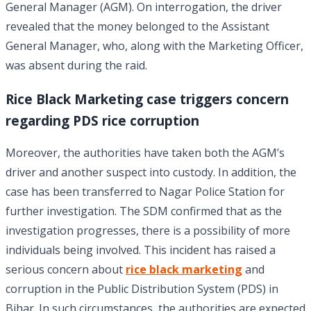
General Manager (AGM). On interrogation, the driver
revealed that the money belonged to the Assistant
General Manager, who, along with the Marketing Officer,
was absent during the raid.
Rice Black Marketing case triggers concern
regarding PDS rice corruption
Moreover, the authorities have taken both the AGM’s
driver and another suspect into custody. In addition, the
case has been transferred to Nagar Police Station for
further investigation. The SDM confirmed that as the
investigation progresses, there is a possibility of more
individuals being involved. This incident has raised a
serious concern about
rice black marketing
and
corruption in the Public Distribution System (PDS) in
Bihar. In such circumstances, the authorities are expected