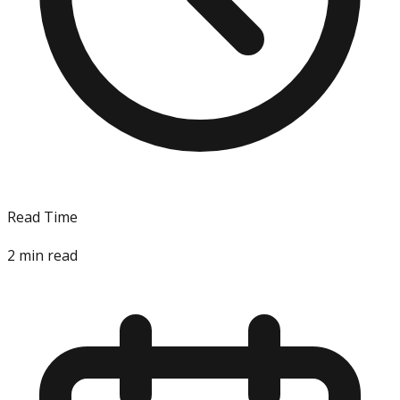
Read Time
2
min read