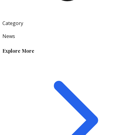
Category
News
Explore More