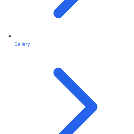
Gallery