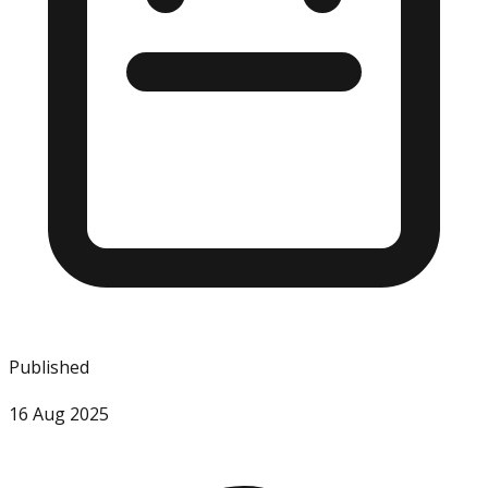
Published
16 Aug 2025