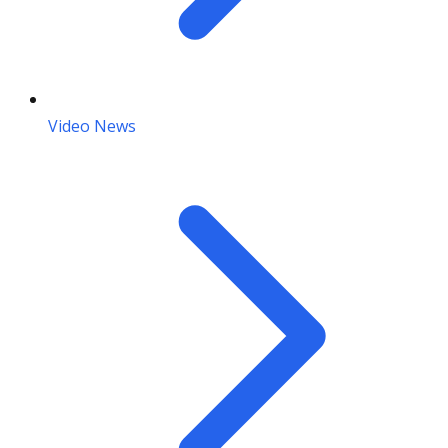
Video News