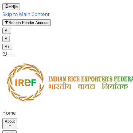
EN
|
हि
Skip to Main Content
Screen Reader Access
A-
A
A+
--:--
Home
About