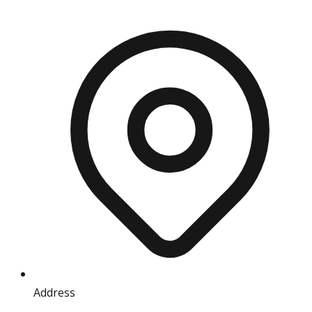
Address