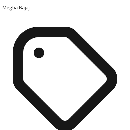
Megha Bajaj