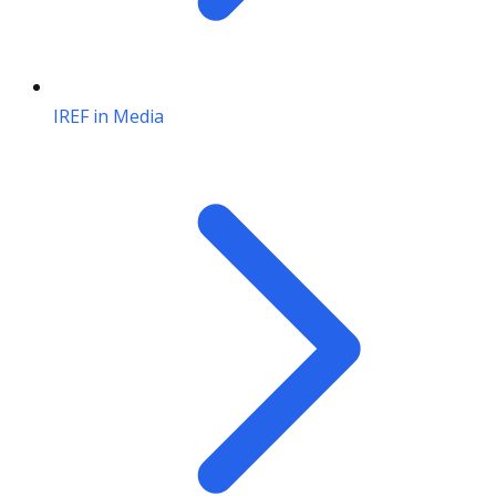
IREF in Media