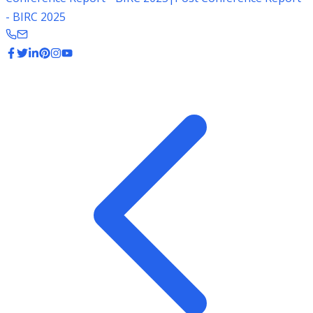
- BIRC 2025