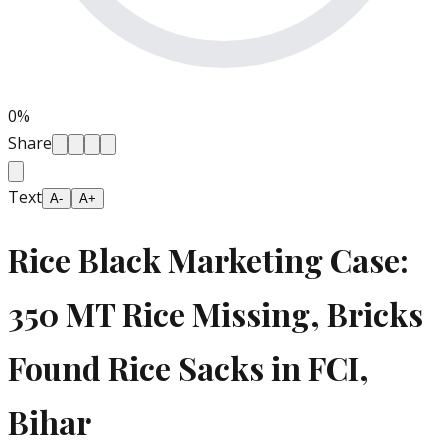
0
%
Share
Text
A-
A+
Rice Black Marketing Case:
350 MT Rice Missing, Bricks
Found Rice Sacks in FCI,
Bihar