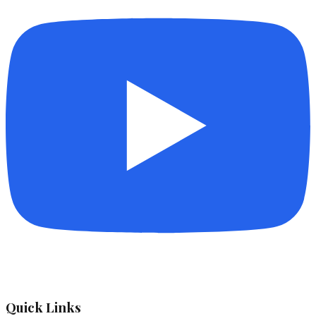
Quick Links