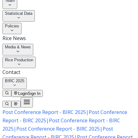
Team
Statistical Data
Policies
Rice News
Media & News
Rice Production
Contact
BIRC 2025
Login
Sign In
Post Conference Report - BIRC 2025
|
Post Conference
Report - BIRC 2025
|
Post Conference Report - BIRC
2025
|
Post Conference Report - BIRC 2025
|
Post
Conference Report - BIRC 2025
|
Post Conference Report