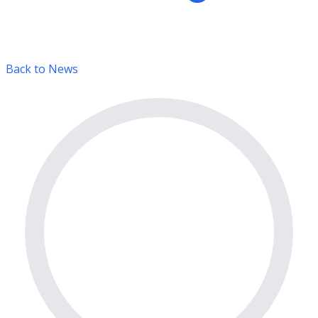
Back to News