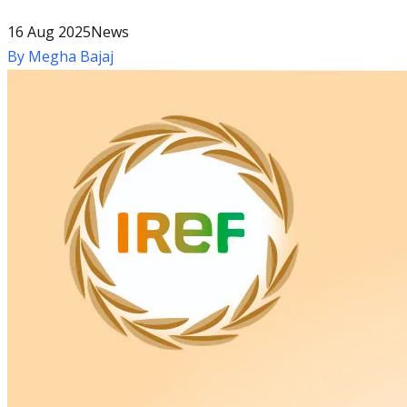
16 Aug 2025
News
By
Megha Bajaj