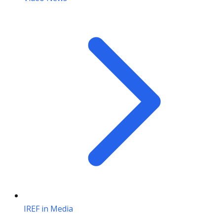
IREF in Media