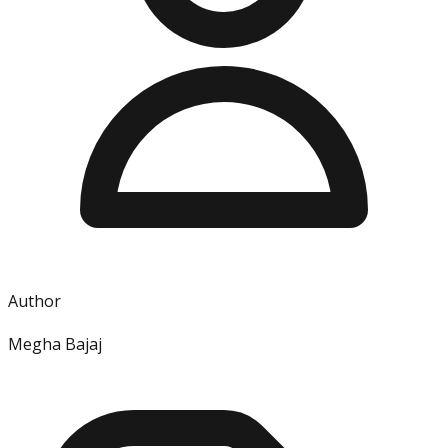
Author
Megha Bajaj