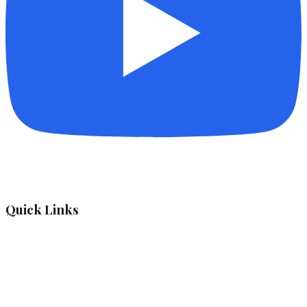
Quick Links