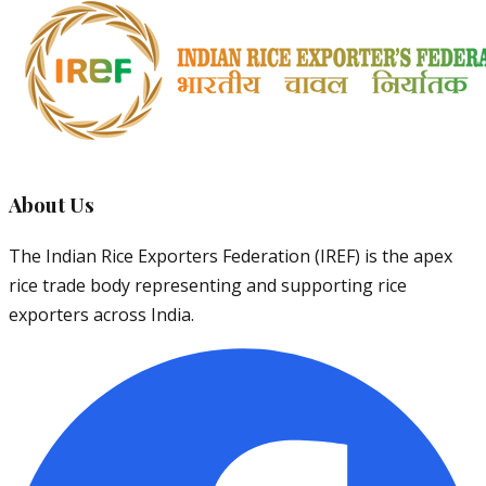
About Us
The Indian Rice Exporters Federation (IREF) is the apex
rice trade body representing and supporting rice
exporters across India.