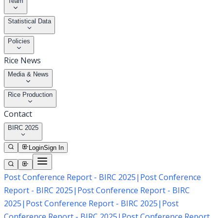
Team
Statistical Data
Policies
Rice News
Media & News
Rice Production
Contact
BIRC 2025
Login
Sign In
Post Conference Report - BIRC 2025
|
Post Conference
Report - BIRC 2025
|
Post Conference Report - BIRC
2025
|
Post Conference Report - BIRC 2025
|
Post
Conference Report - BIRC 2025
|
Post Conference Report