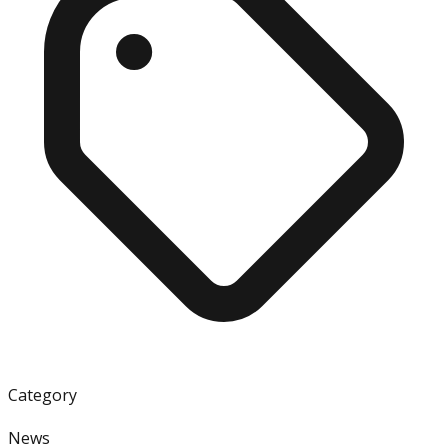
Category
News