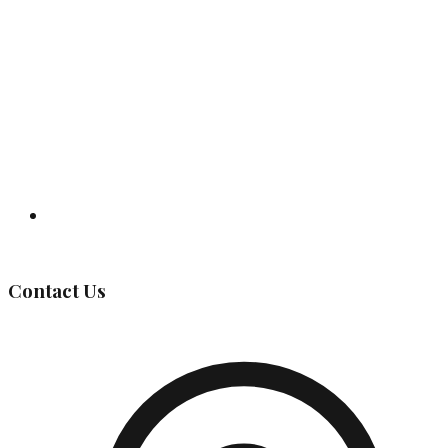
Governing Body
Contact Us