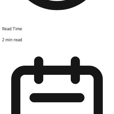
Read Time
2
min read