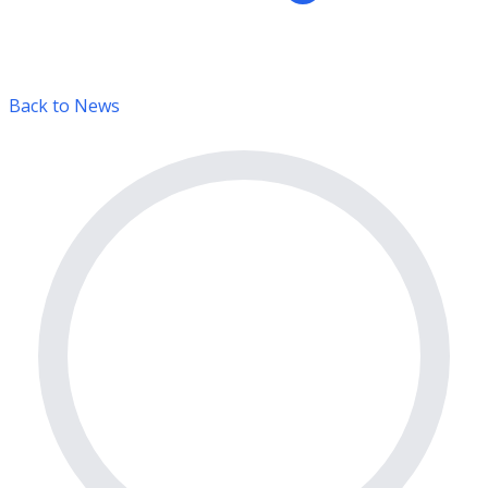
Back to News