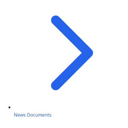
News Documents