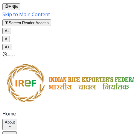
EN
|
हि
Skip to Main Content
Screen Reader Access
A-
A
A+
--:--
Home
About