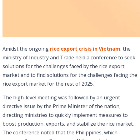
Amidst the ongoing
rice export crisis in Vietnam
, the
ministry of Industry and Trade held a conference to seek
solutions for the challenges faced by the rice export
market and to find solutions for the challenges facing the
rice export market for the rest of 2025.
The high-level meeting was followed by an urgent
directive issue by the Prime Minister of the nation,
directing ministries to quickly implement measures to
boost production, exports, and stabilize the rice market.
The conference noted that the Philippines, which