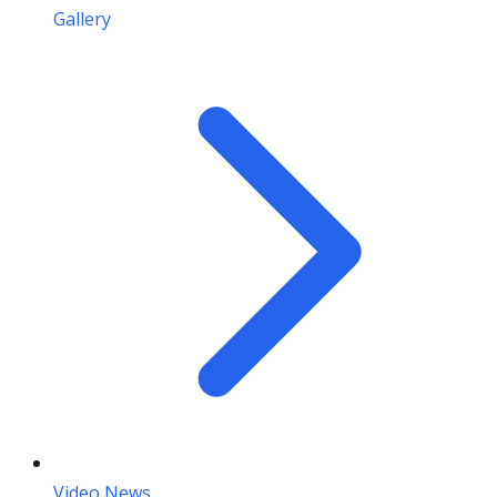
Gallery
Video News