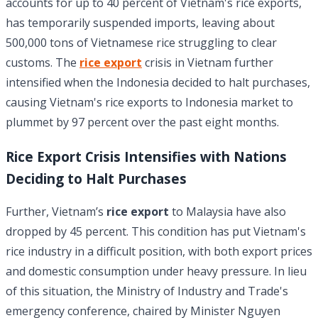
accounts for up to 40 percent of Vietnam's rice exports,
has temporarily suspended imports, leaving about
500,000 tons of Vietnamese rice struggling to clear
customs. The
rice export
crisis in Vietnam further
intensified when the Indonesia decided to halt purchases,
causing Vietnam's rice exports to Indonesia market to
plummet by 97 percent over the past eight months.
Rice Export Crisis Intensifies with Nations
Deciding to Halt Purchases
Further, Vietnam’s
rice export
to Malaysia have also
dropped by 45 percent. This condition has put Vietnam's
rice industry in a difficult position, with both export prices
and domestic consumption under heavy pressure. In lieu
of this situation, the Ministry of Industry and Trade's
emergency conference, chaired by Minister Nguyen