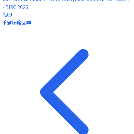
- BIRC 2025