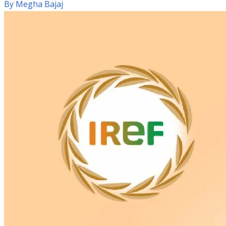
By
Megha Bajaj