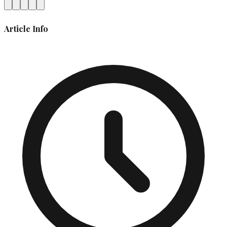
Article Info