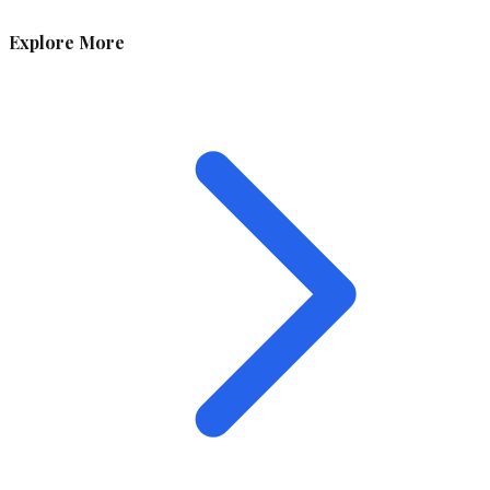
Explore More