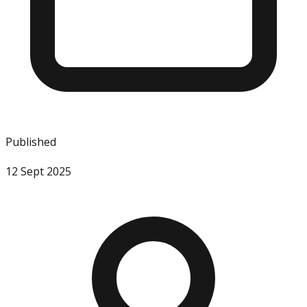
Published
12 Sept 2025