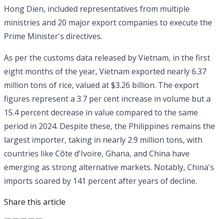
Hong Dien, included representatives from multiple
ministries and 20 major export companies to execute the
Prime Minister's directives.
As per the customs data released by Vietnam, in the first
eight months of the year, Vietnam exported nearly 6.37
million tons of rice, valued at $3.26 billion. The export
figures represent a 3.7 per cent increase in volume but a
15.4 percent decrease in value compared to the same
period in 2024. Despite these, the Philippines remains the
largest importer, taking in nearly 2.9 million tons, with
countries like Côte d'Ivoire, Ghana, and China have
emerging as strong alternative markets. Notably, China's
imports soared by 141 percent after years of decline.
Share this article