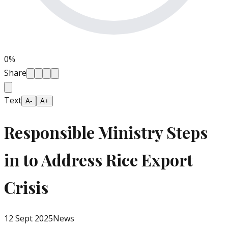
0
%
Share
Text
A-
A+
Responsible Ministry Steps
in to Address Rice Export
Crisis
12 Sept 2025
News