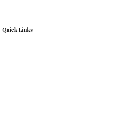
Quick Links