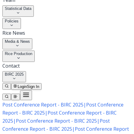
Team
Statistical Data
Policies
Rice News
Media & News
Rice Production
Contact
BIRC 2025
Login
Sign In
Post Conference Report - BIRC 2025
|
Post Conference
Report - BIRC 2025
|
Post Conference Report - BIRC
2025
|
Post Conference Report - BIRC 2025
|
Post
Conference Report - BIRC 2025
|
Post Conference Report