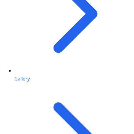
Gallery