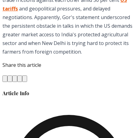
tariffs
and geopolitical pressures, and delayed
negotiations. Apparently, Gor's statement underscored
the persistent obstacle in talks in which the US demands
greater market access to India's protected agricultural
sector and when New Delhi is trying hard to protect its
farmers from foreign competition.
Share this article
Article Info