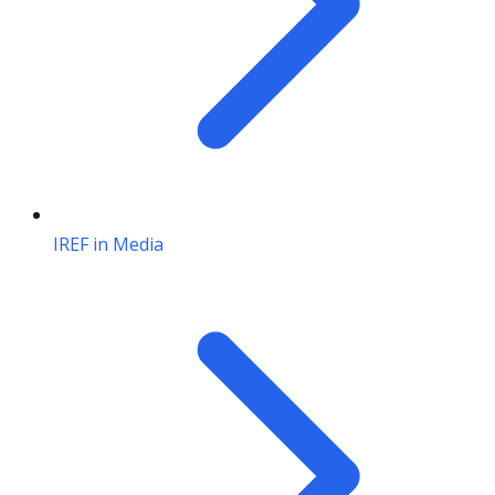
IREF in Media