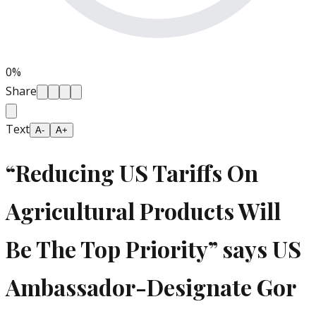
0
%
Share
Text
A-
A+
“Reducing US Tariffs On
Agricultural Products Will
Be The Top Priority” says US
Ambassador-Designate Gor