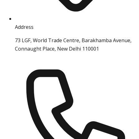
Address
73 LGF, World Trade Centre, Barakhamba Avenue,
Connaught Place, New Delhi 110001