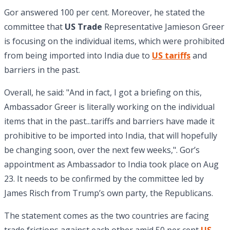
Gor answered 100 per cent. Moreover, he stated the
committee that
US Trade
Representative Jamieson Greer
is focusing on the individual items, which were prohibited
from being imported into India due to
US tariffs
and
barriers in the past.
Overall, he said: "And in fact, I got a briefing on this,
Ambassador Greer is literally working on the individual
items that in the past...tariffs and barriers have made it
prohibitive to be imported into India, that will hopefully
be changing soon, over the next few weeks,". Gor’s
appointment as Ambassador to India took place on Aug
23. It needs to be confirmed by the committee led by
James Risch from Trump’s own party, the Republicans.
The statement comes as the two countries are facing
trade frictions against each other amid 50 per cent
US