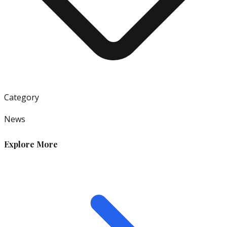
Category
News
Explore More