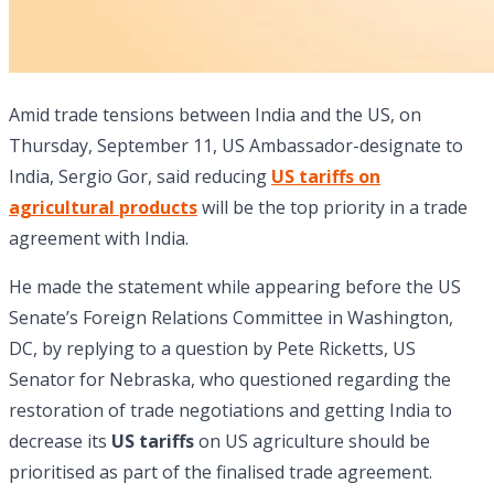
Amid trade tensions between India and the US, on
Thursday, September 11, US Ambassador-designate to
India, Sergio Gor, said reducing
US tariffs on
agricultural products
will be the top priority in a trade
agreement with India.
He made the statement while appearing before the US
Senate’s Foreign Relations Committee in Washington,
DC, by replying to a question by Pete Ricketts, US
Senator for Nebraska, who questioned regarding the
restoration of trade negotiations and getting India to
decrease its
US tariffs
on US agriculture should be
prioritised as part of the finalised trade agreement.