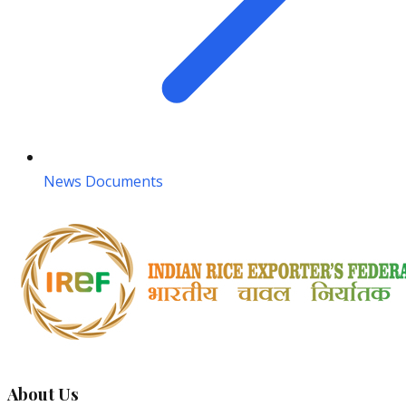
News Documents
About Us