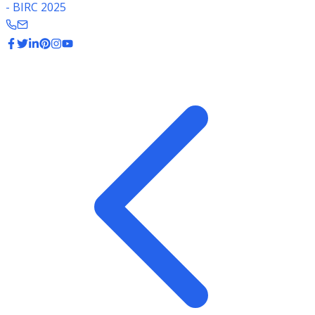
- BIRC 2025