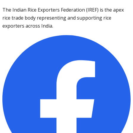
The Indian Rice Exporters Federation (IREF) is the apex
rice trade body representing and supporting rice
exporters across India.