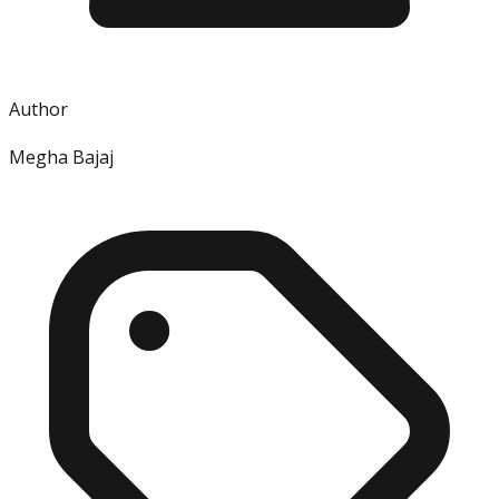
Author
Megha Bajaj