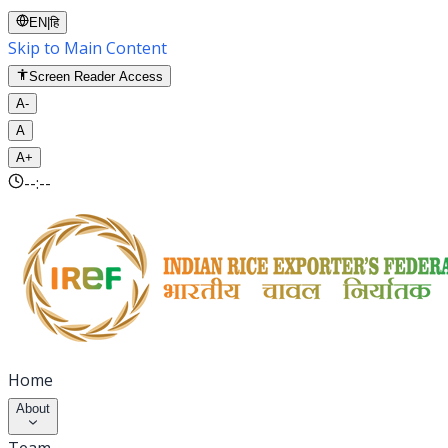
EN
|
हि
Skip to Main Content
Screen Reader Access
A-
A
A+
--:--
Home
About