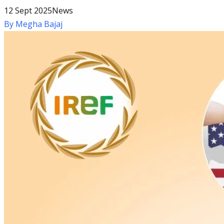
12 Sept 2025
News
By
Megha Bajaj