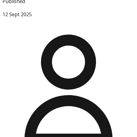
Published
12 Sept 2025