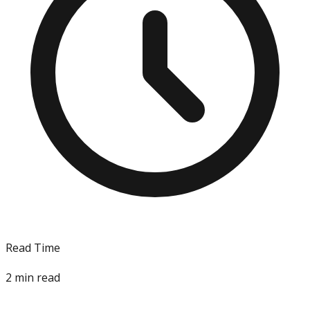
Read Time
2
min read