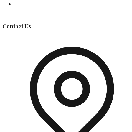
Governing Body
Contact Us