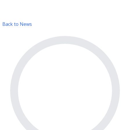
Back to News