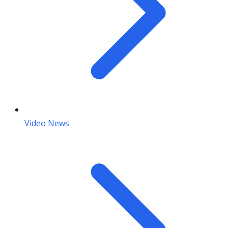
Video News