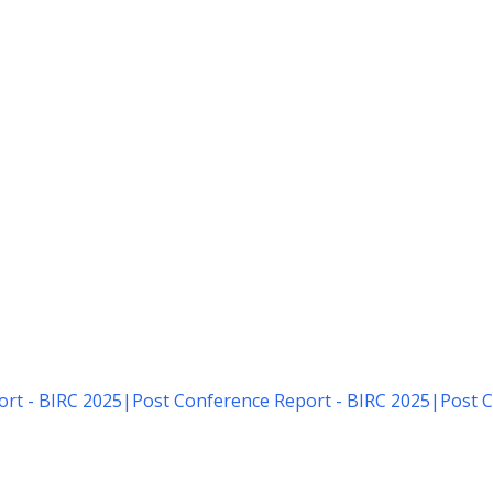
rt - BIRC 2025
|
Post Conference Report - BIRC 2025
|
Post C