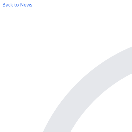
Back to News