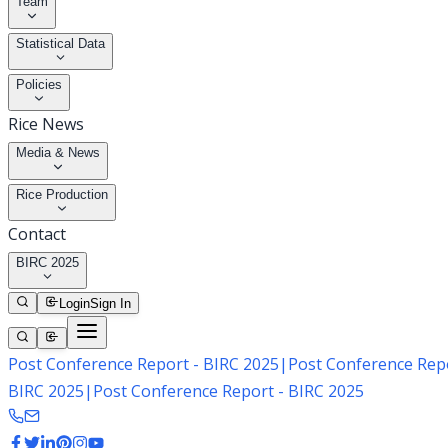
Team
Statistical Data
Policies
Rice News
Media & News
Rice Production
Contact
BIRC 2025
Login
Sign In
Post Conference Report - BIRC 2025
|
Post Conference Repo
BIRC 2025
|
Post Conference Report - BIRC 2025