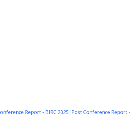
onference Report - BIRC 2025
|
Post Conference Report -