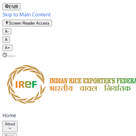
EN
|
हि
Skip to Main Content
Screen Reader Access
A-
A
A+
--:--
Home
About