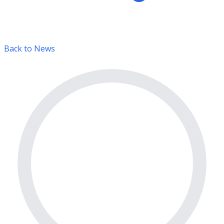
Back to News