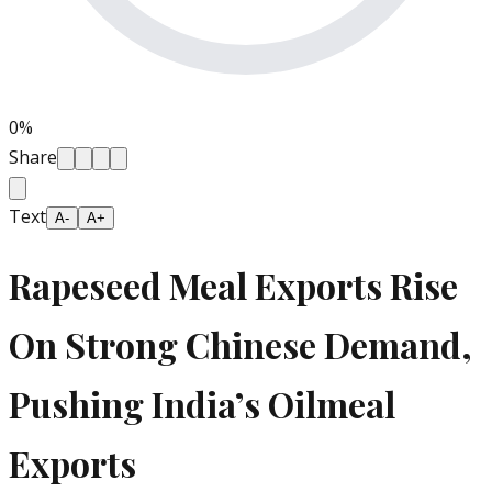
0
%
Share
Text
A-
A+
Rapeseed Meal Exports Rise
On Strong Chinese Demand,
Pushing India’s Oilmeal
Exports