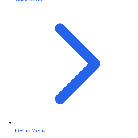
IREF in Media