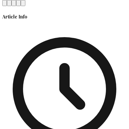
Article Info