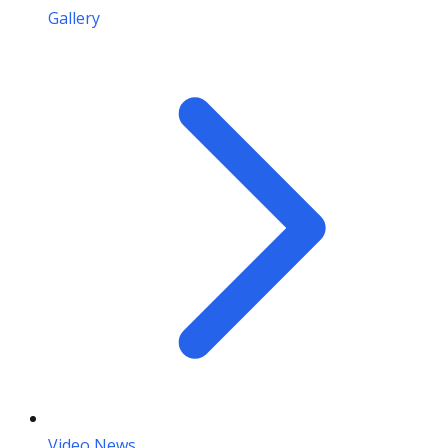
Gallery
Video News