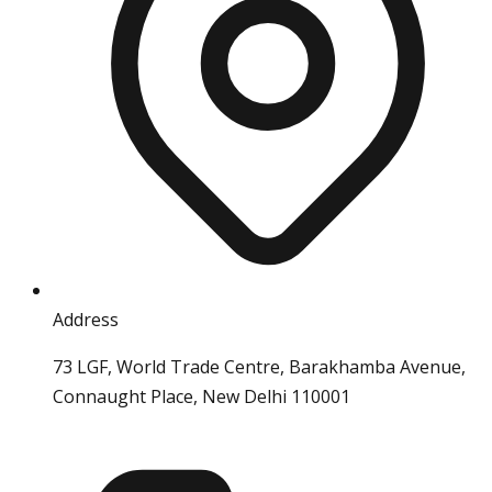
Address
73 LGF, World Trade Centre, Barakhamba Avenue,
Connaught Place, New Delhi 110001