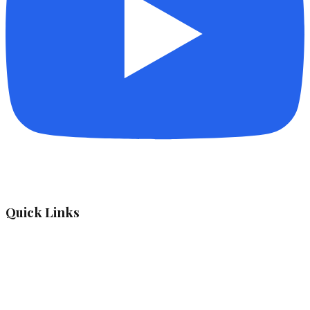
Quick Links