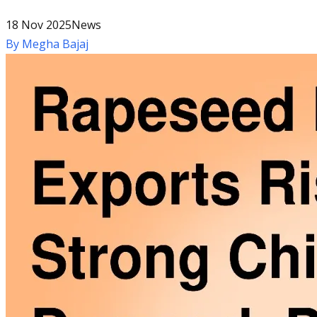
18 Nov 2025
News
By
Megha Bajaj