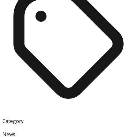
Category
News