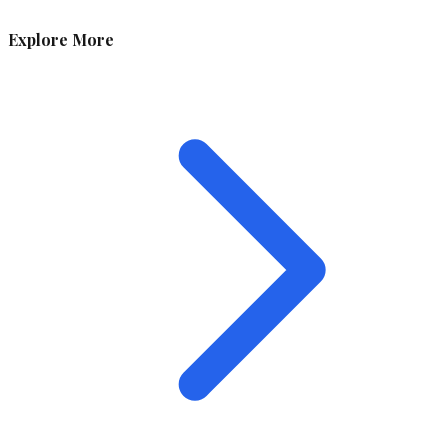
Explore More