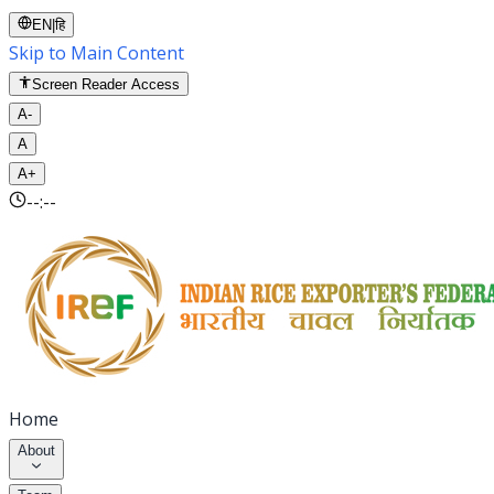
EN
|
हि
Skip to Main Content
Screen Reader Access
A-
A
A+
--:--
Home
About