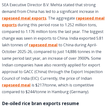
SEA Executive Director B.V. Mehta stated that strong
demand from China has led to a significant increase in
rapeseed meal exports
. The aggregate
rapeseed meal
exports
during this period rose to 1.252 million tons,
compared to 1.176 million tons the last year. The biggest
change was seen in exports to China. India exported 5.81
lakh tonnes of
rapeseed meal
to China during April-
October 2025-26, compared to just 14,886 tonnes in the
same period last year, an increase of over 3900%. Some
Indian companies have also recently applied for export
approval to GACC (China) through the Export Inspection
Council of India (EIC). Currently, the price of Indian
rapeseed meal
is $217/tonne, which is competitive
compared to $244/tonne in Hamburg (Germany).
De-oiled rice bran exports resume