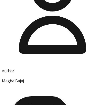
Author
Megha Bajaj