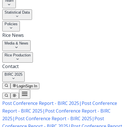
Team
Statistical Data
Policies
Rice News
Media & News
Rice Production
Contact
BIRC 2025
Login
Sign In
Post Conference Report - BIRC 2025
|
Post Conference
Report - BIRC 2025
|
Post Conference Report - BIRC
2025
|
Post Conference Report - BIRC 2025
|
Post
Conference Report - BIRC 2025
|
Post Conference Report