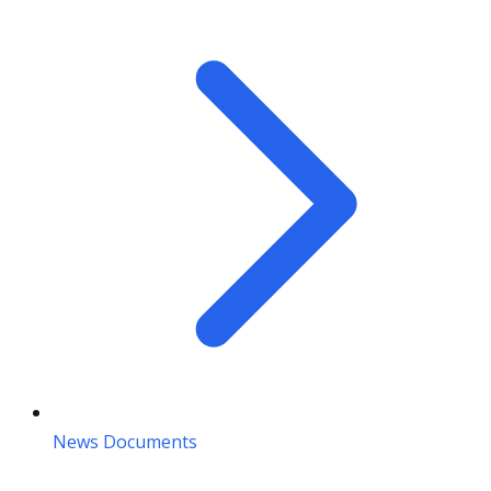
News Documents