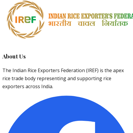
About Us
The Indian Rice Exporters Federation (IREF) is the apex
rice trade body representing and supporting rice
exporters across India.