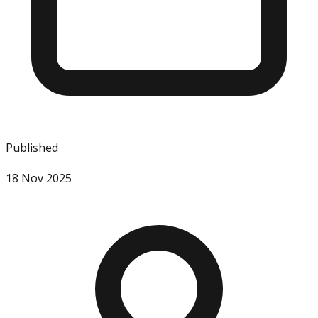
Published
18 Nov 2025