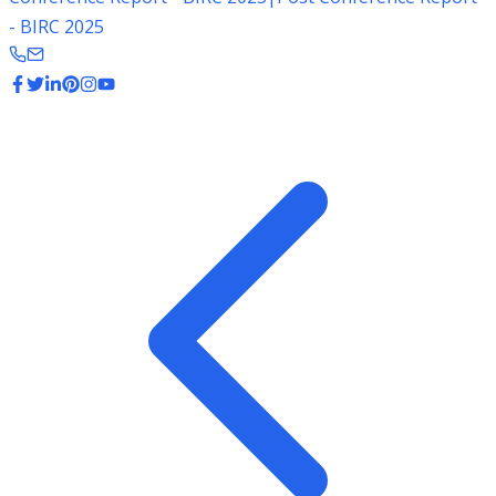
- BIRC 2025