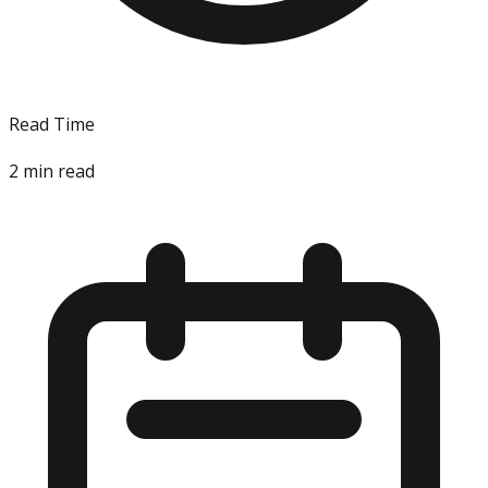
Read Time
2
min read