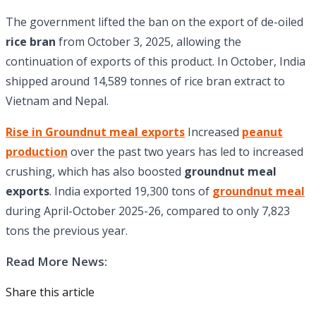
The government lifted the ban on the export of de-oiled
rice bran
from October 3, 2025, allowing the
continuation of exports of this product. In October, India
shipped around 14,589 tonnes of rice bran extract to
Vietnam and Nepal.
Rise in Groundnut meal exports
Increased
peanut
production
over the past two years has led to increased
crushing, which has also boosted
groundnut meal
exports
. India exported 19,300 tons of
groundnut meal
during April-October 2025-26, compared to only 7,823
tons the previous year.
Read More News:
Share this article