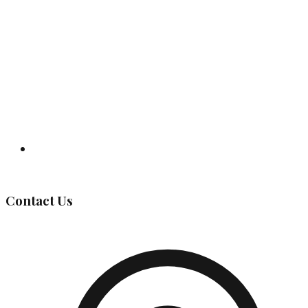
Governing Body
Contact Us