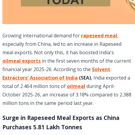
Growing international demand for
rapeseed meal
,
especially from China, led to an increase in Rapeseed
meal exports. Not only this, it has boosted India's
oilmeal exports
in the first seven months of the current
financial year 2025-26. According to the
Solvent
Extractors' Association of India
(SEA)
, India exported a
total of 2.464 million tons of
oilmeal
during April-
October 2025-26, an increase of 3.18% compared to 2.388
million tons in the same period last year.
Surge in Rapeseed Meal Exports as China
Purchases 5.81 Lakh Tonnes