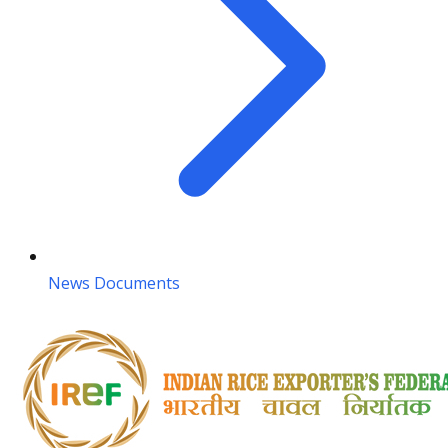
News Documents