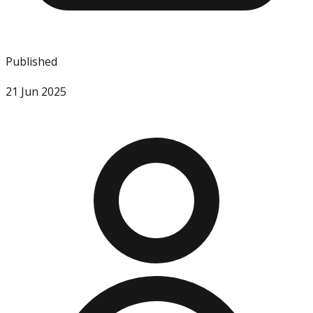
Published
21 Jun 2025