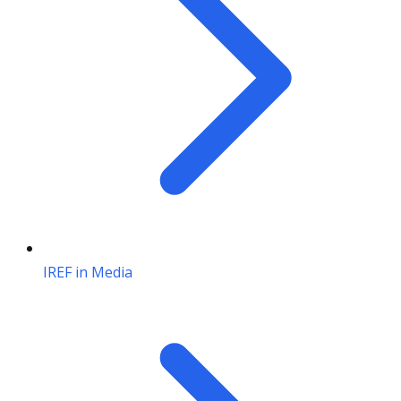
IREF in Media