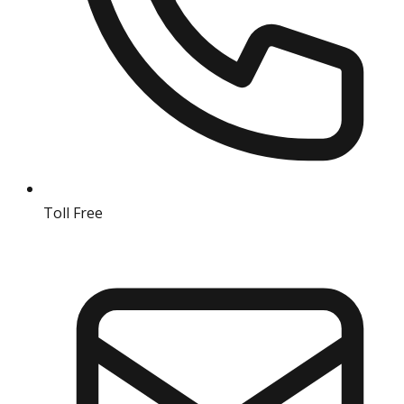
Toll Free
18004190511