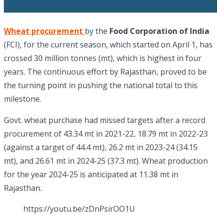
Wheat procurement
by the
Food Corporation of India
(FCI), for the current season, which started on April 1, has
crossed 30 million tonnes (mt), which is highest in four
years. The continuous effort by Rajasthan, proved to be
the turning point in pushing the national total to this
milestone.
Govt. wheat purchase had missed targets after a record
procurement of 43.34 mt in 2021-22, 18.79 mt in 2022-23
(against a target of 44.4 mt), 26.2 mt in 2023-24 (34.15
mt), and 26.61 mt in 2024-25 (37.3 mt). Wheat production
for the year 2024-25 is anticipated at 11.38 mt in
Rajasthan.
https://youtu.be/zDnPsirOO1U