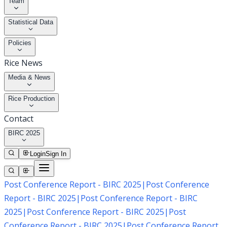
Team
Statistical Data
Policies
Rice News
Media & News
Rice Production
Contact
BIRC 2025
Login
Sign In
Post Conference Report - BIRC 2025
|
Post Conference
Report - BIRC 2025
|
Post Conference Report - BIRC
2025
|
Post Conference Report - BIRC 2025
|
Post
Conference Report - BIRC 2025
|
Post Conference Report