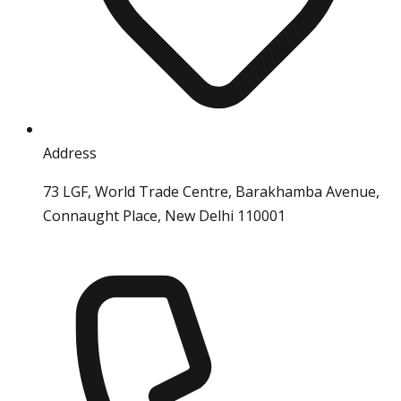
Address
73 LGF, World Trade Centre, Barakhamba Avenue,
Connaught Place, New Delhi 110001