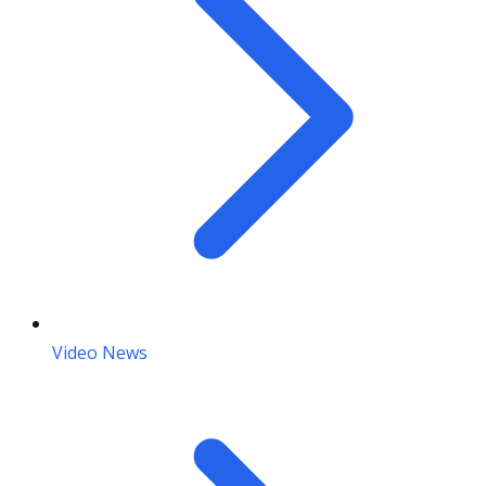
Video News