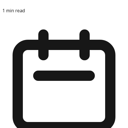
1
min read