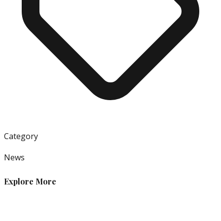
Category
News
Explore More