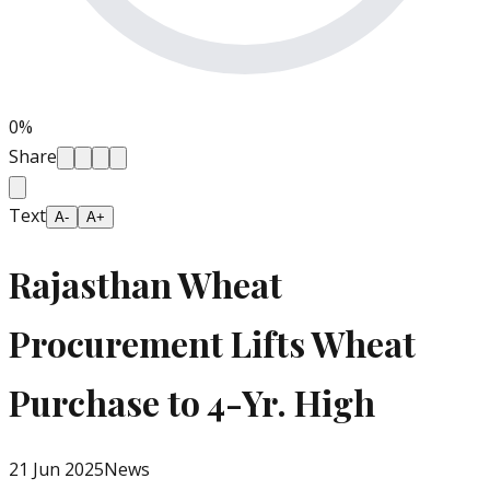
0
%
Share
Text
A-
A+
Rajasthan Wheat
Procurement Lifts Wheat
Purchase to 4-Yr. High
21 Jun 2025
News