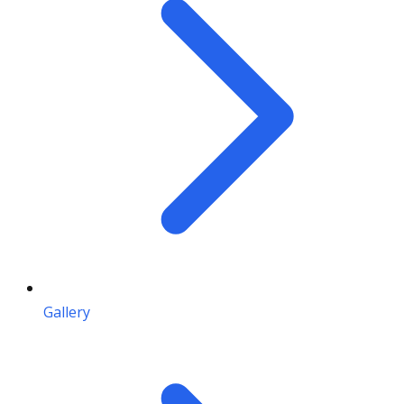
Gallery