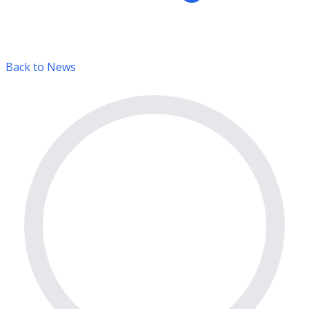
Back to News