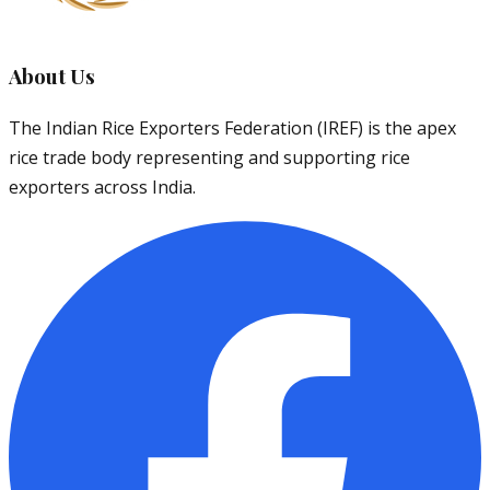
About Us
The Indian Rice Exporters Federation (IREF) is the apex
rice trade body representing and supporting rice
exporters across India.