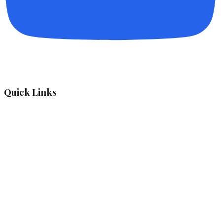
Quick Links