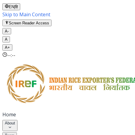
EN
|
हि
Skip to Main Content
Screen Reader Access
A-
A
A+
--:--
Home
About