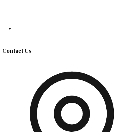
Governing Body
Contact Us