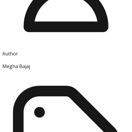
Author
Megha Bajaj