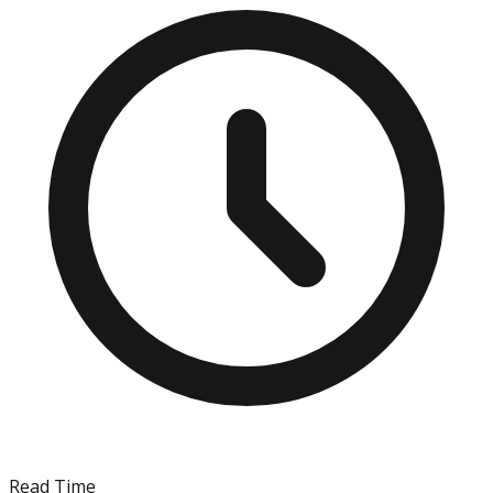
Read Time