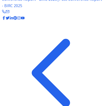
- BIRC 2025