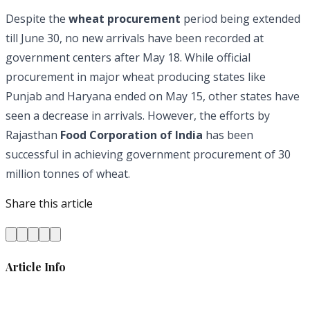
Despite the
wheat procurement
period being extended
till June 30, no new arrivals have been recorded at
government centers after May 18. While official
procurement in major wheat producing states like
Punjab and Haryana ended on May 15, other states have
seen a decrease in arrivals. However, the efforts by
Rajasthan
Food Corporation of India
has been
successful in achieving government procurement of 30
million tonnes of wheat.
Share this article
Article Info