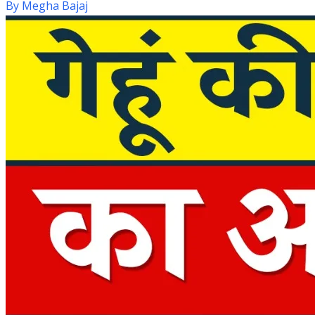
By
Megha Bajaj