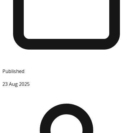
Published
23 Aug 2025