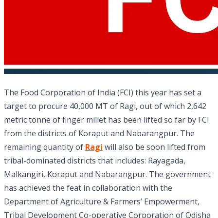
The Food Corporation of India (FCI) this year has set a
target to procure 40,000 MT of Ragi, out of which 2,642
metric tonne of finger millet has been lifted so far by FCI
from the districts of Koraput and Nabarangpur. The
remaining quantity of
Ragi
will also be soon lifted from
tribal-dominated districts that includes: Rayagada,
Malkangiri, Koraput and Nabarangpur. The government
has achieved the feat in collaboration with the
Department of Agriculture & Farmers’ Empowerment,
Tribal Development Co-operative Corporation of Odisha