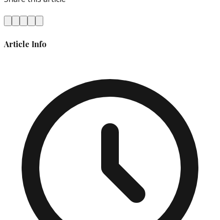
Article Info