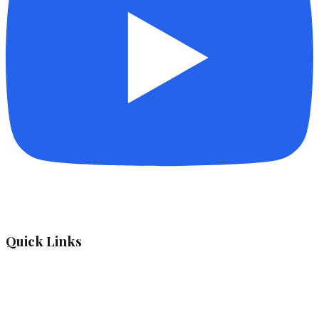
Quick Links