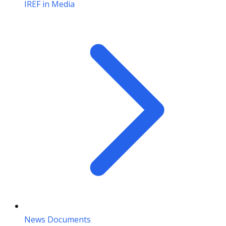
IREF in Media
News Documents