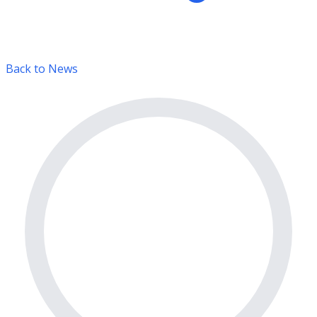
Back to News