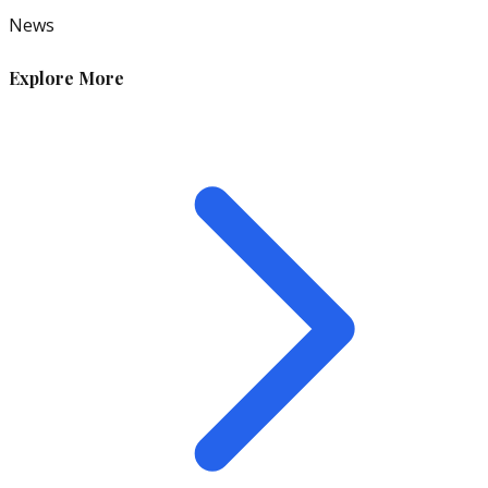
News
Explore More