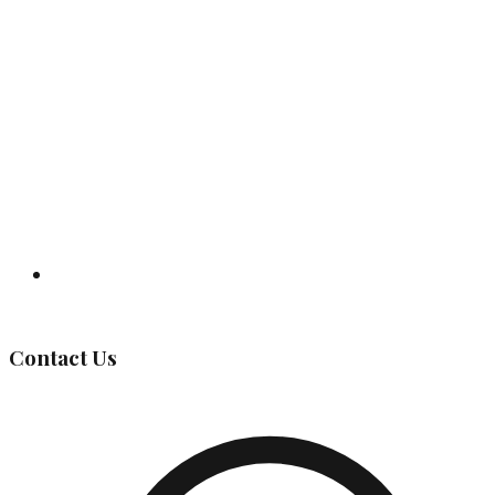
Governing Body
Contact Us