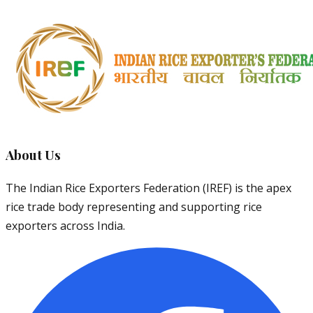
About Us
The Indian Rice Exporters Federation (IREF) is the apex
rice trade body representing and supporting rice
exporters across India.