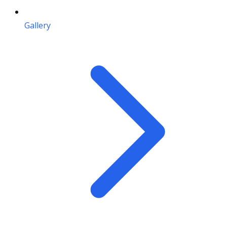
Gallery