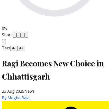
0
%
Share
Text
A-
A+
Ragi Becomes New Choice in
Chhattisgarh
23 Aug 2025
News
By
Megha Bajaj