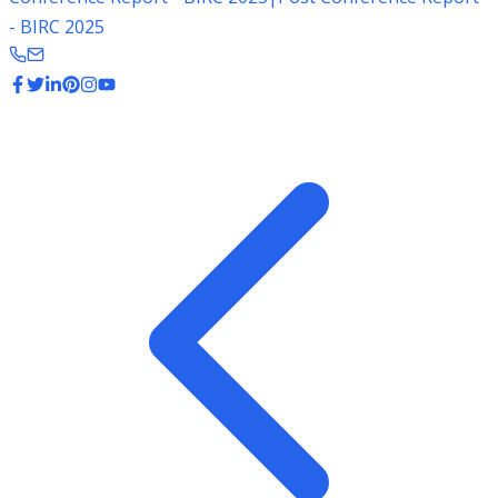
- BIRC 2025