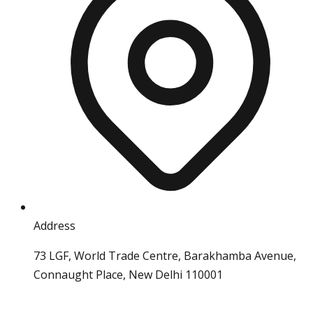
Address
73 LGF, World Trade Centre, Barakhamba Avenue,
Connaught Place, New Delhi 110001