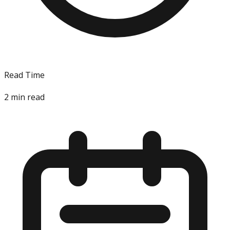
Read Time
2
min read