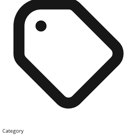
Category