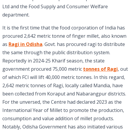
Ltd and the Food Supply and Consumer Welfare
department.
It is the first time that the food corporation of India has
procured 2,642 metric tonne of finger millet, also known
as
Ragi in Odisha
. Govt. has procured ragi to distribute
the same through the public distribution system.
Reportedly in 2024-25 Kharif season, the state
government procured 75,000 metric
tonnes of Ragi
, out
of which FCI will lift 40,000 metric tonnes. In this regard,
2,642 metric tonnes of Ragi, locally called Mandia, have
been collected from Koraput and Nabarangpur districts.
For the unversed, the Centre had declared 2023 as the
International Year of Millet to promote the production,
consumption and value addition of millet products.
Notably, Odisha Government has also initiated various