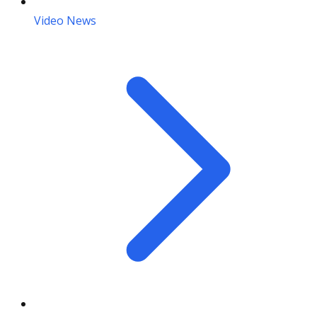
Video News