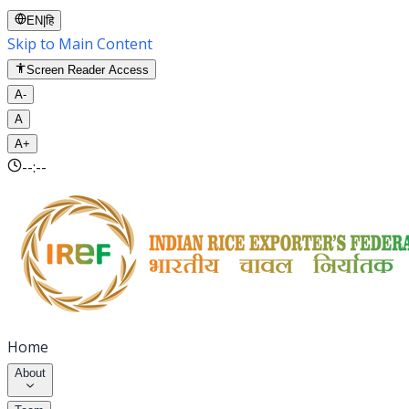
EN
|
हि
Skip to Main Content
Screen Reader Access
A-
A
A+
--:--
Home
About