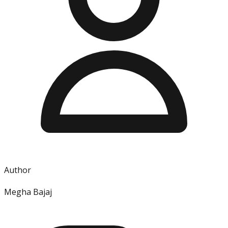
Author
Megha Bajaj