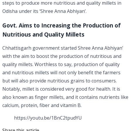
steps to produce more nutritious and quality millets in
Odisha under its ‘Shree Anna Abhiyan’.
Govt. Aims to Increasing the Production of
Nutritious and Quality Millets
Chhattisgarh government started Shree Anna Abhiyan’
with the aim to boost the production of nutritious and
quality millets. Worthless to say, production of quality
and nutritious millets will not only benefit the farmers
but will also provide nutritious grains to consumers.
Notably, millet is considered very good for health. It is
also known as finger millets, and it contains nutrients like
calcium, protein, fiber and vitamin B.
https://youtu.be/1BnC2tpudYU
Share this article