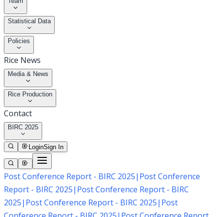
Team
Statistical Data
Policies
Rice News
Media & News
Rice Production
Contact
BIRC 2025
Login
Sign In
Post Conference Report - BIRC 2025
|
Post Conference
Report - BIRC 2025
|
Post Conference Report - BIRC
2025
|
Post Conference Report - BIRC 2025
|
Post
Conference Report - BIRC 2025
|
Post Conference Report