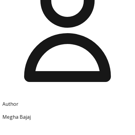
Author
Megha Bajaj