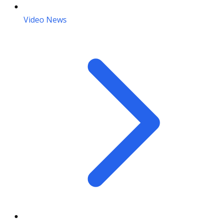
Video News