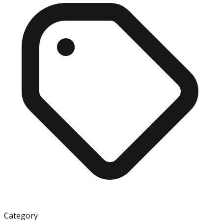
Category