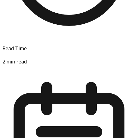
Read Time
2
min read