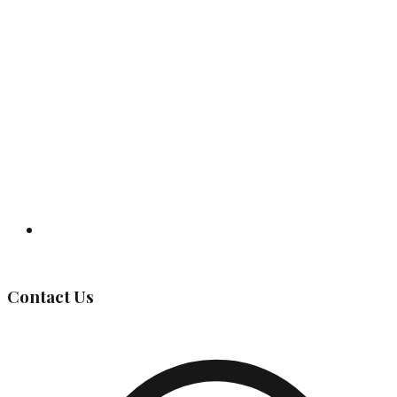
Governing Body
Contact Us