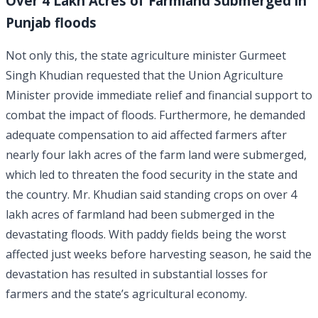
Over 4 Lakh Acres of Farmland Submerged in
Punjab floods
Not only this, the state agriculture minister Gurmeet
Singh Khudian requested that the Union Agriculture
Minister provide immediate relief and financial support to
combat the impact of floods. Furthermore, he demanded
adequate compensation to aid affected farmers after
nearly four lakh acres of the farm land were submerged,
which led to threaten the food security in the state and
the country. Mr. Khudian said standing crops on over 4
lakh acres of farmland had been submerged in the
devastating floods. With paddy fields being the worst
affected just weeks before harvesting season, he said the
devastation has resulted in substantial losses for
farmers and the state’s agricultural economy.