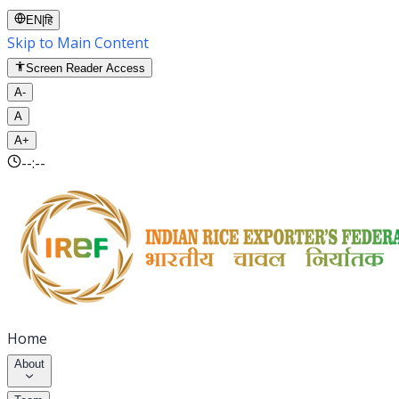
EN
|
हि
Skip to Main Content
Screen Reader Access
A-
A
A+
--:--
Home
About