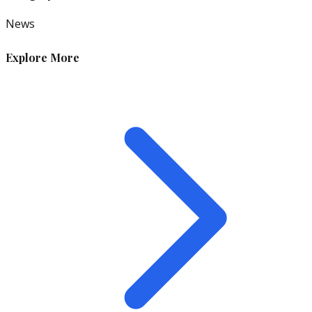
News
Explore More