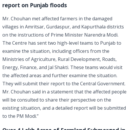
report on Punjab floods
Mr. Chouhan met affected farmers in the damaged
villages in Amritsar, Gurdaspur, and Kapurthala districts
on the instructions of Prime Minister Narendra Modi.
The Centre has sent two high-level teams to Punjab to
examine the situation, including officers from the
Ministries of Agriculture, Rural Development, Roads,
Energy, Finance, and Jal Shakti. These teams would visit
the affected areas and further examine the situation.
They will submit their report to the Central Government.
Mr. Chouhan said in a statement that the affected people
will be consulted to share their perspective on the
existing situation, and a detailed report will be submitted
to the PM Modi.”