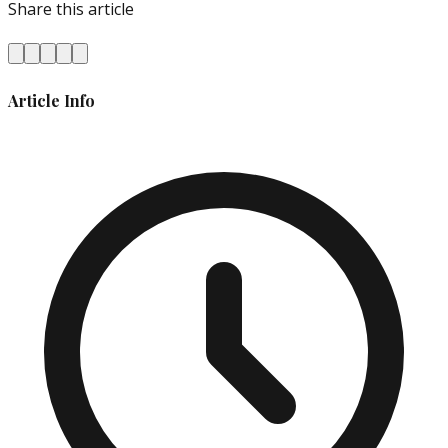
Share this article
Article Info