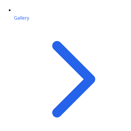
Gallery