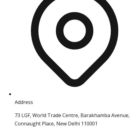
Address
73 LGF, World Trade Centre, Barakhamba Avenue,
Connaught Place, New Delhi 110001