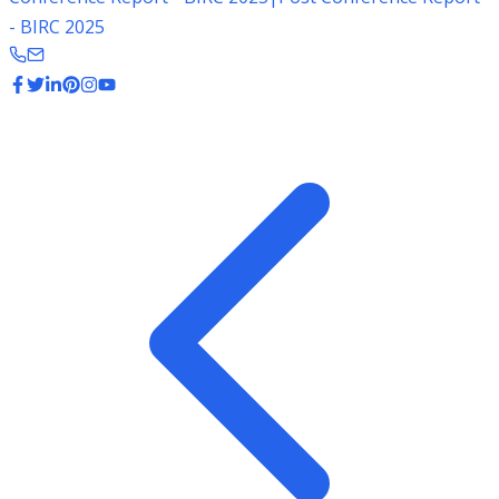
- BIRC 2025