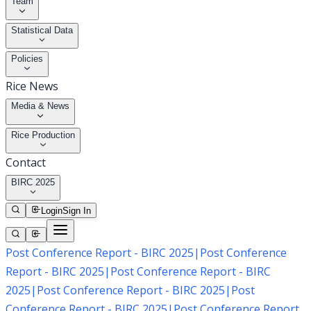
Team
Statistical Data
Policies
Rice News
Media & News
Rice Production
Contact
BIRC 2025
Login
Sign In
Post Conference Report - BIRC 2025
|
Post Conference
Report - BIRC 2025
|
Post Conference Report - BIRC
2025
|
Post Conference Report - BIRC 2025
|
Post
Conference Report - BIRC 2025
|
Post Conference Report