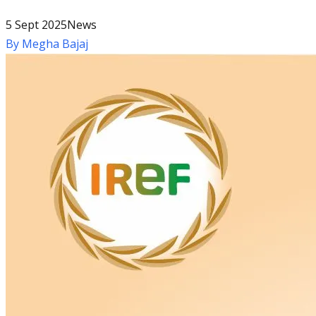
5 Sept 2025
News
By
Megha Bajaj