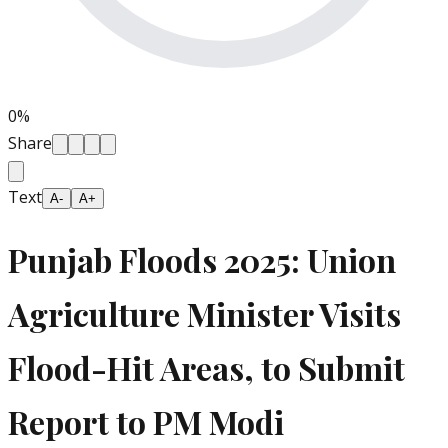
0
%
Share
Text
A-
A+
Punjab Floods 2025: Union
Agriculture Minister Visits
Flood-Hit Areas, to Submit
Report to PM Modi