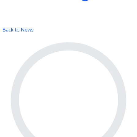
Back to News