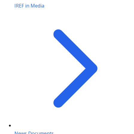
IREF in Media
News Documents