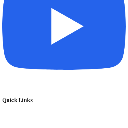
Quick Links