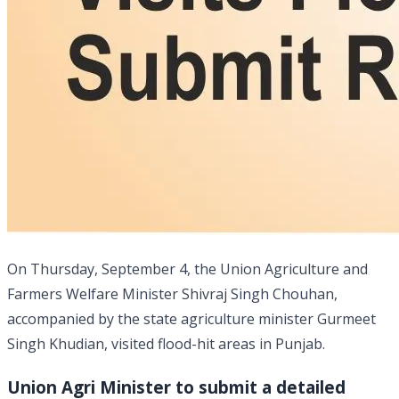
On Thursday, September 4, the Union Agriculture and
Farmers Welfare Minister Shivraj Singh Chouhan,
accompanied by the state agriculture minister Gurmeet
Singh Khudian, visited flood-hit areas in Punjab.
Union Agri Minister to submit a detailed