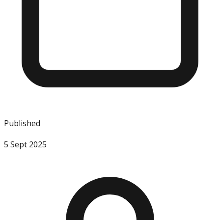
Published
5 Sept 2025