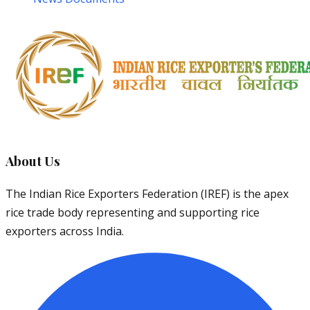
About Us
The Indian Rice Exporters Federation (IREF) is the apex
rice trade body representing and supporting rice
exporters across India.