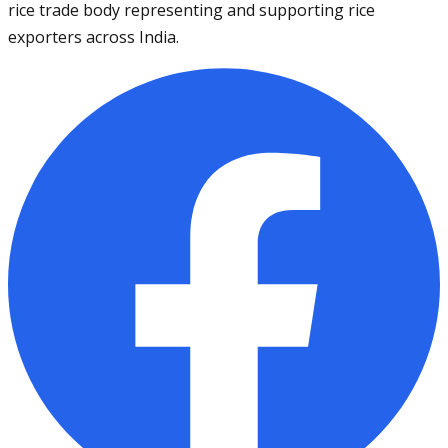
rice trade body representing and supporting rice
exporters across India.