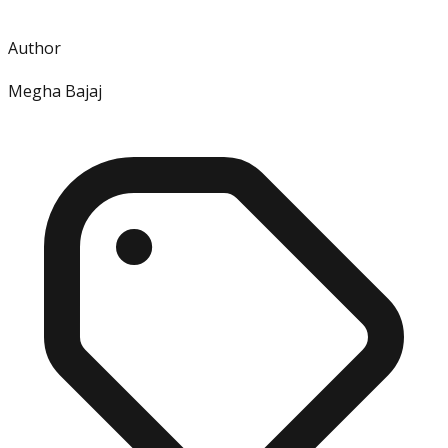
Author
Megha Bajaj