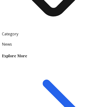
Category
News
Explore More