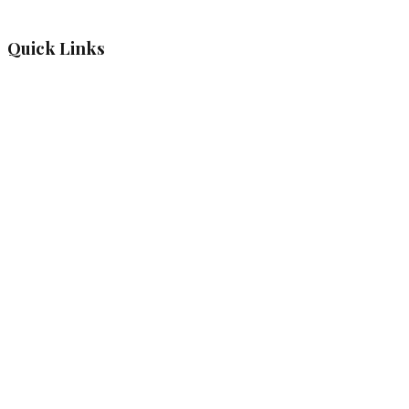
Quick Links