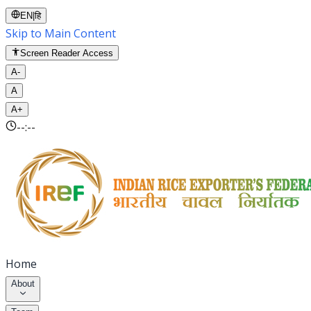
EN
|
हि
Skip to Main Content
Screen Reader Access
A-
A
A+
--:--
Home
About