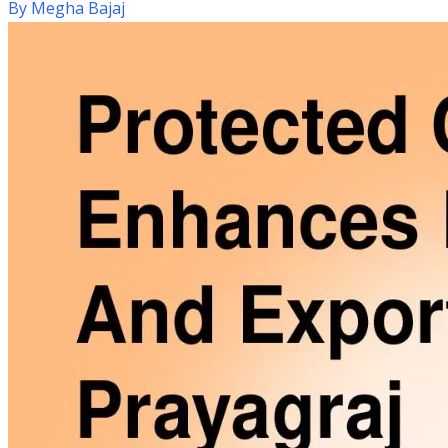
By
Megha Bajaj