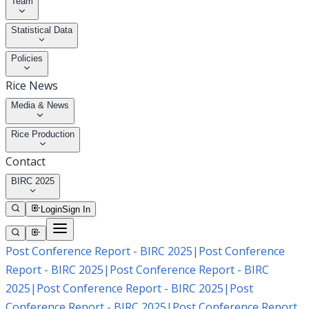
Team
Statistical Data
Policies
Rice News
Media & News
Rice Production
Contact
BIRC 2025
Login
Sign In
Post Conference Report - BIRC 2025
|
Post Conference
Report - BIRC 2025
|
Post Conference Report - BIRC
2025
|
Post Conference Report - BIRC 2025
|
Post
Conference Report - BIRC 2025
|
Post Conference Report