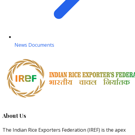
News Documents
About Us
The Indian Rice Exporters Federation (IREF) is the apex