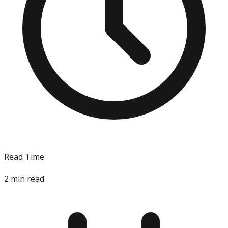
Read Time
2
min read