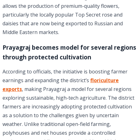
allows the production of premium-quality flowers,
particularly the locally popular Top Secret rose and
daisies that are now being exported to Russian and
Middle Eastern markets.
Prayagraj becomes model for several regions
through protected cultivation
According to officials, the initiative is boosting farmer
earnings and expanding the district’s
floriculture
exports
, making Prayagraj a model for several regions
exploring sustainable, high-tech agriculture. The district
farmers are increasingly adopting protected cultivation
as a solution to the challenges given by uncertain
weather. Unlike traditional open-field farming,
polyhouses and net houses provide a controlled