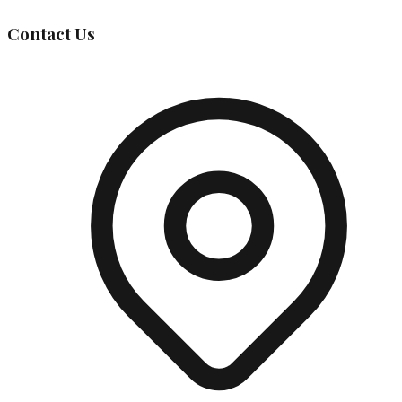
Contact Us