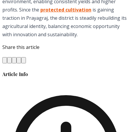
environment, enabling consistent yields and higher
profits. Since the
protected cultivation
is gaining
traction in Prayagraj, the district is steadily rebuilding its
agricultural identity, balancing economic opportunity
with innovation and sustainability.
Share this article
Article Info