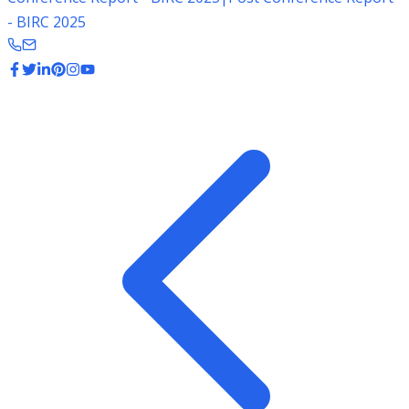
- BIRC 2025