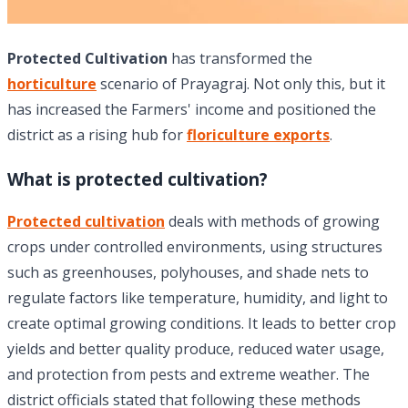
Protected Cultivation
has transformed the
horticulture
scenario of Prayagraj. Not only this, but it
has increased the Farmers' income and positioned the
district as a rising hub for
floriculture exports
.
What is protected cultivation?
Protected cultivation
deals with methods of growing
crops under controlled environments, using structures
such as greenhouses, polyhouses, and shade nets to
regulate factors like temperature, humidity, and light to
create optimal growing conditions. It leads to better crop
yields and better quality produce, reduced water usage,
and protection from pests and extreme weather. The
district officials stated that following these methods