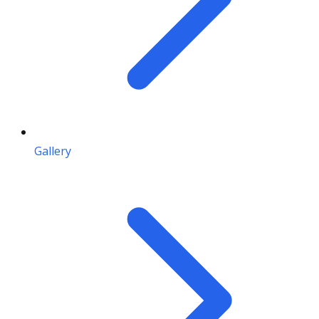
Gallery