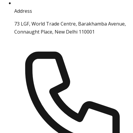
Address
73 LGF, World Trade Centre, Barakhamba Avenue,
Connaught Place, New Delhi 110001