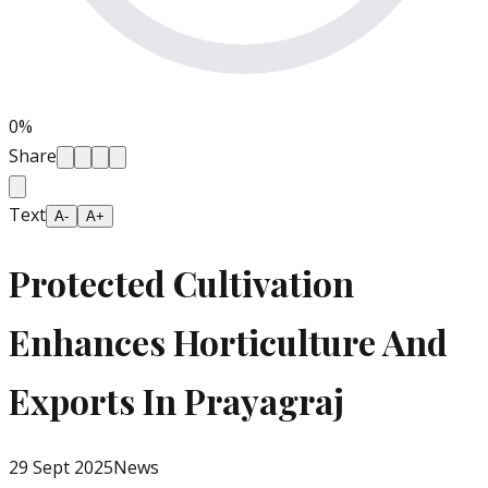
0
%
Share
Text
A-
A+
Protected Cultivation
Enhances Horticulture And
Exports In Prayagraj
29 Sept 2025
News