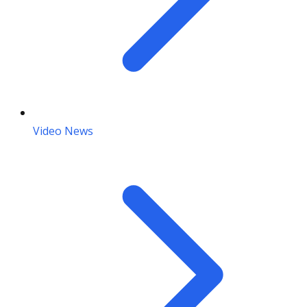
Video News