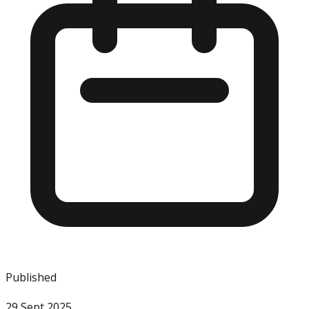
Published
29 Sept 2025