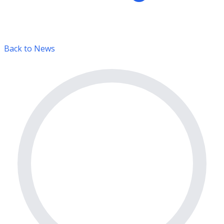
Back to News