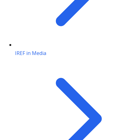
IREF in Media