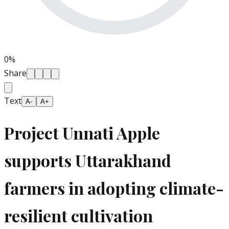
0
%
Share
Text
A-
A+
Project Unnati Apple
supports Uttarakhand
farmers in adopting climate-
resilient cultivation