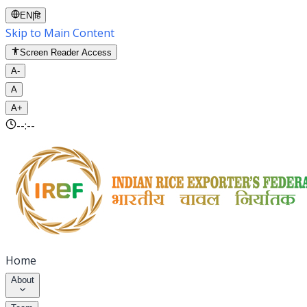
EN
|
हि
Skip to Main Content
Screen Reader Access
A-
A
A+
--:--
Home
About