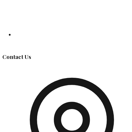
Governing Body
Contact Us