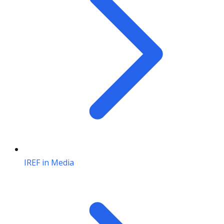
IREF in Media