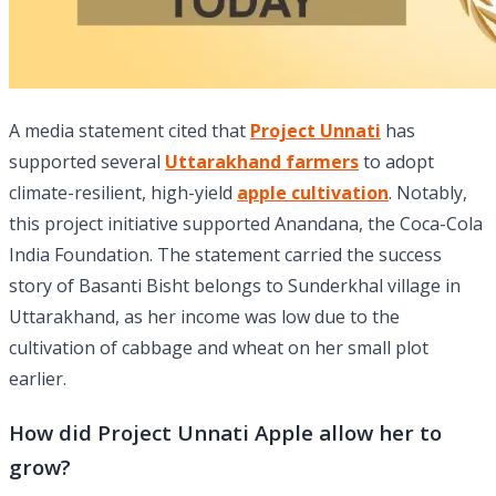
A media statement cited that
Project Unnati
has
supported several
Uttarakhand farmers
to adopt
climate-resilient, high-yield
apple cultivation
. Notably,
this project initiative supported Anandana, the Coca-Cola
India Foundation. The statement carried the success
story of Basanti Bisht belongs to Sunderkhal village in
Uttarakhand, as her income was low due to the
cultivation of cabbage and wheat on her small plot
earlier.
How did Project Unnati Apple allow her to
grow?