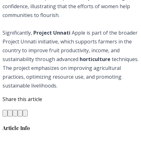
confidence, illustrating that the efforts of women help
communities to flourish.
Significantly,
Project Unnati
Apple is part of the broader
Project Unnati initiative, which supports farmers in the
country to improve fruit productivity, income, and
sustainability through advanced
horticulture
techniques.
The project emphasizes on improving agricultural
practices, optimizing resource use, and promoting
sustainable livelihoods.
Share this article
Article Info