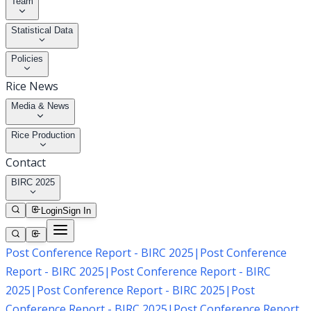
Team
Statistical Data
Policies
Rice News
Media & News
Rice Production
Contact
BIRC 2025
Login
Sign In
Post Conference Report - BIRC 2025
|
Post Conference
Report - BIRC 2025
|
Post Conference Report - BIRC
2025
|
Post Conference Report - BIRC 2025
|
Post
Conference Report - BIRC 2025
|
Post Conference Report