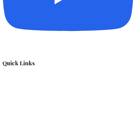
Quick Links