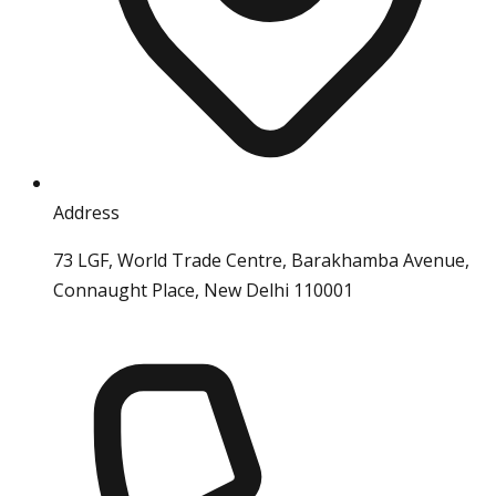
Address
73 LGF, World Trade Centre, Barakhamba Avenue,
Connaught Place, New Delhi 110001