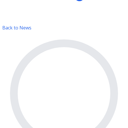
Back to News