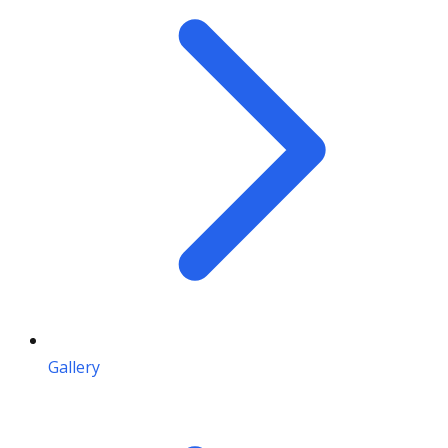
Gallery