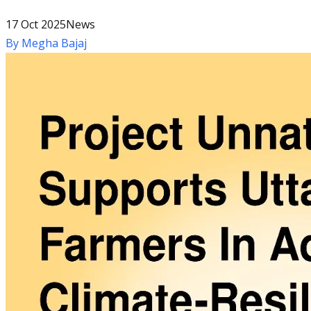
17 Oct 2025
News
By
Megha Bajaj