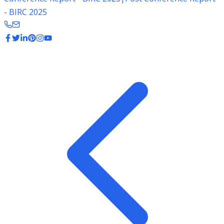
- BIRC 2025