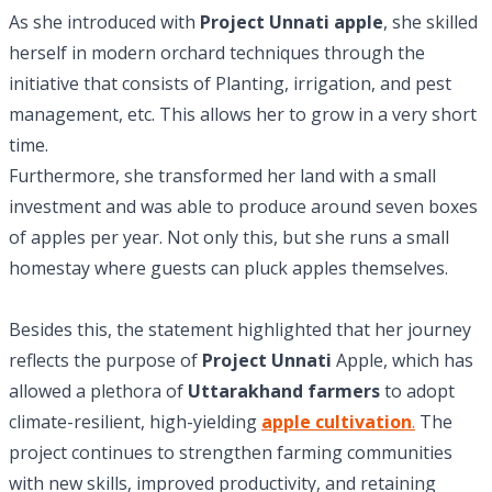
As she introduced with
Project Unnati apple
, she skilled
herself in modern orchard techniques through the
initiative that consists of Planting, irrigation, and pest
management, etc. This allows her to grow in a very short
time.
Furthermore, she transformed her land with a small
investment and was able to produce around seven boxes
of apples per year. Not only this, but she runs a small
homestay where guests can pluck apples themselves.
Besides this, the statement highlighted that her journey
reflects the purpose of
Project Unnati
Apple, which has
allowed a plethora of
Uttarakhand farmers
to adopt
climate-resilient, high-yielding
apple cultivation
.
The
project continues to strengthen farming communities
with new skills, improved productivity, and retaining