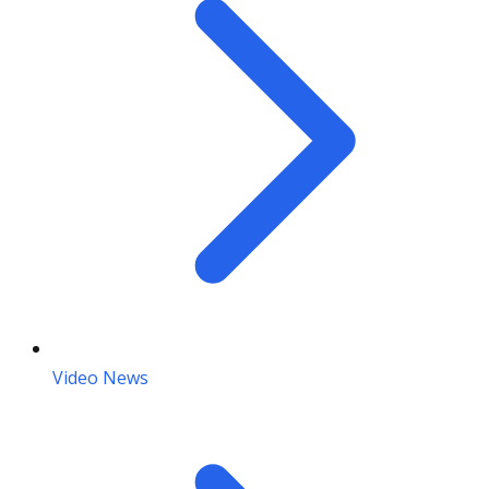
Video News