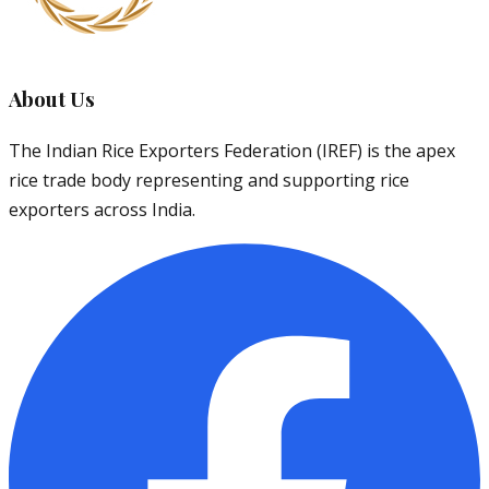
About Us
The Indian Rice Exporters Federation (IREF) is the apex
rice trade body representing and supporting rice
exporters across India.