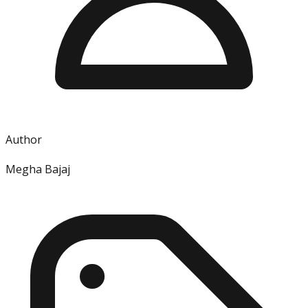
Author
Megha Bajaj