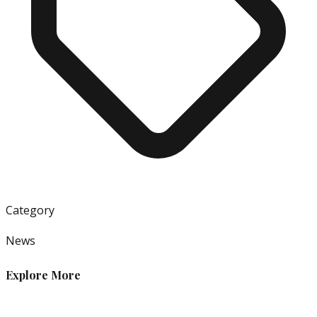
Category
News
Explore More