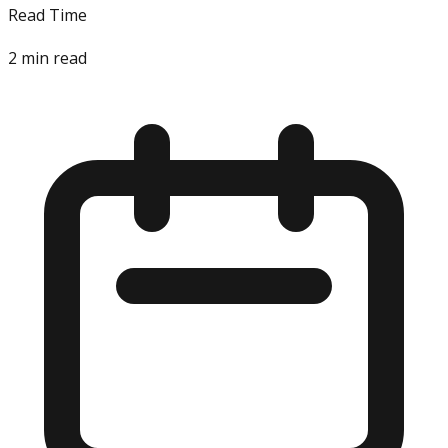
Read Time
2
min read