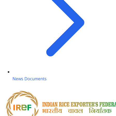
News Documents