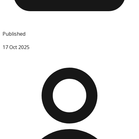
Published
17 Oct 2025