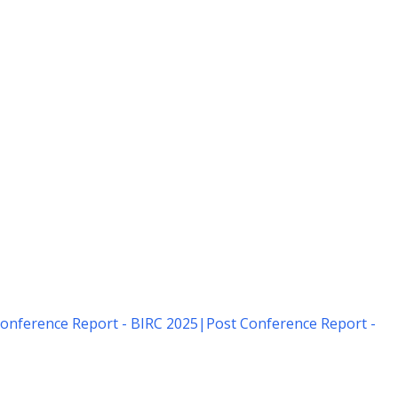
onference Report - BIRC 2025
|
Post Conference Report -