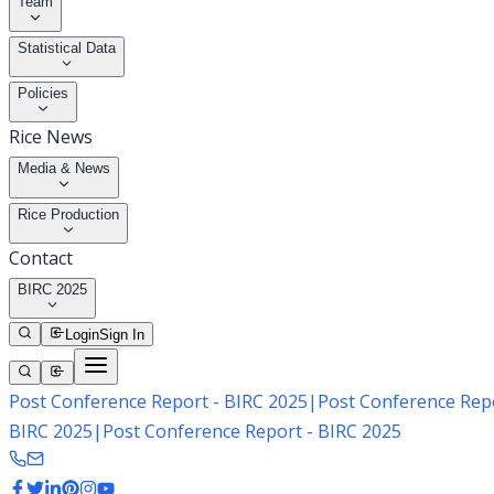
Team
Statistical Data
Policies
Rice News
Media & News
Rice Production
Contact
BIRC 2025
Login
Sign In
Post Conference Report - BIRC 2025
|
Post Conference Repo
BIRC 2025
|
Post Conference Report - BIRC 2025