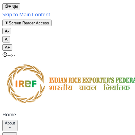
EN
|
हि
Skip to Main Content
Screen Reader Access
A-
A
A+
--:--
Home
About