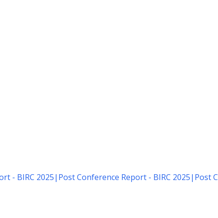
rt - BIRC 2025
|
Post Conference Report - BIRC 2025
|
Post C