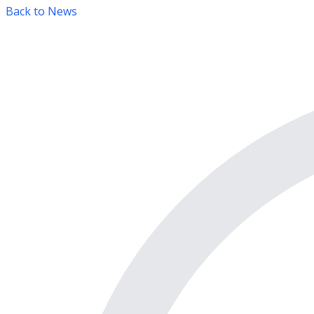
Back to News