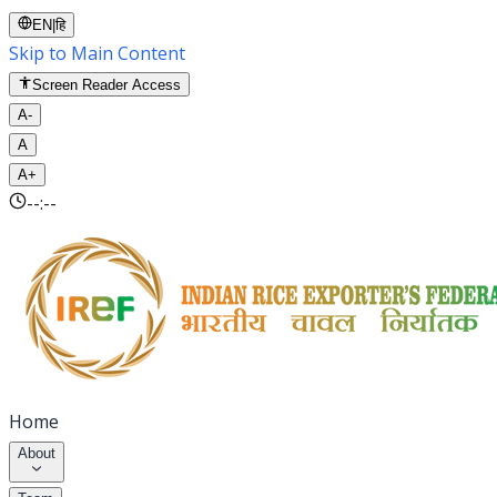
EN
|
हि
Skip to Main Content
Screen Reader Access
A-
A
A+
--:--
Home
About