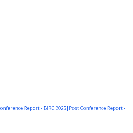
onference Report - BIRC 2025
|
Post Conference Report -