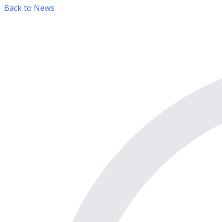
Back to News