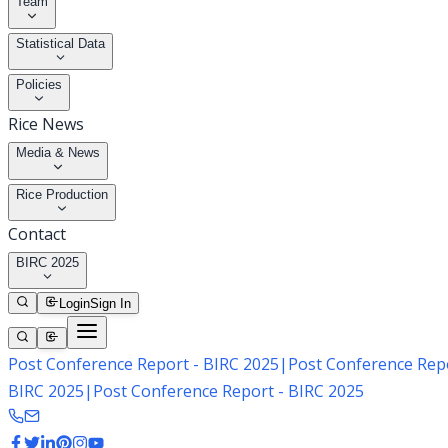
Team
Statistical Data
Policies
Rice News
Media & News
Rice Production
Contact
BIRC 2025
Login
Sign In
Post Conference Report - BIRC 2025
|
Post Conference Repo
BIRC 2025
|
Post Conference Report - BIRC 2025