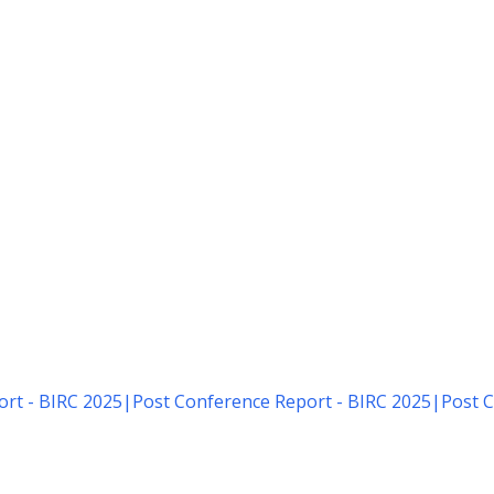
rt - BIRC 2025
|
Post Conference Report - BIRC 2025
|
Post C