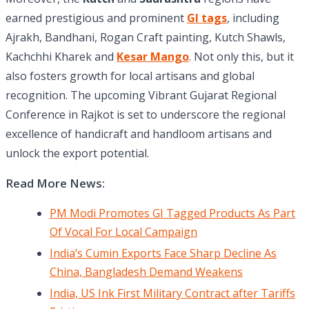
earned prestigious and prominent
GI tags
, including
Ajrakh, Bandhani, Rogan Craft painting, Kutch Shawls,
Kachchhi Kharek and
Kesar Mango
. Not only this, but it
also fosters growth for local artisans and global
recognition. The upcoming Vibrant Gujarat Regional
Conference in Rajkot is set to underscore the regional
excellence of handicraft and handloom artisans and
unlock the export potential.
Read More News:
PM Modi Promotes GI Tagged Products As Part
Of Vocal For Local Campaign
India’s Cumin Exports Face Sharp Decline As
China, Bangladesh Demand Weakens
India, US Ink First Military Contract after Tariffs