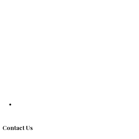
Governing Body
Contact Us