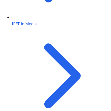
IREF in Media