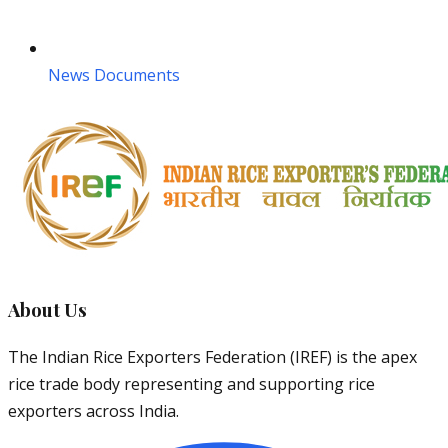
News Documents
About Us
The Indian Rice Exporters Federation (IREF) is the apex
rice trade body representing and supporting rice
exporters across India.