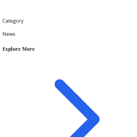
Category
News
Explore More