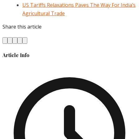
US Tariffs Relaxations Paves The Way For India’s
Agricultural Trade
Share this article
Article Info