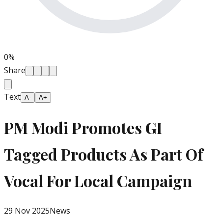
0
%
Share
Text
A-
A+
PM Modi Promotes GI
Tagged Products As Part Of
Vocal For Local Campaign
29 Nov 2025
News