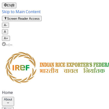
EN
|
हि
Skip to Main Content
Screen Reader Access
A-
A
A+
--:--
Home
About