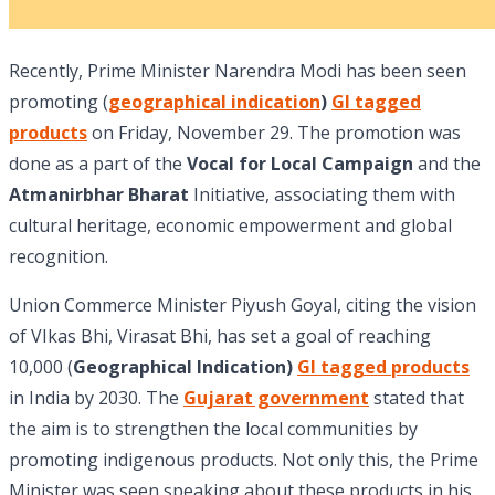
Recently, Prime Minister Narendra Modi has been seen
promoting (
geographical indication
)
GI tagged
products
on Friday, November 29. The promotion was
done as a part of the
Vocal for Local Campaign
and the
Atmanirbhar Bharat
Initiative, associating them with
cultural heritage, economic empowerment and global
recognition.
Union Commerce Minister Piyush Goyal, citing the vision
of VIkas Bhi, Virasat Bhi, has set a goal of reaching
10,000 (
Geographical Indication)
GI tagged products
in India by 2030. The
Gujarat government
stated that
the aim is to strengthen the local communities by
promoting indigenous products. Not only this, the Prime
Minister was seen speaking about these products in his