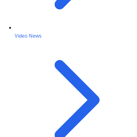
Video News