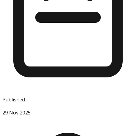
Published
29 Nov 2025