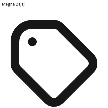
Megha Bajaj