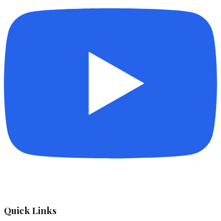
Quick Links