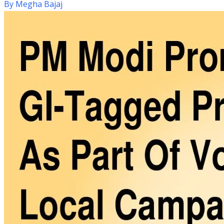
By
Megha Bajaj