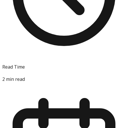
Read Time
2
min read