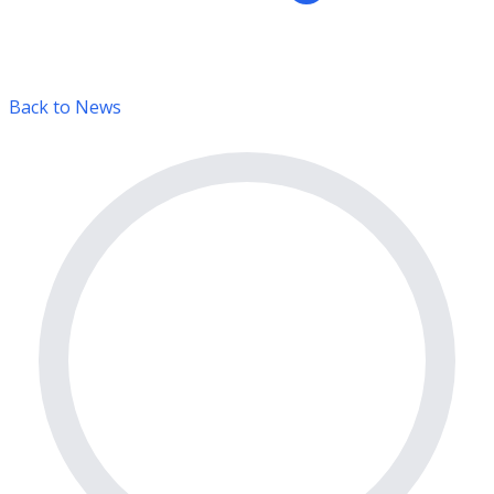
Back to News