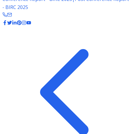
- BIRC 2025