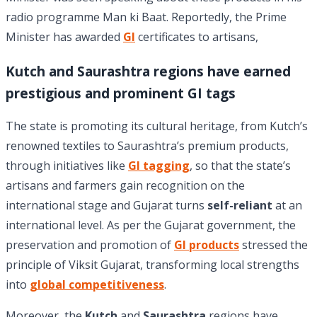
radio programme Man ki Baat. Reportedly, the Prime
Minister has awarded
GI
certificates to artisans,
Kutch and Saurashtra regions have earned
prestigious and prominent GI tags
The state is promoting its cultural heritage, from Kutch’s
renowned textiles to Saurashtra’s premium products,
through initiatives like
GI tagging
, so that the state’s
artisans and farmers gain recognition on the
international stage and Gujarat turns
self-reliant
at an
international level. As per the Gujarat government, the
preservation and promotion of
GI products
stressed the
principle of Viksit Gujarat, transforming local strengths
into
global competitiveness
.
Moreover, the
Kutch
and
Saurashtra
regions have