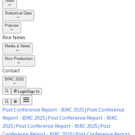
Team
Statistical Data
Policies
Rice News
Media & News
Rice Production
Contact
BIRC 2025
Login
Sign In
Post Conference Report - BIRC 2025
|
Post Conference
Report - BIRC 2025
|
Post Conference Report - BIRC
2025
|
Post Conference Report - BIRC 2025
|
Post
Conference Report - BIRC 2025
|
Post Conference Report