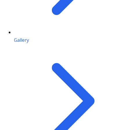
Gallery