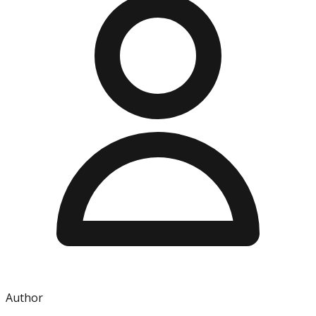
Author