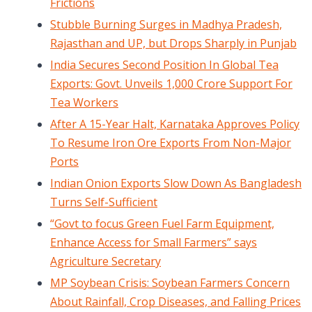
Frictions
Stubble Burning Surges in Madhya Pradesh,
Rajasthan and UP, but Drops Sharply in Punjab
India Secures Second Position In Global Tea
Exports: Govt. Unveils 1,000 Crore Support For
Tea Workers
After A 15-Year Halt, Karnataka Approves Policy
To Resume Iron Ore Exports From Non-Major
Ports
Indian Onion Exports Slow Down As Bangladesh
Turns Self-Sufficient
“Govt to focus Green Fuel Farm Equipment,
Enhance Access for Small Farmers” says
Agriculture Secretary
MP Soybean Crisis: Soybean Farmers Concern
About Rainfall, Crop Diseases, and Falling Prices