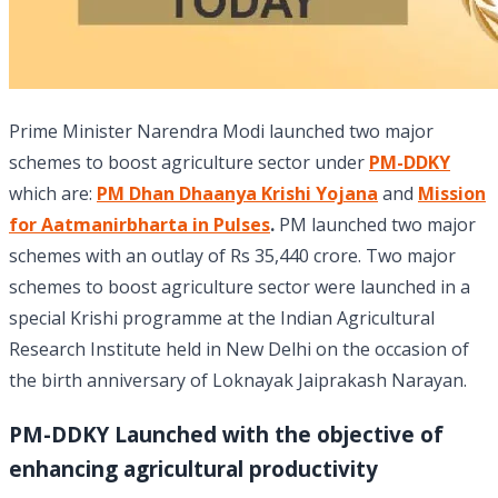
Prime Minister Narendra Modi launched two major
schemes to boost agriculture sector under
PM-DDKY
which are:
PM Dhan Dhaanya Krishi Yojana
and
Mission
for Aatmanirbharta in Pulses
.
PM launched two major
schemes with an outlay of Rs 35,440 crore. Two major
schemes to boost agriculture sector were launched in a
special Krishi programme at the Indian Agricultural
Research Institute held in New Delhi on the occasion of
the birth anniversary of Loknayak Jaiprakash Narayan.
PM-DDKY Launched with the objective of
enhancing agricultural productivity