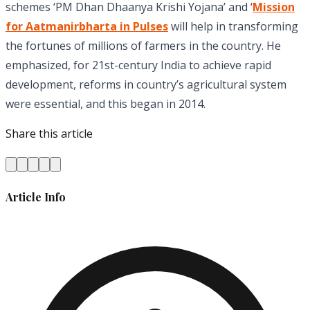
schemes ‘PM Dhan Dhaanya Krishi Yojana’ and ‘
Mission
for Aatmanirbharta in Pulses
will help in transforming
the fortunes of millions of farmers in the country. He
emphasized, for 21st-century India to achieve rapid
development, reforms in country’s agricultural system
were essential, and this began in 2014.
Share this article
Article Info