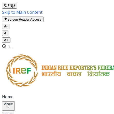
EN
|
हि
Skip to Main Content
Screen Reader Access
A-
A
A+
--:--
Home
About