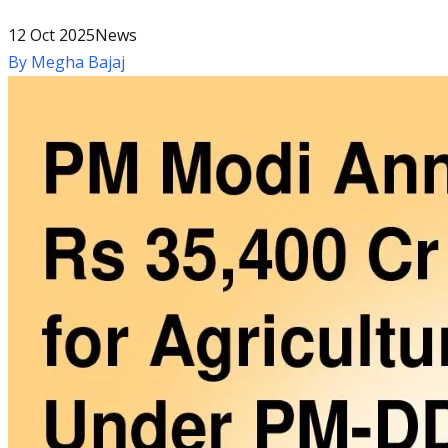
12 Oct 2025
News
By
Megha Bajaj