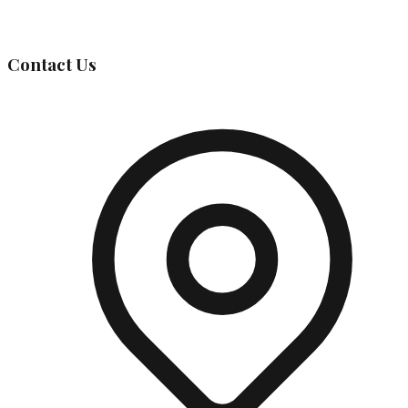
Governing Body
Contact Us