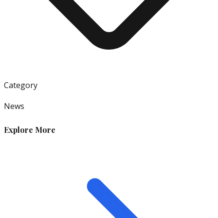
Category
News
Explore More