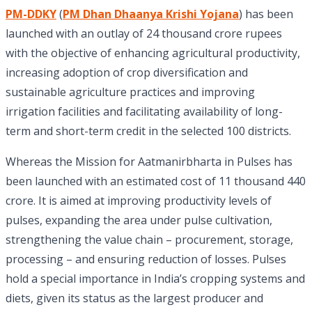
PM-DDKY
(
PM Dhan Dhaanya Krishi Yojana
) has been
launched with an outlay of 24 thousand crore rupees
with the objective of enhancing agricultural productivity,
increasing adoption of crop diversification and
sustainable agriculture practices and improving
irrigation facilities and facilitating availability of long-
term and short-term credit in the selected 100 districts.
Whereas the Mission for Aatmanirbharta in Pulses has
been launched with an estimated cost of 11 thousand 440
crore. It is aimed at improving productivity levels of
pulses, expanding the area under pulse cultivation,
strengthening the value chain – procurement, storage,
processing – and ensuring reduction of losses. Pulses
hold a special importance in India’s cropping systems and
diets, given its status as the largest producer and