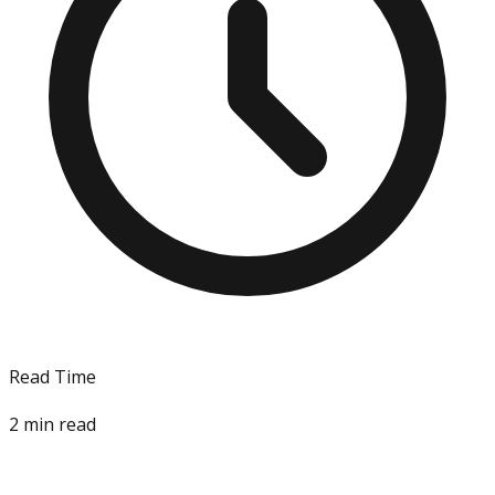
Read Time
2
min read