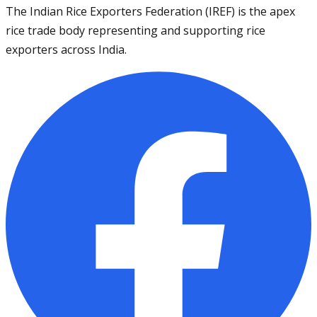
The Indian Rice Exporters Federation (IREF) is the apex
rice trade body representing and supporting rice
exporters across India.