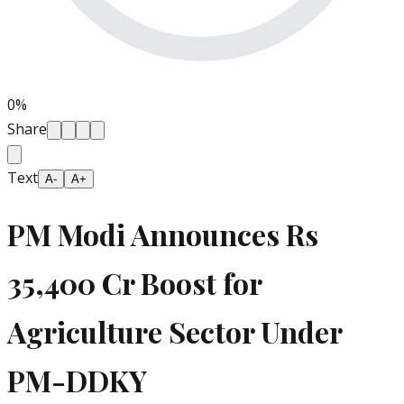
0
%
Share
Text
A-
A+
PM Modi Announces Rs
35,400 Cr Boost for
Agriculture Sector Under
PM-DDKY