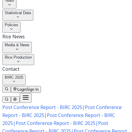
Team
Statistical Data
Policies
Rice News
Media & News
Rice Production
Contact
BIRC 2025
Login
Sign In
Post Conference Report - BIRC 2025
|
Post Conference
Report - BIRC 2025
|
Post Conference Report - BIRC
2025
|
Post Conference Report - BIRC 2025
|
Post
Conference Report - BIRC 2025
|
Post Conference Report