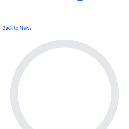
Back to News