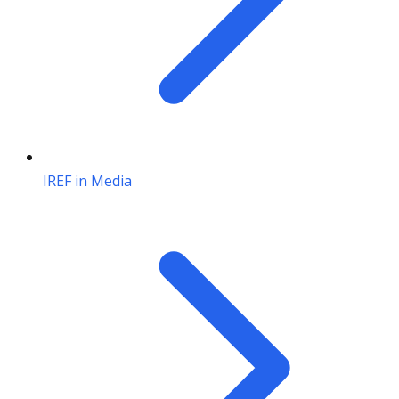
IREF in Media