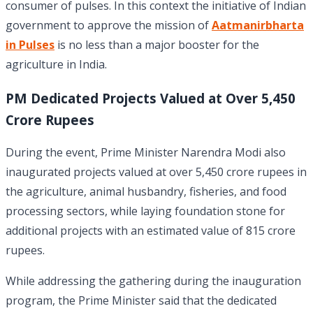
consumer of pulses. In this context the initiative of Indian
government to approve the mission of
Aatmanirbharta
in Pulses
is no less than a major booster for the
agriculture in India.
PM Dedicated Projects Valued at Over
5,450
Crore Rupees
During the event, Prime Minister Narendra Modi also
inaugurated projects valued at over 5,450 crore rupees in
the agriculture, animal husbandry, fisheries, and food
processing sectors, while laying foundation stone for
additional projects with an estimated value of 815 crore
rupees.
While addressing the gathering during the inauguration
program, the Prime Minister said that the dedicated