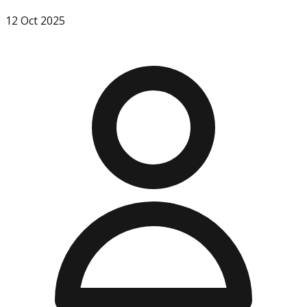
12 Oct 2025