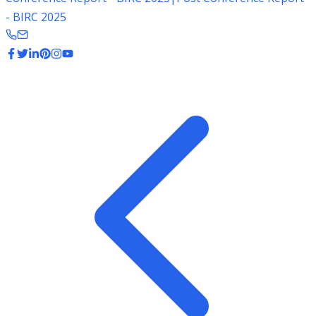
- BIRC 2025