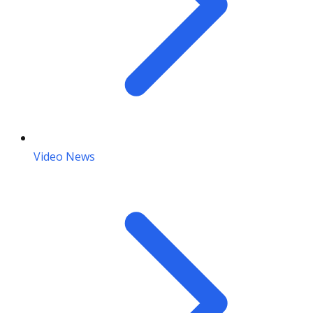
Video News