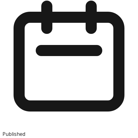
Published