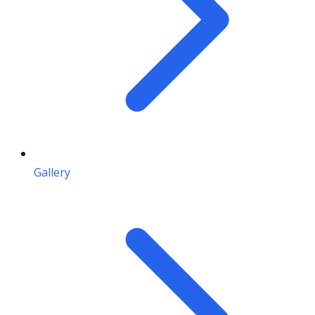
Gallery