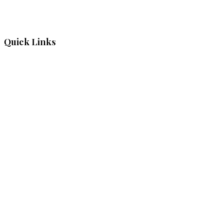
Quick Links