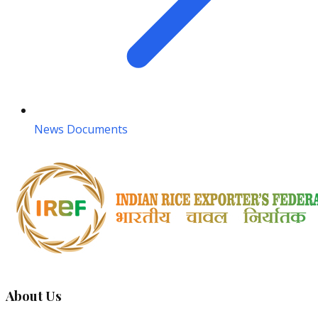
News Documents
About Us