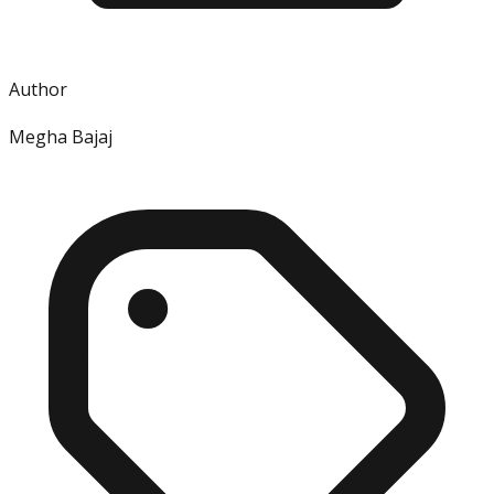
Author
Megha Bajaj