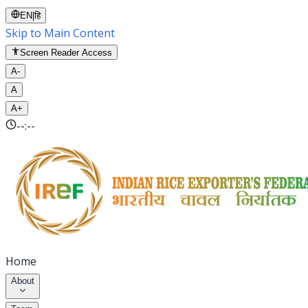
EN
|
हि
Skip to Main Content
Screen Reader Access
A-
A
A+
--:--
Home
About