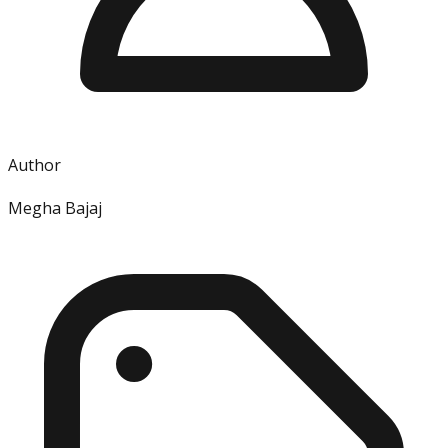
Author
Megha Bajaj