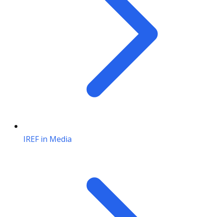
IREF in Media