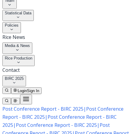
Team
Statistical Data
Policies
Rice News
Media & News
Rice Production
Contact
BIRC 2025
Login
Sign In
Post Conference Report - BIRC 2025
|
Post Conference
Report - BIRC 2025
|
Post Conference Report - BIRC
2025
|
Post Conference Report - BIRC 2025
|
Post
Conference Report - BIRC 2025
|
Post Conference Report