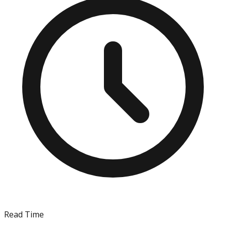
Read Time