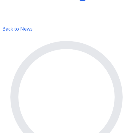
Back to News