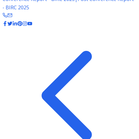
- BIRC 2025