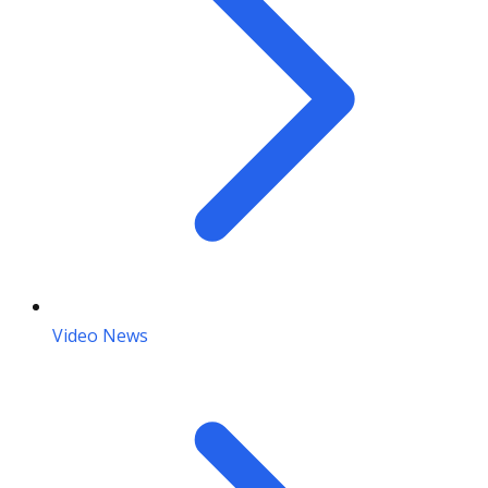
Video News