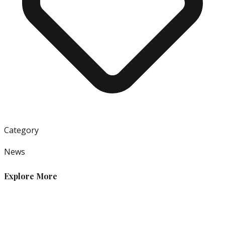
Category
News
Explore More