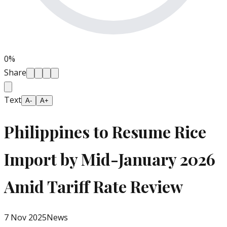
0
%
Share
Text
A-
A+
Philippines to Resume Rice
Import by Mid-January 2026
Amid Tariff Rate Review
7 Nov 2025
News