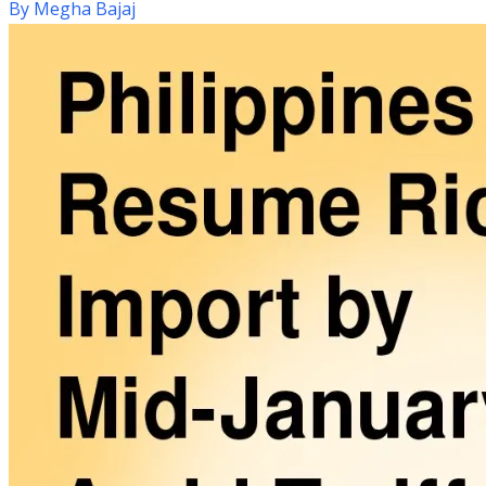
By
Megha Bajaj