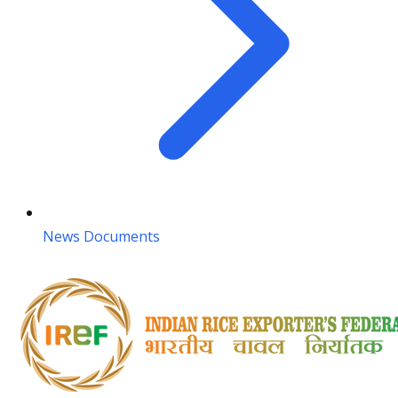
News Documents