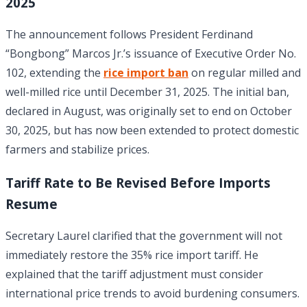
2025
The announcement follows President Ferdinand
“Bongbong” Marcos Jr.’s issuance of Executive Order No.
102, extending the
rice import ban
on regular milled and
well-milled rice until December 31, 2025. The initial ban,
declared in August, was originally set to end on October
30, 2025, but has now been extended to protect domestic
farmers and stabilize prices.
Tariff Rate to Be Revised Before Imports
Resume
Secretary Laurel clarified that the government will not
immediately restore the 35% rice import tariff. He
explained that the tariff adjustment must consider
international price trends to avoid burdening consumers.