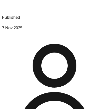
Published
7 Nov 2025