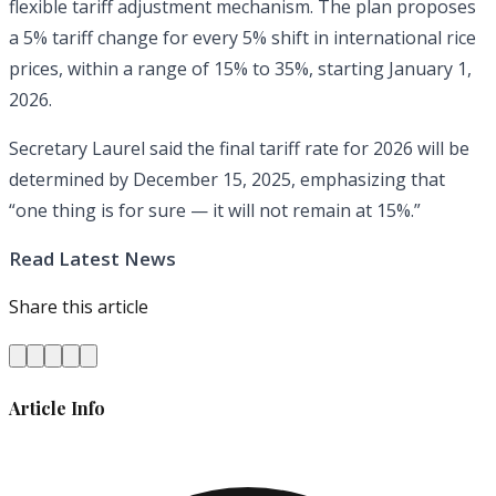
flexible tariff adjustment mechanism. The plan proposes
a 5% tariff change for every 5% shift in international rice
prices, within a range of 15% to 35%, starting January 1,
2026.
Secretary Laurel said the final tariff rate for 2026 will be
determined by December 15, 2025, emphasizing that
“one thing is for sure — it will not remain at 15%.”
Read Latest News
Share this article
Article Info