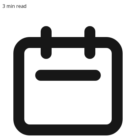
3
min read