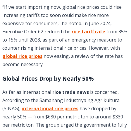
“If we start importing now, global rice prices could rise.
Increasing tariffs too soon could make rice more
expensive for consumers,” he noted. In June 2024,
Executive Order 62 reduced the
rice tariff rate
from 35%
to 15% until 2028, as part of an emergency measure to
counter rising international rice prices. However, with
global rice prices
now easing, a review of the rate has
become necessary.
Global Prices Drop by Nearly 50%
As far as international
rice trade news
is concerned,
According to the Samahang Industriya ng Agrikultura
(SINAG),
international rice prices
have dropped by
nearly 50% — from $680 per metric ton to around $330
per metric ton. The group urged the government to fully