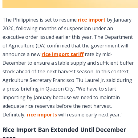
The Philippines is set to resume
rice import
by January
2026, following months of suspension under an
executive order issued earlier this year. The Department
of Agriculture (DA) confirmed that the government will
announce a new
rice import tariff
rate by mid-
December to ensure a stable supply and sufficient buffer
stock ahead of the next harvest season. In this context,
Agriculture Secretary Francisco Tiu Laurel Jr. said during
a press briefing in Quezon City, “We have to start
importing by January because we need to maintain
adequate rice reserves before the next harvest.
Definitely,
rice imports
will resume early next year.”
Rice Import Ban Extended Until December