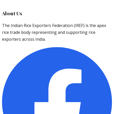
About Us
The Indian Rice Exporters Federation (IREF) is the apex
rice trade body representing and supporting rice
exporters across India.