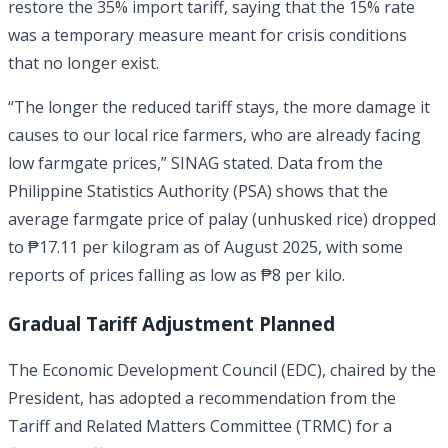
restore the 35% import tariff, saying that the 15% rate
was a temporary measure meant for crisis conditions
that no longer exist.
“The longer the reduced tariff stays, the more damage it
causes to our local rice farmers, who are already facing
low farmgate prices,” SINAG stated. Data from the
Philippine Statistics Authority (PSA) shows that the
average farmgate price of palay (unhusked rice) dropped
to ₱17.11 per kilogram as of August 2025, with some
reports of prices falling as low as ₱8 per kilo.
Gradual Tariff Adjustment Planned
The Economic Development Council (EDC), chaired by the
President, has adopted a recommendation from the
Tariff and Related Matters Committee (TRMC) for a