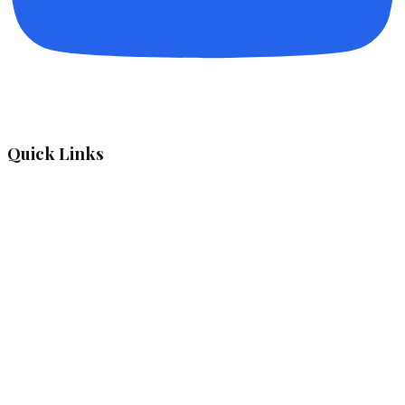
Quick Links