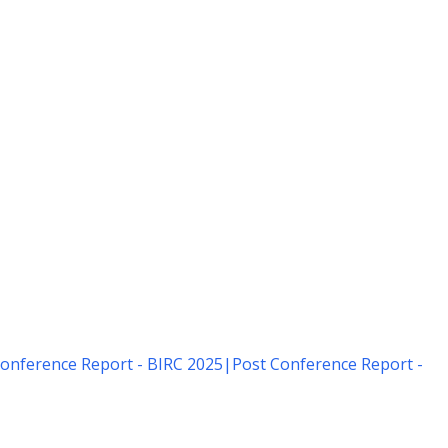
onference Report - BIRC 2025
|
Post Conference Report -