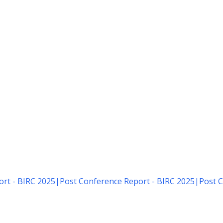
rt - BIRC 2025
|
Post Conference Report - BIRC 2025
|
Post C