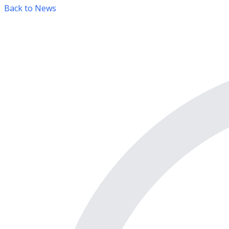
Back to News