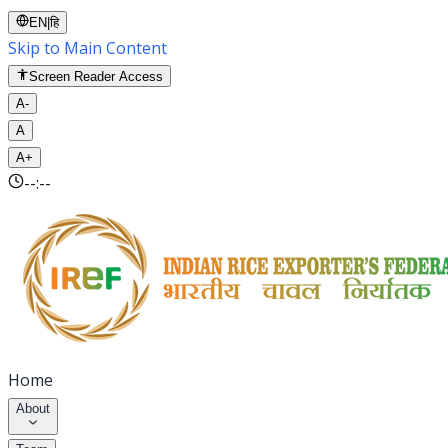
EN
|
हि
Skip to Main Content
Screen Reader Access
A-
A
A+
--:--
Home
About