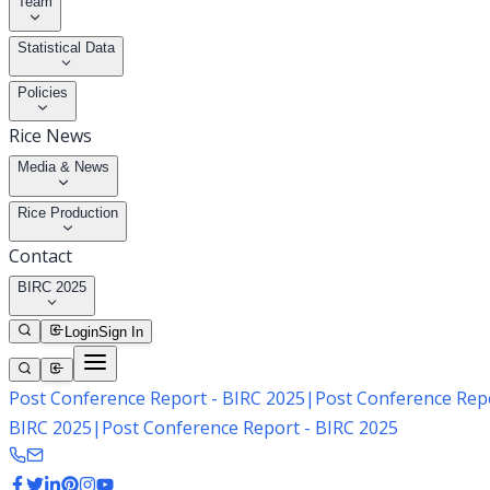
Team
Statistical Data
Policies
Rice News
Media & News
Rice Production
Contact
BIRC 2025
Login
Sign In
Post Conference Report - BIRC 2025
|
Post Conference Repo
BIRC 2025
|
Post Conference Report - BIRC 2025